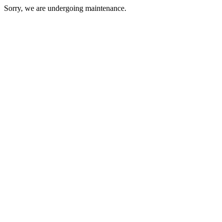
Sorry, we are undergoing maintenance.