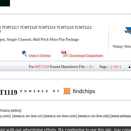
4 TCMT1117 TCMT1118 TCMT111X TCMT1110 TCMT1112
9
put, Single Channel, Half Pitch Mini-Flat Package
Vishay Sili
View it Online
Download Datasheet
For
MT1119
Found Datasheets File ::
2+
Page :: |
|
<1>
▲
MT1119
rivacy policy
]
u.com
] [
www.ic-on-line.cn
] [
www.ic-on-line.com
] [
www.ic-on-line.net
] [
www.alldata
st with our advertising efforts. By continuing to use this site, you con