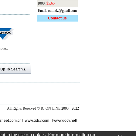
1000:
$5.65
Email: oulindz@gmail.com
Contact us
conix
Up To Search▲
All Rights Reserved ©
IC-ON-LINE 2003 - 2022
sheet.com.cn
] [
www.gdcy.com
] [
www.gdcy.net
]
sent to the use of cookies. For more information on