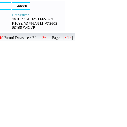
Hot Search :
291BR
CN102S
LM2902N
K168E
AD796AN
MTVX2602
80165
W4XME
19
Found Datasheets File ::
2+
Page :: |
|
<1>