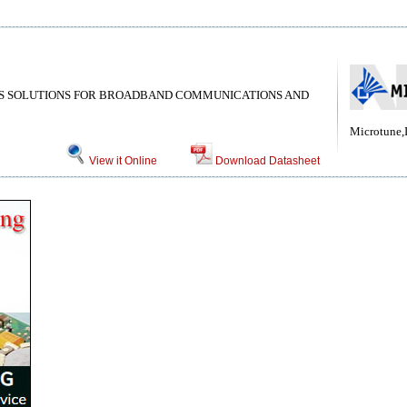
MS SOLUTIONS FOR BROADBAND COMMUNICATIONS AND
Microtune,
View it Online
Download Datasheet