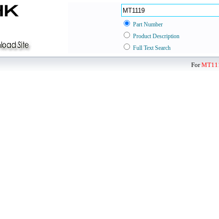
Part Number
Product Description
Full Text Search
For
MT11