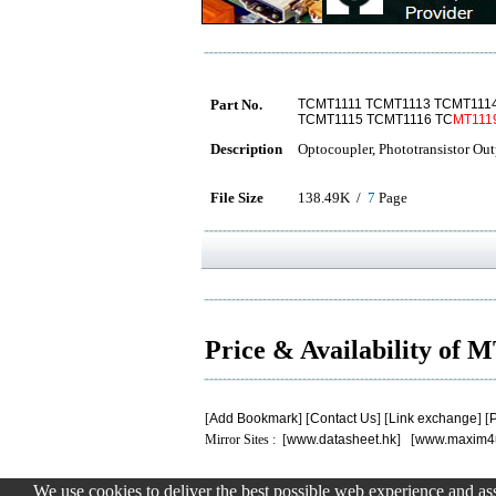
Part No.
TCMT1111 TCMT1113 TCMT111
TCMT1115 TCMT1116 TC
MT111
Description
Optocoupler, Phototransistor Out
File Size
138.49K /
7
Page
Price & Availability of 
[
Add Bookmark
] [
Contact Us
] [
Link exchange
] [
P
Mirror Sites : [
www.datasheet.hk
] [
www.maxim4
We use cookies to deliver the best possible web experience and assi