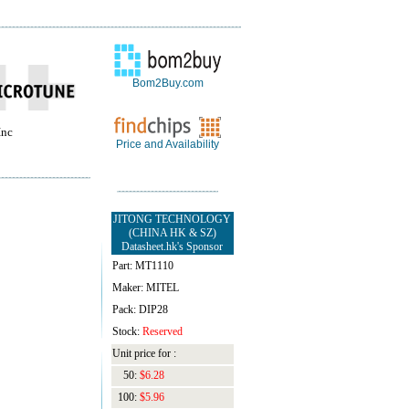
Bom2Buy.com
Inc
Price and Availability
JITONG TECHNOLOGY
(CHINA HK & SZ)
Datasheet.hk's Sponsor
Part: MT1110
Maker: MITEL
Pack: DIP28
Stock:
Reserved
Unit price for :
50:
$6.28
100:
$5.96