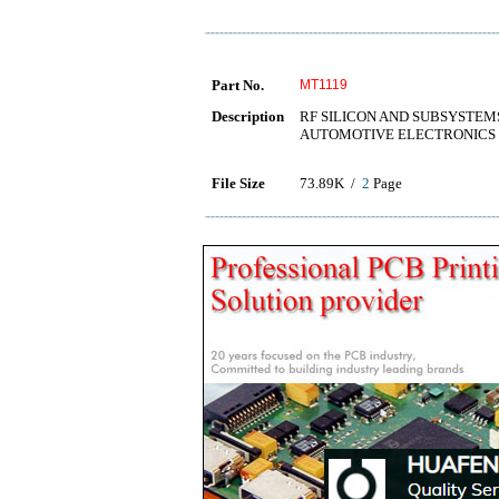
Part No.
MT1119
Description
RF SILICON AND SUBSYSTE
AUTOMOTIVE ELECTRONICS
File Size
73.89K /
2
Page