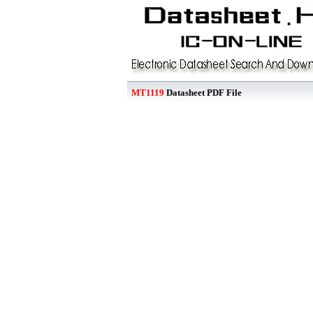
MT1119
Datasheet PDF File