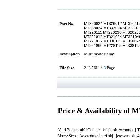
Part No.
MT326024 MT326012 MT32611
MT338024 MT333024 MT3330C
MT226115 MT226230 MT32623
MT321012 MT321024 MT32104
MT221012 MT336115 MT32802
MT221060 MT228115 MT33811
Description
Multimode Relay
File Size
212.76K /
3
Page
Price & Availability of
[
Add Bookmark
] [
Contact Us
] [
Link exchange
] [
P
Mirror Sites : [
www.datasheet.hk
] [
www.maxim4