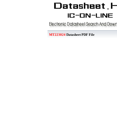
MT223024
Datasheet PDF File