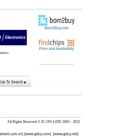
Bom2Buy.com
Price and Availability
onics
Up To Search▲
All Rights Reserved ©
IC-ON-LINE 2003 - 2022
sheet.com.cn
] [
www.gdcy.com
] [
www.gdcy.net
]