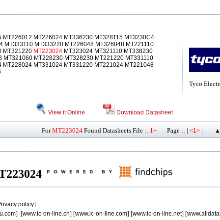
5 MT226012 MT226024 MT336230 MT328115 MT3230C4
4 MT333110 MT333220 MT226048 MT326048 MT221110
0 MT321220
MT223024
MT323024 MT321110 MT338230
8 MT321060 MT228230 MT328230 MT221220 MT331110
4 MT228024 MT331024 MT331220 MT221024 MT221048
5
Tyco Electr
View it Online
Download Datasheet
For
MT223024
Found Datasheets File ::
1+
Page :: |
|
<1>
▲
 MT223024
rivacy policy
]
u.com
] [
www.ic-on-line.cn
] [
www.ic-on-line.com
] [
www.ic-on-line.net
] [
www.alldata