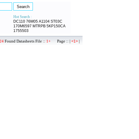
Hot Search :
DC110
76M05
A1104
ST03C
170M6597
MTRPB
5KP150CA
1755503
24
Found Datasheets File ::
1+
Page :: |
|
<1>