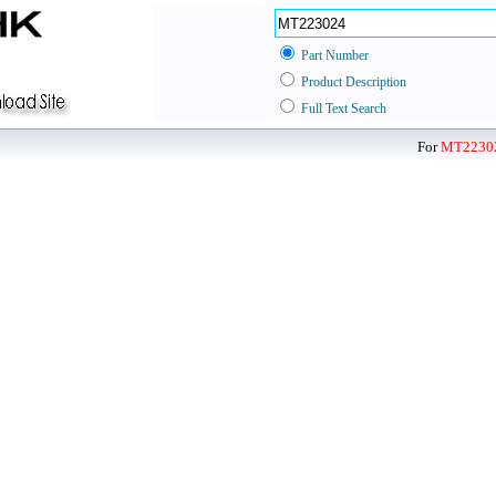
Part Number
Product Description
Full Text Search
For
MT2230