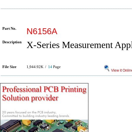
Part No.
N6156A
Description
X-Series Measurement Appl
File Size
1,944.92K /
14
Page
View it Onlin