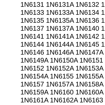
1N6131 1N6131A 1N6132 
1N6133 1N6133A 1N6134 
1N6135 1N6135A 1N6136 
1N6137 1N6137A 1N6140 
1N6141 1N6141A 1N6142 
1N6144 1N6144A 1N6145 
1N6146 1N6146A 1N6147A
1N6149A 1N6150A 1N6151
1N6152 1N6152A 1N6153A
1N6154A 1N6155 1N6155A
1N6157 1N6157A 1N6158A
1N6159A 1N6160 1N6160A
1N6161A 1N6162A 1N6163