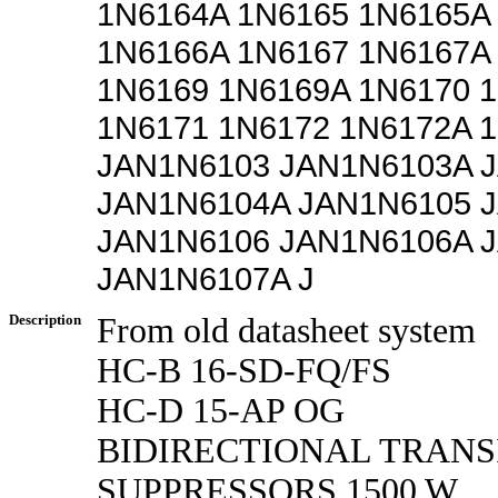
1N6164A 1N6165 1N6165A
1N6166A 1N6167 1N6167A
1N6169 1N6169A 1N6170 
1N6171 1N6172 1N6172A 
JAN1N6103 JAN1N6103A 
JAN1N6104A JAN1N6105 
JAN1N6106 JAN1N6106A 
JAN1N6107A J
Description
From old datasheet system
HC-B 16-SD-FQ/FS
HC-D 15-AP OG
BIDIRECTIONAL TRANS
SUPPRESSORS 1500 W,