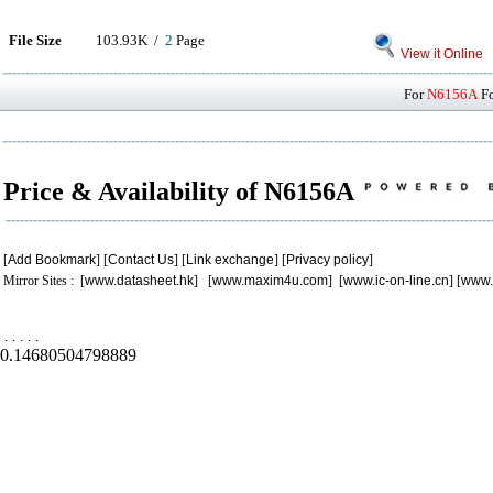
File Size
103.93K /
2
Page
View it Online
For
N6156A
Fo
Price & Availability of N6156A
[
Add Bookmark
] [
Contact Us
] [
Link exchange
] [
Privacy policy
]
Mirror Sites : [
www.datasheet.hk
] [
www.maxim4u.com
] [
www.ic-on-line.cn
] [
www.
.
.
.
.
.
0.14680504798889