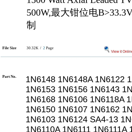
500W,最大钳位电B>33.
制
File Size
30.32K /
2
Page
View it Onlin
Part No.
1N6148 1N6148A 1N6122 
1N6153 1N6156 1N6143 1
1N6168 1N6106 1N6118A 
1N6150 1N6107 1N6162 1
1N6103 1N6124 SA4-13 1N
1N6110A 1N6111 1N6111A 