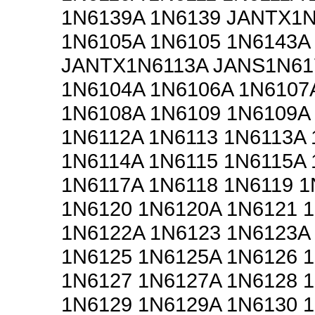
1N6139A 1N6139 JANTX1
1N6105A 1N6105 1N6143A
JANTX1N6113A JANS1N61
1N6104A 1N6106A 1N6107
1N6108A 1N6109 1N6109A
1N6112A 1N6113 1N6113A 
1N6114A 1N6115 1N6115A 
1N6117A 1N6118 1N6119 1
1N6120 1N6120A 1N6121 
1N6122A 1N6123 1N6123A
1N6125 1N6125A 1N6126 
1N6127 1N6127A 1N6128 
1N6129 1N6129A 1N6130 