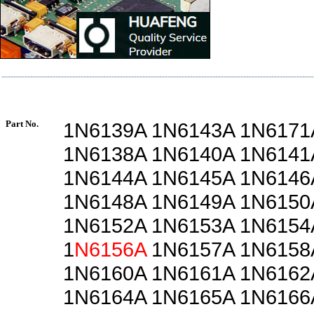
Part No.
1N6139A 1N6143A 1N6171
1N6138A 1N6140A 1N6141
1N6144A 1N6145A 1N6146
1N6148A 1N6149A 1N6150
1N6152A 1N6153A 1N6154
1
N6156A
1N6157A 1N6158
1N6160A 1N6161A 1N6162
1N6164A 1N6165A 1N6166