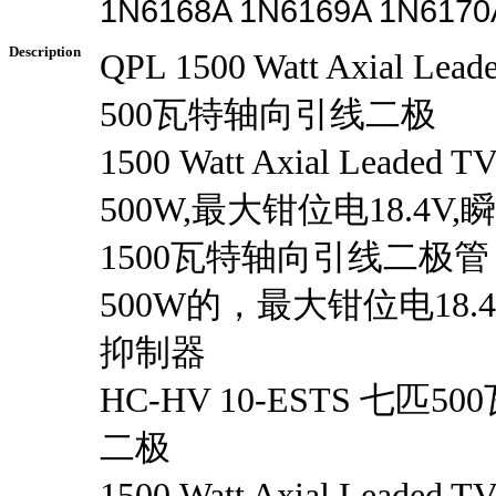
1N6168A 1N6169A 1N6170
Description
QPL 1500 Watt Axial Le
500瓦特轴向引线二极
1500 Watt Axial Leade
500W,最大钳位电18.4V
1500瓦特轴向引线二极
500W的，最大钳位电18
抑制器
HC-HV 10-ESTS 七匹
二极
1500 Watt Axial Leade