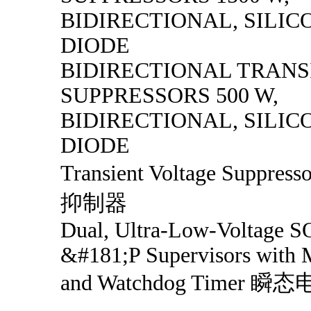
BIDIRECTIONAL, SILIC
DIODE
BIDIRECTIONAL TRANS
SUPPRESSORS 500 W,
BIDIRECTIONAL, SILIC
DIODE
Transient Voltage Suppr
抑制器
Dual, Ultra-Low-Voltage 
&#181;P Supervisors with 
and Watchdog Timer