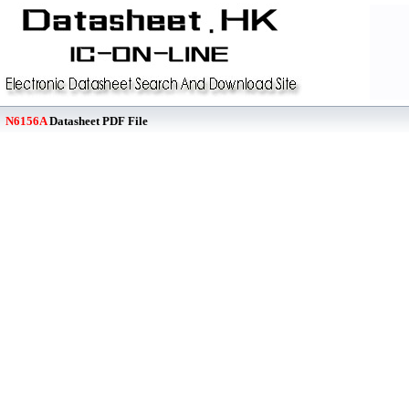
N6156A
Datasheet PDF File