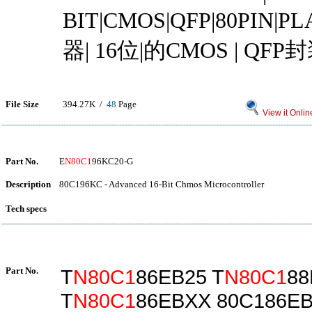
BIT|CMOS|QFP|80PIN|
器| 16位|的CMOS | QFP
File Size
394.27K /
48
Page
View it Onlin
Part No.
E
N80C1
96KC20-G
Description
80C196KC - Advanced 16-Bit Chmos Microcontroller
Tech specs
Part No.
T
N80C1
86EB25 T
N80C1
88
T
N80C1
86EBXX 80C186E