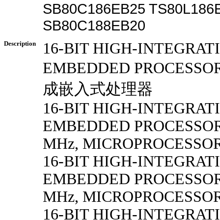
SB80C186EB25 TS80L186
SB80C188EB20
Description
16-BIT HIGH-INTEGRAT
EMBEDDED PROCESSO
成嵌入式处理器
16-BIT HIGH-INTEGRAT
EMBEDDED PROCESSORS 
MHz, MICROPROCESSOR
16-BIT HIGH-INTEGRAT
EMBEDDED PROCESSORS 
MHz, MICROPROCESSOR
16-BIT HIGH-INTEGRAT