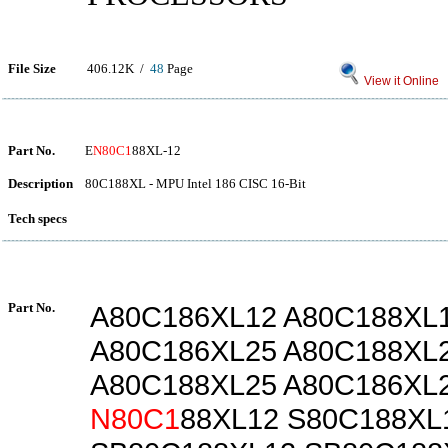
File Size
406.12K /
48
Page
View it Online
Part No.
E
N80C1
88XL-12
Description
80C188XL - MPU Intel 186 CISC 16-Bit
Tech specs
Part No.
A80C186XL12 A80C188XL
A80C186XL25 A80C188XL
A80C188XL25 A80C186XL
N80C1
88XL12 S80C188XL