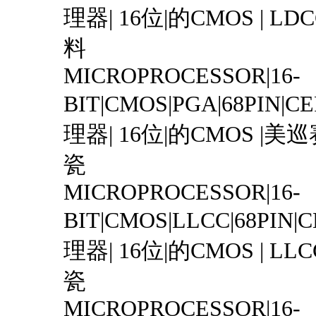
理器| 16位|的CMOS | LDCC
料
MICROPROCESSOR|16-
BIT|CMOS|PGA|68PIN|
理器| 16位|的CMOS |美巡赛|
瓷
MICROPROCESSOR|16-
BIT|CMOS|LLCC|68PIN
理器| 16位|的CMOS | LLCC 
瓷
MICROPROCESSOR|16-