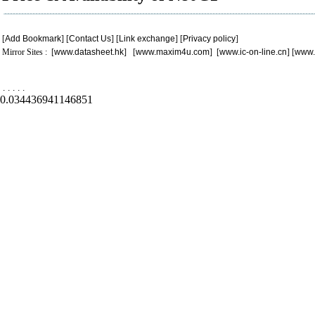
[
Add Bookmark
] [
Contact Us
] [
Link exchange
] [
Privacy policy
]
Mirror Sites : [
www.datasheet.hk
] [
www.maxim4u.com
] [
www.ic-on-line.cn
] [
www.
.
.
.
.
.
0.034436941146851