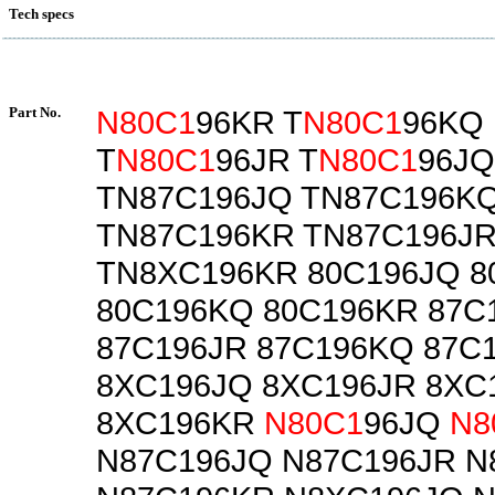
Tech specs
Part No.
N80C1
96KR T
N80C1
96KQ
T
N80C1
96JR T
N80C1
96JQ
TN87C196JQ TN87C196K
TN87C196KR TN87C196J
TN8XC196KR 80C196JQ 8
80C196KQ 80C196KR 87C
87C196JR 87C196KQ 87C
8XC196JQ 8XC196JR 8XC
8XC196KR
N80C1
96JQ
N8
N87C196JQ N87C196JR N