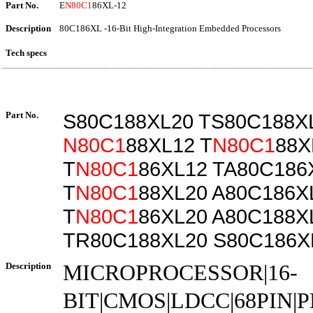
Part No.
E
N80C1
86XL-12
Description
80C186XL -16-Bit High-Integration Embedded Processors
Tech specs
Part No.
S80C188XL20 TS80C188X
N80C1
88XL12 T
N80C1
88X
T
N80C1
86XL12 TA80C186
T
N80C1
88XL20 A80C186X
T
N80C1
86XL20 A80C188X
TR80C188XL20 S80C186X
Description
MICROPROCESSOR|16-
BIT|CMOS|LDCC|68PIN