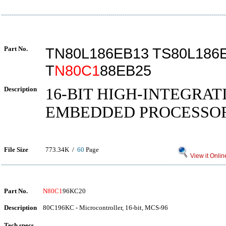
Part No.
TN80L186EB13 TS80L186
T
N80C1
88EB25
Description
16-BIT HIGH-INTEGRAT
EMBEDDED PROCESSO
File Size
773.34K /
60
Page
View it Onlin
Part No.
N80C1
96KC20
Description
80C196KC - Microcontroller, 16-bit, MCS-96
Tech specs