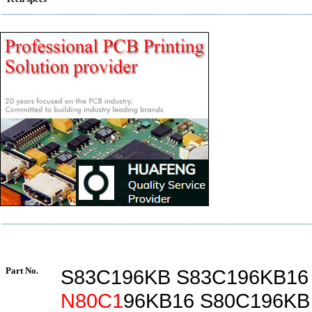
Part No.
S83C196KB S83C196KB1
N80C1
96KB16 S80C196KB