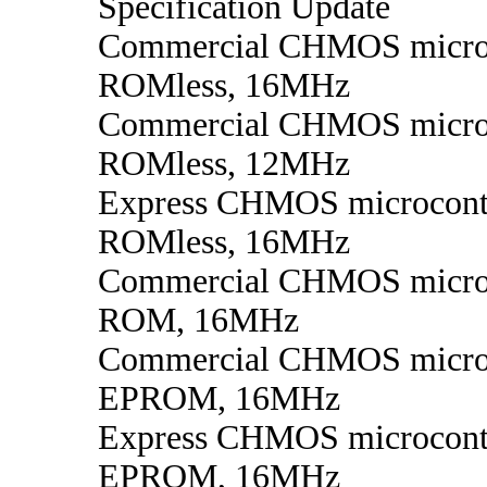
Specification Update
Commercial CHMOS microc
ROMless, 16MHz
Commercial CHMOS microc
ROMless, 12MHz
Express CHMOS microcontr
ROMless, 16MHz
Commercial CHMOS microc
ROM, 16MHz
Commercial CHMOS microc
EPROM, 16MHz
Express CHMOS microcontr
EPROM, 16MHz