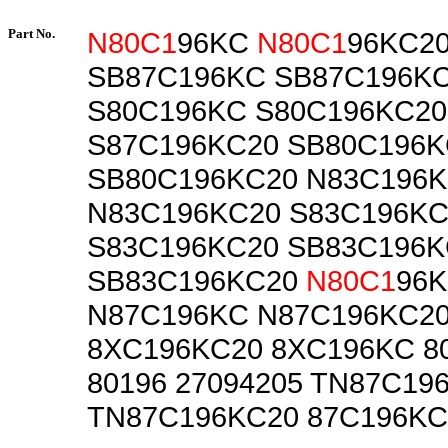
Part No.
N80C1
96KC
N80C1
96KC2
SB87C196KC SB87C196K
S80C196KC S80C196KC20
S87C196KC20 SB80C196
SB80C196KC20 N83C196
N83C196KC20 S83C196K
S83C196KC20 SB83C196
SB83C196KC20
N80C1
96
N87C196KC N87C196KC2
8XC196KC20 8XC196KC 8
80196 27094205 TN87C19
TN87C196KC20 87C196KC