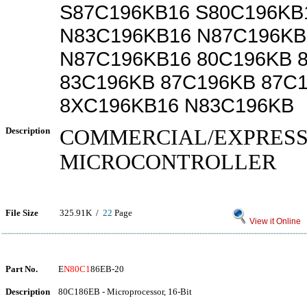
S87C196KB16 S80C196KB
N83C196KB16 N87C196KB
N87C196KB16 80C196KB 
83C196KB 87C196KB 87C
8XC196KB16 N83C196KB
Description
COMMERCIAL/EXPRES
MICROCONTROLLER
File Size
325.91K /
22
Page
View it Online
Part No.
E
N80C1
86EB-20
Description
80C186EB - Microprocessor, 16-Bit