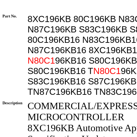
Part No.
8XC196KB 80C196KB N83
N87C196KB S83C196KB S
80C196KB16 N83C196KB1
N87C196KB16 8XC196KB1
N80C1
96KB16 S80C196KB
S80C196KB16 T
N80C1
96K
S83C196KB16 S87C196KB
TN87C196KB16 TN83C19
Description
COMMERCIAL/EXPRES
MICROCONTROLLER
8XC196KB Automotive App