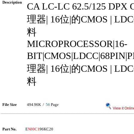
Description
CA LC-LC 62.5/125 DP
理器| 16位|的CMOS | LDCC
料
MICROPROCESSOR|16-
BIT|CMOS|LDCC|68PIN
理器| 16位|的CMOS | LDCC
料
File Size
494.96K /
56
Page
View it Onlin
Part No.
E
N80C1
96KC20