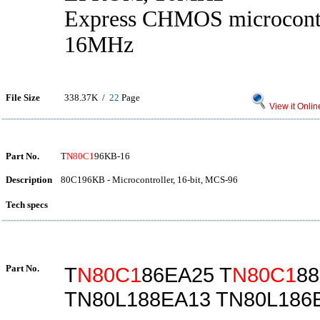
Express CHMOS microcont
16MHz
File Size
338.37K /
22
Page
View it Onlin
Part No.
T
N80C1
96KB-16
Description
80C196KB - Microcontroller, 16-bit, MCS-96
Tech specs
Part No.
T
N80C1
86EA25 T
N80C1
8
TN80L188EA13 TN80L186