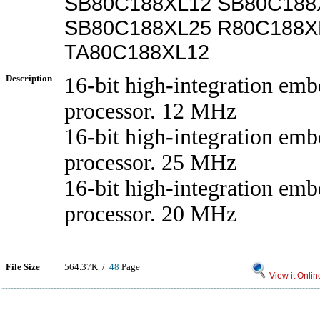
SB80C188XL12 SB80C188
SB80C188XL25 R80C188X
TA80C188XL12
Description
16-bit high-integration em
processor. 12 MHz
16-bit high-integration em
processor. 25 MHz
16-bit high-integration em
processor. 20 MHz
File Size
564.37K /
48
Page
View it Onlin