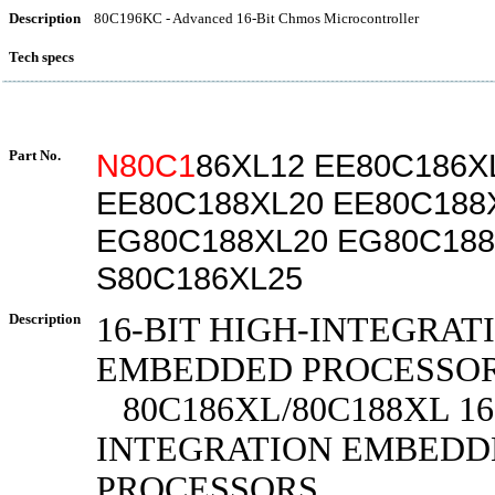
Description
80C196KC - Advanced 16-Bit Chmos Microcontroller
Tech specs
Part No.
N80C1
86XL12 EE80C186X
EE80C188XL20 EE80C188
EG80C188XL20 EG80C188
S80C186XL25
Description
16-BIT HIGH-INTEGRAT
EMBEDDED PROCESSO
80C186XL/80C188XL 16
INTEGRATION EMBEDD
PROCESSORS