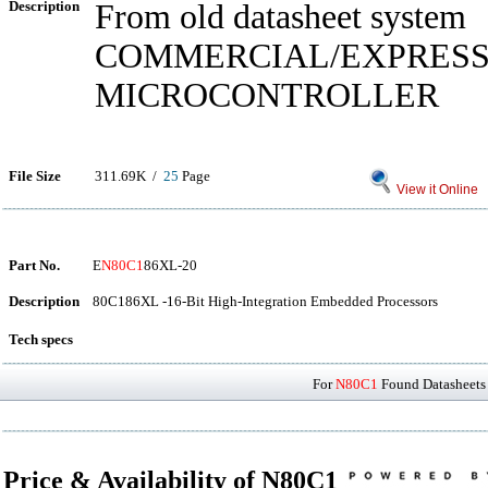
Description
From old datasheet system
COMMERCIAL/EXPRES
MICROCONTROLLER
File Size
311.69K /
25
Page
View it Online
Part No.
E
N80C1
86XL-20
Description
80C186XL -16-Bit High-Integration Embedded Processors
Tech specs
For
N80C1
Found Datasheets 
Price & Availability of N80C1