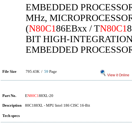
EMBEDDED PROCESSORS 
MHz, MICROPROCESSOR
(
N80C1
86EBxx / T
N80C1
8
BIT HIGH-INTEGRATIO
EMBEDDED PROCESSO
File Size
795.43K /
59
Page
View it Online
Part No.
E
N80C1
88XL-20
Description
80C188XL - MPU Intel 186 CISC 16-Bit
Tech specs