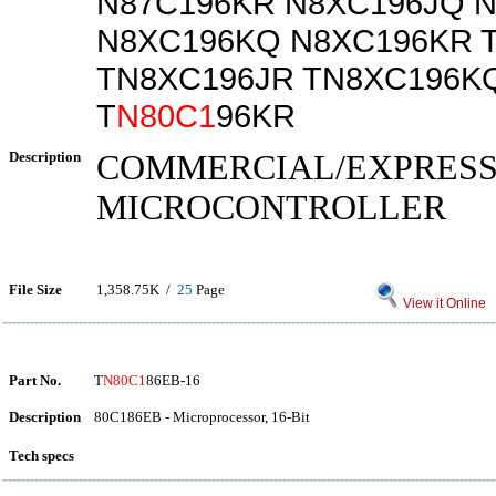
N87C196KR N8XC196JQ 
N8XC196KQ N8XC196KR 
TN8XC196JR TN8XC196K
T
N80C1
96KR
Description
COMMERCIAL/EXPRES
MICROCONTROLLER
File Size
1,358.75K /
25
Page
View it Online
Part No.
T
N80C1
86EB-16
Description
80C186EB - Microprocessor, 16-Bit
Tech specs