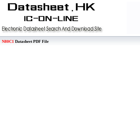
N80C1
Datasheet PDF File