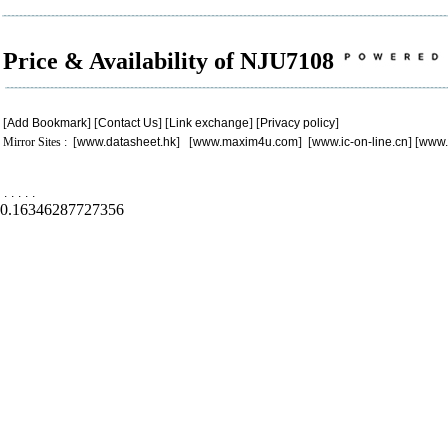
Price & Availability of NJU7108
[
Add Bookmark
] [
Contact Us
] [
Link exchange
] [
Privacy policy
]
Mirror Sites : [
www.datasheet.hk
] [
www.maxim4u.com
] [
www.ic-on-line.cn
] [
www.
.
.
.
.
.
0.16346287727356