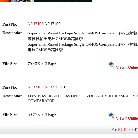
Part No.
NJU7108
NJU7109
Description
Super Small-Sized Package Single C-MOS Compar
带推挽输出电压CMOS单路比较
Super Small-Sized Package Single C-MOS Compar
电压CMOS单路比较
File Size
70.45K /
5
Page
View it Onlin
Part No.
NJU7108
NJU7108
F3
Description
LOW POWER AND LOW OFFSET VOLTAGE SUPER SMALL-SI
COMPARATOR
File Size
59.27K /
3
Page
View it Onlin
For
NJU7108
Fo