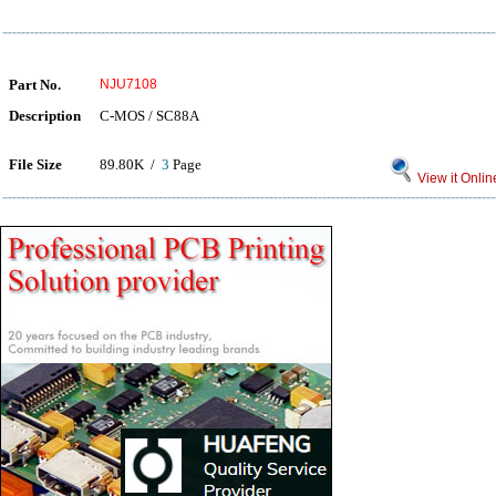
Part No.
NJU7108
Description
C-MOS / SC88A
File Size
89.80K /
3
Page
View it Onlin