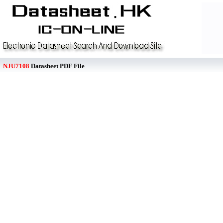
NJU7108
Datasheet PDF File