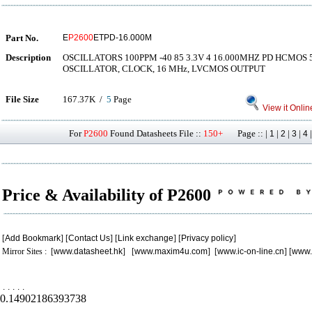
Part No.
E
P2600
ETPD-16.000M
Description
OSCILLATORS 100PPM -40 85 3.3V 4 16.000MHZ PD HCMO
OSCILLATOR, CLOCK, 16 MHz, LVCMOS OUTPUT
File Size
167.37K /
5
Page
View it Onlin
For
P2600
Found Datasheets File ::
150+
Page :: |
|
|
|
1
2
3
4
Price & Availability of P2600
[
Add Bookmark
] [
Contact Us
] [
Link exchange
] [
Privacy policy
]
Mirror Sites : [
www.datasheet.hk
] [
www.maxim4u.com
] [
www.ic-on-line.cn
] [
www.
.
.
.
.
.
0.14902186393738