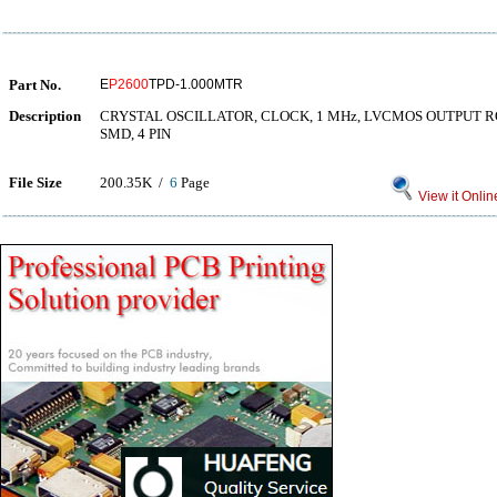
Part No.
E
P2600
TPD-1.000MTR
Description
CRYSTAL OSCILLATOR, CLOCK, 1 MHz, LVCMOS OUTPUT 
SMD, 4 PIN
File Size
200.35K /
6
Page
View it Onlin