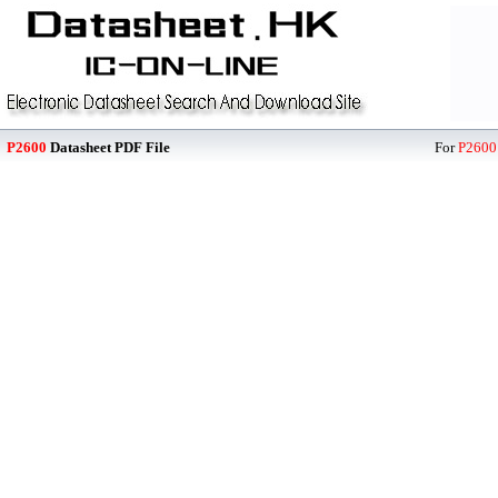
P2600
Datasheet PDF File
For
P2600