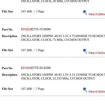
OSCILLATOR, CLOCK, 30 MHz, LVCMOS OUTPUT
File Size
167.40K /
5
Page
View it Onlin
Part No.
E
P2600
ETTS-75.000M
Description
OSCILLATORS 100PPM -40 85 3.3V 4 75.000MHZ TS HCMO
OSCILLATOR, CLOCK, 75 MHz, LVCMOS OUTPUT
File Size
167.40K /
5
Page
View it Onlin
Part No.
E
P2600
ETTS-33.333M
Description
OSCILLATORS 100PPM -40 85 3.3V 4 33.333MHZ TS HCMO
OSCILLATOR, CLOCK, 33.333 MHz, LVCMOS OUTPUT
File Size
167.40K /
5
Page
View it Onlin