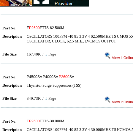
Part No.
E
P2600
ETTS-62.500M
Description
OSCILLATORS 100PPM -40 85 3.3V 4 62.500MHZ TS CMOS
OSCILLATOR, CLOCK, 62.5 MHz, LVCMOS OUTPUT
File Size
167.40K /
5
Page
View it Onlin
Part No.
P4500SA P4000SA
P2600
SA
Description
Thyristor Surge Suppressors (TSS)
File Size
349.73K /
5
Page
View it Onlin
Part No.
E
P2600
ETTS-30.000M
Description
OSCILLATORS 100PPM -40 85 3.3V 4 30.000MHZ TS HCMO