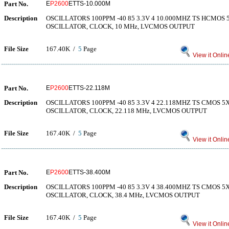
Part No.
E
P2600
ETTS-10.000M
Description
OSCILLATORS 100PPM -40 85 3.3V 4 10.000MHZ TS HCMO
OSCILLATOR, CLOCK, 10 MHz, LVCMOS OUTPUT
File Size
167.40K /
5
Page
View it Onlin
Part No.
E
P2600
ETTS-22.118M
Description
OSCILLATORS 100PPM -40 85 3.3V 4 22.118MHZ TS CMOS
OSCILLATOR, CLOCK, 22.118 MHz, LVCMOS OUTPUT
File Size
167.40K /
5
Page
View it Onlin
Part No.
E
P2600
ETTS-38.400M
Description
OSCILLATORS 100PPM -40 85 3.3V 4 38.400MHZ TS CMOS
OSCILLATOR, CLOCK, 38.4 MHz, LVCMOS OUTPUT
File Size
167.40K /
5
Page
View it Onlin