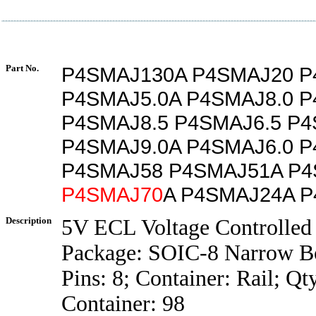
Part No.
P4SMAJ130A P4SMAJ20 P
P4SMAJ5.0A P4SMAJ8.0 P
P4SMAJ8.5 P4SMAJ6.5 P4
P4SMAJ9.0A P4SMAJ6.0 
P4SMAJ58 P4SMAJ51A P
P4SMAJ70
A P4SMAJ24A 
Description
5V ECL Voltage Controlled 
Package: SOIC-8 Narrow B
Pins: 8; Container: Rail; Qt
Container: 98