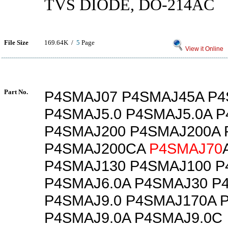
TVS DIODE, DO-214AC
File Size
169.64K /
5
Page
View it Online
Part No.
P4SMAJ07 P4SMAJ45A P
P4SMAJ5.0 P4SMAJ5.0A 
P4SMAJ200 P4SMAJ200A
P4SMAJ200CA
P4SMAJ70
P4SMAJ130 P4SMAJ100 P
P4SMAJ6.0A P4SMAJ30 P
P4SMAJ9.0 P4SMAJ170A 
P4SMAJ9.0A P4SMAJ9.0C