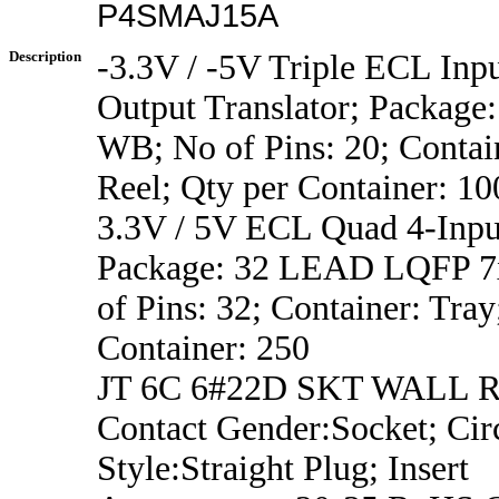
P4SMAJ15A
Description
-3.3V / -5V Triple ECL Inp
Output Translator; Package
WB; No of Pins: 20; Contai
Reel; Qty per Container: 10
3.3V / 5V ECL Quad 4-Inp
Package: 32 LEAD LQFP 7x
of Pins: 32; Container: Tray
Container: 250
JT 6C 6#22D SKT WALL 
Contact Gender:Socket; Circ
Style:Straight Plug; Insert