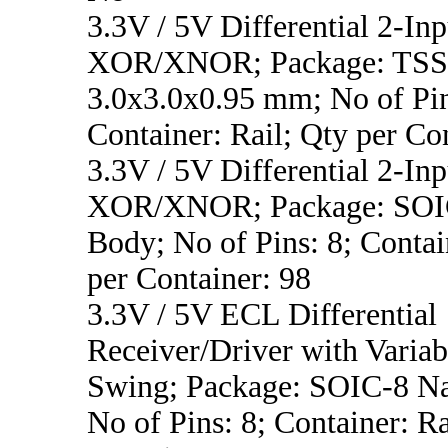
3.3V / 5V Differential 2-Inp
XOR/XNOR; Package: TSS
3.0x3.0x0.95 mm; No of Pin
Container: Rail; Qty per Co
3.3V / 5V Differential 2-Inp
XOR/XNOR; Package: SOI
Body; No of Pins: 8; Contai
per Container: 98
3.3V / 5V ECL Differential
Receiver/Driver with Variab
Swing; Package: SOIC-8 N
No of Pins: 8; Container: Ra