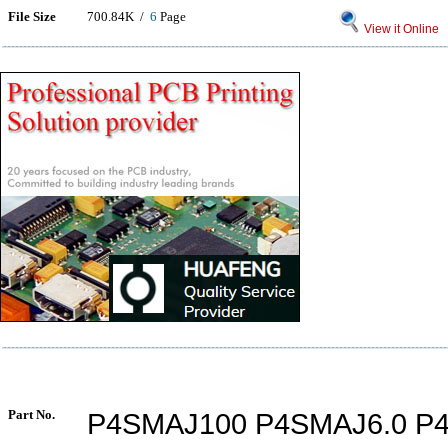
File Size
700.84K /
6
Page
View it Online
Part No.
P4SMAJ100 P4SMAJ6.0 P