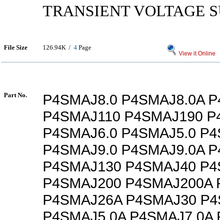
TRANSIENT VOLTAGE 
File Size
126.94K /
4
Page
View it Online
Part No.
P4SMAJ8.0 P4SMAJ8.0A P
P4SMAJ110 P4SMAJ190 P
P4SMAJ6.0 P4SMAJ5.0 P4
P4SMAJ9.0 P4SMAJ9.0A 
P4SMAJ130 P4SMAJ40 P4
P4SMAJ200 P4SMAJ200A 
P4SMAJ26A P4SMAJ30 P
P4SMAJ5.0A P4SMAJ7.0A