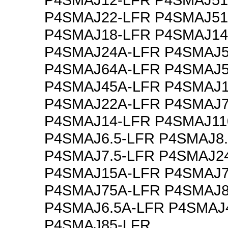
P4SMAJ22-LFR P4SMAJ51
P4SMAJ18-LFR P4SMAJ14
P4SMAJ24A-LFR P4SMAJ5
P4SMAJ64A-LFR P4SMAJ5
P4SMAJ45A-LFR P4SMAJ1
P4SMAJ22A-LFR P4SMAJ7
P4SMAJ14-LFR P4SMAJ11
P4SMAJ6.5-LFR P4SMAJ8.
P4SMAJ7.5-LFR P4SMAJ2
P4SMAJ15A-LFR P4SMAJ7
P4SMAJ75A-LFR P4SMAJ8
P4SMAJ6.5A-LFR P4SMAJ
P4SMAJ85-LFR