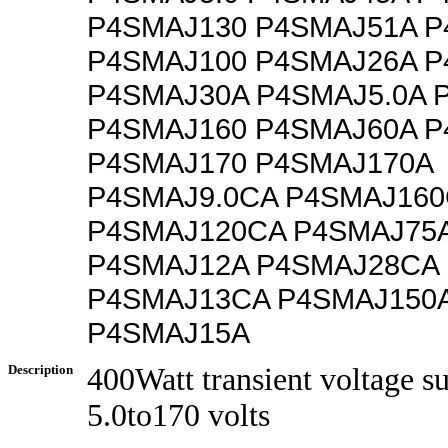
P4SMAJ130 P4SMAJ51A P
P4SMAJ100 P4SMAJ26A P
P4SMAJ30A P4SMAJ5.0A 
P4SMAJ160 P4SMAJ60A P
P4SMAJ170 P4SMAJ170A
P4SMAJ9.0CA P4SMAJ16
P4SMAJ120CA P4SMAJ75
P4SMAJ12A P4SMAJ28CA
P4SMAJ13CA P4SMAJ150
P4SMAJ15A
Description
400Watt transient voltage s
5.0to170 volts