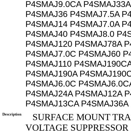
P4SMAJ9.0CA P4SMAJ33A
P4SMAJ36 P4SMAJ7.5A P
P4SMAJ14 P4SMAJ7.0A P
P4SMAJ40 P4SMAJ8.0 P4
P4SMAJ120 P4SMAJ78A P
P4SMAJ7.0C P4SMAJ60 P
P4SMAJ110 P4SMAJ190CA
P4SMAJ190A P4SMAJ190
P4SMAJ6.0C P4SMAJ6.0C
P4SMAJ24A P4SMAJ12A 
P4SMAJ13CA P4SMAJ36A
Description
SURFACE MOUNT TRA
VOLTAGE SUPPRESSOR