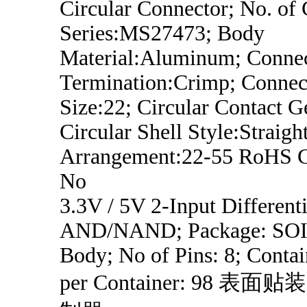
Circular Connector; No. of 
Series:MS27473; Body
Material:Aluminum; Conne
Termination:Crimp; Connect
Size:22; Circular Contact G
Circular Shell Style:Straight
Arrangement:22-55 RoHS C
No
3.3V / 5V 2-Input Differenti
AND/NAND; Package: SOI
Body; No of Pins: 8; Contai
per Container: 98 