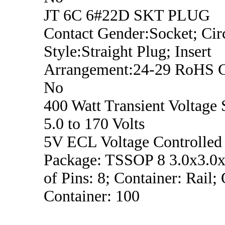
JT 6C 6#22D SKT PLUG
Contact Gender:Socket; Circ
Style:Straight Plug; Insert
Arrangement:24-29 RoHS C
No
400 Watt Transient Voltage 
5.0 to 170 Volts
5V ECL Voltage Controlled 
Package: TSSOP 8 3.0x3.0
of Pins: 8; Container: Rail;
Container: 100