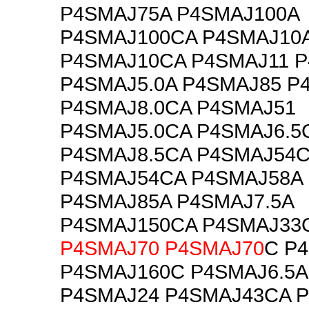
P4SMAJ75A P4SMAJ100A
P4SMAJ100CA P4SMAJ10
P4SMAJ10CA P4SMAJ11 P
P4SMAJ5.0A P4SMAJ85 P
P4SMAJ8.0CA P4SMAJ51
P4SMAJ5.0CA P4SMAJ6.5
P4SMAJ8.5CA P4SMAJ54
P4SMAJ54CA P4SMAJ58A
P4SMAJ85A P4SMAJ7.5A
P4SMAJ150CA P4SMAJ33
P4SMAJ70
P4SMAJ70
C P
P4SMAJ160C P4SMAJ6.5A
P4SMAJ24 P4SMAJ43CA 