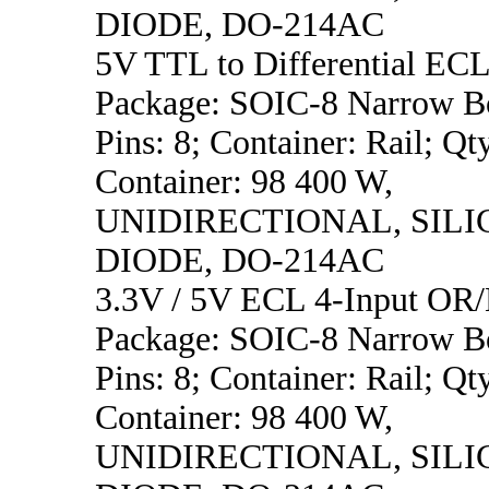
DIODE, DO-214AC
5V TTL to Differential ECL
Package: SOIC-8 Narrow B
Pins: 8; Container: Rail; Qt
Container: 98 400 W,
UNIDIRECTIONAL, SILI
DIODE, DO-214AC
3.3V / 5V ECL 4-Input OR
Package: SOIC-8 Narrow B
Pins: 8; Container: Rail; Qt
Container: 98 400 W,
UNIDIRECTIONAL, SILI