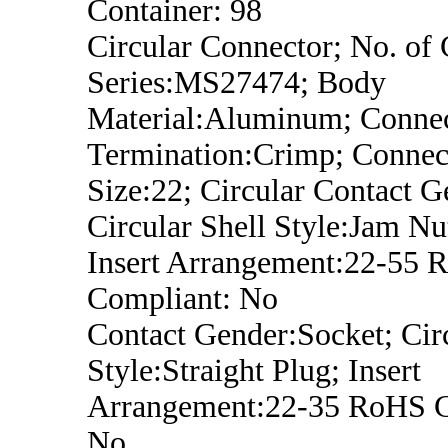
Container: 98
Circular Connector; No. of 
Series:MS27474; Body
Material:Aluminum; Conne
Termination:Crimp; Connect
Size:22; Circular Contact G
Circular Shell Style:Jam Nu
Insert Arrangement:22-55 
Compliant: No
Contact Gender:Socket; Circ
Style:Straight Plug; Insert
Arrangement:22-35 RoHS C
No