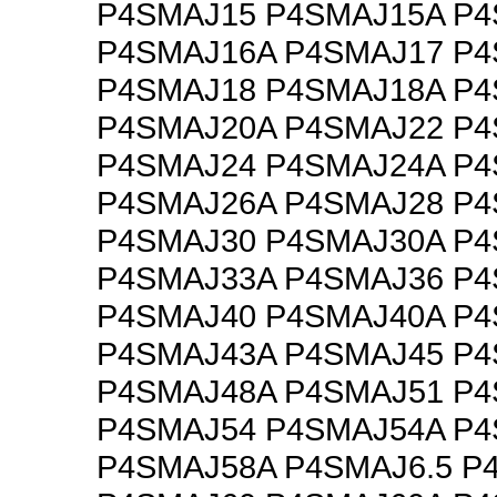
P4SMAJ15 P4SMAJ15A P
P4SMAJ16A P4SMAJ17 P
P4SMAJ18 P4SMAJ18A P
P4SMAJ20A P4SMAJ22 P
P4SMAJ24 P4SMAJ24A P
P4SMAJ26A P4SMAJ28 P
P4SMAJ30 P4SMAJ30A P
P4SMAJ33A P4SMAJ36 P
P4SMAJ40 P4SMAJ40A P
P4SMAJ43A P4SMAJ45 P
P4SMAJ48A P4SMAJ51 P
P4SMAJ54 P4SMAJ54A P
P4SMAJ58A P4SMAJ6.5 P