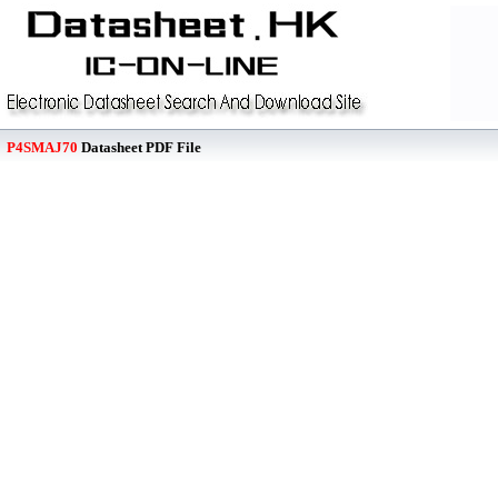
P4SMAJ70
Datasheet PDF File