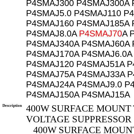
P4SMAJ300 P4SMAJ300A 
P4SMAJ5.0 P4SMAJ110 P
P4SMAJ160 P4SMAJ185A 
P4SMAJ8.0A
P4SMAJ70
A 
P4SMAJ340A P4SMAJ60A 
P4SMAJ170A P4SMAJ6.0A
P4SMAJ120 P4SMAJ51A P
P4SMAJ75A P4SMAJ33A P
P4SMAJ24A P4SMAJ9.0 P
P4SMAJ150A P4SMAJ15A
Description
400W SURFACE MOUNT
VOLTAGE SUPPRESSOR
400W SURFACE MOUN