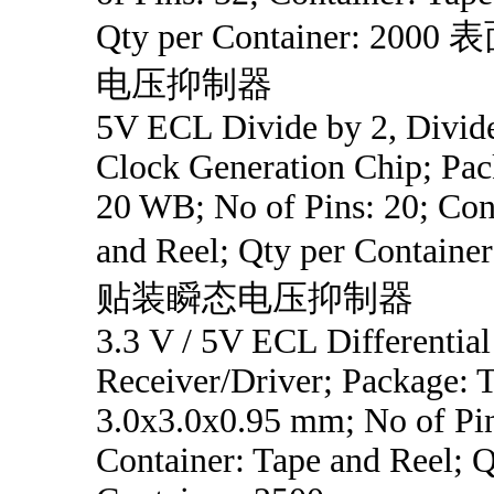
Qty per Container: 20
电压抑制器
5V ECL Divide by 2, Divide
Clock Generation Chip; Pa
20 WB; No of Pins: 20; Con
and Reel; Qty per Contain
贴装瞬态电压抑制器
3.3 V / 5V ECL Differential
Receiver/Driver; Package:
3.0x3.0x0.95 mm; No of Pin
Container: Tape and Reel; Q