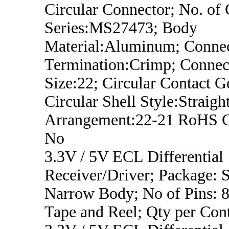
Circular Connector; No. of 
Series:MS27473; Body
Material:Aluminum; Conne
Termination:Crimp; Connect
Size:22; Circular Contact G
Circular Shell Style:Straight
Arrangement:22-21 RoHS C
No
3.3V / 5V ECL Differential
Receiver/Driver; Package:
Narrow Body; No of Pins: 8
Tape and Reel; Qty per Con