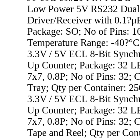
Low Power 5V RS232 Dual
Driver/Receiver with 0.1?μF
Package: SO; No of Pins: 1
Temperature Range: -40?°C
3.3V / 5V ECL 8-Bit Synch
Up Counter; Package: 32
7x7, 0.8P; No of Pins: 32; C
Tray; Qty per Container: 25
3.3V / 5V ECL 8-Bit Synch
Up Counter; Package: 32
7x7, 0.8P; No of Pins: 32; C
Tape and Reel; Qty per Con