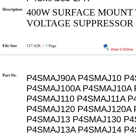
Description
400W SURFACE MOUNT
VOLTAGE SUPPRESSOR
File Size
127.42K /
5
Page
View it Online
Part No.
P4SMAJ90A P4SMAJ10 P4
P4SMAJ100A P4SMAJ10A 
P4SMAJ110 P4SMAJ11A P
P4SMAJ120 P4SMAJ120A 
P4SMAJ13 P4SMAJ130 P4
P4SMAJ13A P4SMAJ14 P