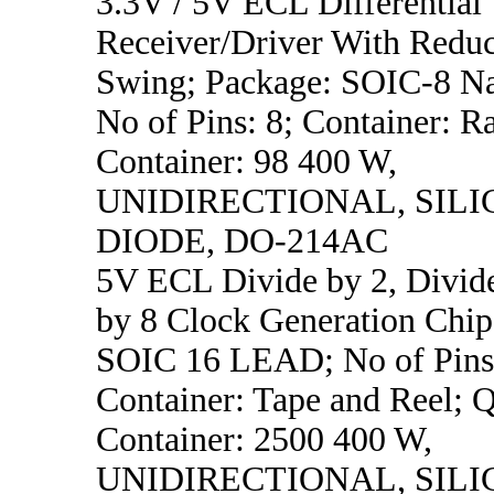
3.3V / 5V ECL Differential
Receiver/Driver With Redu
Swing; Package: SOIC-8 N
No of Pins: 8; Container: Ra
Container: 98 400 W,
UNIDIRECTIONAL, SILI
DIODE, DO-214AC
5V ECL Divide by 2, Divide
by 8 Clock Generation Chip
SOIC 16 LEAD; No of Pins
Container: Tape and Reel; Q
Container: 2500 400 W,
UNIDIRECTIONAL, SILI