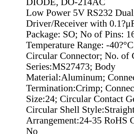
DIODE, DO-214AC
Low Power 5V RS232 Dual
Driver/Receiver with 0.1?μF
Package: SO; No of Pins: 1
Temperature Range: -40?°C
Circular Connector; No. of 
Series:MS27473; Body
Material:Aluminum; Conne
Termination:Crimp; Connect
Size:24; Circular Contact G
Circular Shell Style:Straight
Arrangement:24-35 RoHS C
No