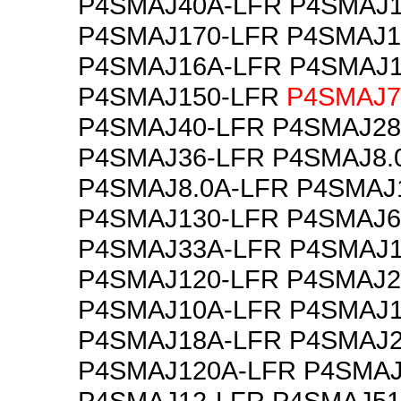
P4SMAJ40A-LFR P4SMAJ1
P4SMAJ170-LFR P4SMAJ1
P4SMAJ16A-LFR P4SMAJ1
P4SMAJ150-LFR
P4SMAJ7
P4SMAJ40-LFR P4SMAJ28
P4SMAJ36-LFR P4SMAJ8.
P4SMAJ8.0A-LFR P4SMAJ
P4SMAJ130-LFR P4SMAJ6
P4SMAJ33A-LFR P4SMAJ1
P4SMAJ120-LFR P4SMAJ2
P4SMAJ10A-LFR P4SMAJ1
P4SMAJ18A-LFR P4SMAJ2
P4SMAJ120A-LFR P4SMAJ
P4SMAJ12-LFR P4SMAJ51