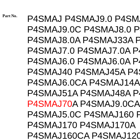
Part No.
P4SMAJ P4SMAJ9.0 P4SM
P4SMAJ9.0C P4SMAJ8.0 
P4SMAJ8.0A P4SMAJ33A 
P4SMAJ7.0 P4SMAJ7.0A 
P4SMAJ6.0 P4SMAJ6.0A 
P4SMAJ40 P4SMAJ45A P4
P4SMAJ6.0CA P4SMAJ14A
P4SMAJ51A P4SMAJ48A P
P4SMAJ70
A P4SMAJ9.0C
P4SMAJ5.0C P4SMAJ160 
P4SMAJ170 P4SMAJ170A
P4SMAJ160CA P4SMAJ12