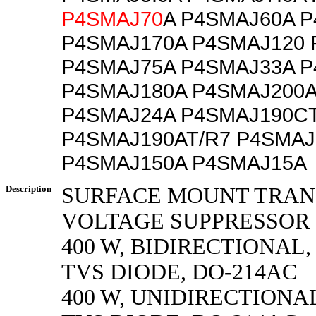
P4SMAJ70
A P4SMAJ60A 
P4SMAJ170A P4SMAJ120 
P4SMAJ75A P4SMAJ33A P
P4SMAJ180A P4SMAJ200A
P4SMAJ24A P4SMAJ190CT
P4SMAJ190AT/R7 P4SMAJ
P4SMAJ150A P4SMAJ15A
Description
SURFACE MOUNT TRAN
VOLTAGE SUPPRESSOR
400 W, BIDIRECTIONAL,
TVS DIODE, DO-214AC
400 W, UNIDIRECTIONAL