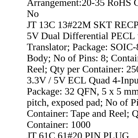
Arrangement:20-35 RoHS C
No
JT 13C 13#22M SKT REC
5V Dual Differential PECL
Translator; Package: SOIC
Body; No of Pins: 8; Contai
Reel; Qty per Container: 25
3.3V / 5V ECL Quad 4-Inp
Package: 32 QFN, 5 x 5 m
pitch, exposed pad; No of Pi
Container: Tape and Reel; Q
Container: 1000
JT 61C 61#20 PIN PLUG