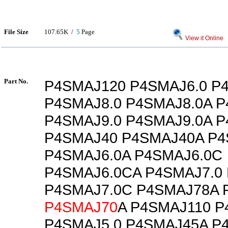
File Size
107.65K /
5
Page
View it Online
Part No.
P4SMAJ120 P4SMAJ6.0 P
P4SMAJ8.0 P4SMAJ8.0A 
P4SMAJ9.0 P4SMAJ9.0A 
P4SMAJ40 P4SMAJ40A P
P4SMAJ6.0A P4SMAJ6.0C
P4SMAJ6.0CA P4SMAJ7.0
P4SMAJ7.0C P4SMAJ78A 
P4SMAJ70
A P4SMAJ110 
P4SMAJ5.0 P4SMAJ45A P