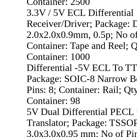
Container: 2500
3.3V / 5V ECL Differential
Receiver/Driver; Package:
2.0x2.0x0.9mm, 0.5p; No of
Container: Tape and Reel; Q
Container: 1000
Differential -5V ECL To TT
Package: SOIC-8 Narrow B
Pins: 8; Container: Rail; Qt
Container: 98
5V Dual Differential PECL
Translator; Package: TSSO
3.0x3.0x0.95 mm; No of Pin