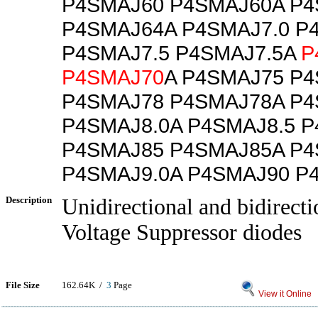
P4SMAJ60 P4SMAJ60A P
P4SMAJ64A P4SMAJ7.0 P
P4SMAJ7.5 P4SMAJ7.5A
P
P4SMAJ70
A P4SMAJ75 P
P4SMAJ78 P4SMAJ78A P4
P4SMAJ8.0A P4SMAJ8.5 P
P4SMAJ85 P4SMAJ85A P4
P4SMAJ9.0A P4SMAJ90 P
Description
Unidirectional and bidirecti
Voltage Suppressor diodes
File Size
162.64K /
3
Page
View it Online