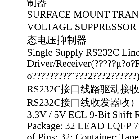
制器
SURFACE MOUNT TRAN
VOLTAGE SUPPRESS
态电压抑制器
Single Supply RS232C Lin
Driver/Receiver(?????μ?o
o?????????¨???2???2????
RS232C接口线路驱动接
RS232C接口线收发器收
3.3V / 5V ECL 9-Bit Shift R
Package: 32 LEAD LQFP 7x
of Pins: 32; Container: Tape