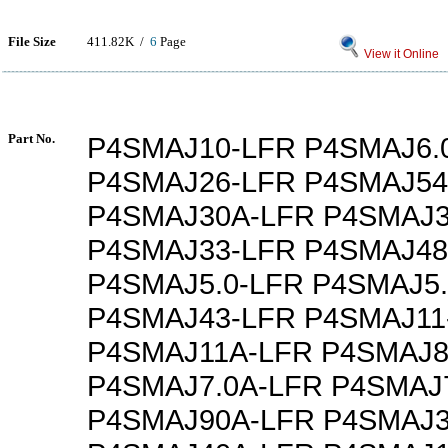
File Size
411.82K /
6
Page
View it Online
Part No.
P4SMAJ10-LFR P4SMAJ6.
P4SMAJ26-LFR P4SMAJ54
P4SMAJ30A-LFR P4SMAJ3
P4SMAJ33-LFR P4SMAJ48
P4SMAJ5.0-LFR P4SMAJ5
P4SMAJ43-LFR P4SMAJ11
P4SMAJ11A-LFR P4SMAJ8
P4SMAJ7.0A-LFR P4SMAJ
P4SMAJ90A-LFR P4SMAJ3