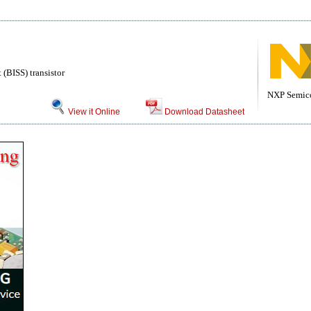
(BISS) transistor
NXP Semic
View it Online
Download Datasheet