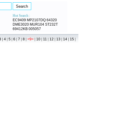
Hot Search :
EC9409
MP2107DQ
64320
DME3020
MUR104
ST232T
69412KB
005057
|
|
|
|
|
|
|
|
|
|
|
|
|
3
4
5
6
7
8
<9>
10
11
12
13
14
15