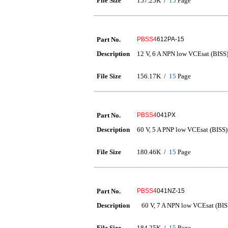
File Size
157.25K /
15
Page
Part No.
PBSS4
612PA-15
Description
12 V, 6 A NPN low VCEsat (BISS) 
File Size
156.17K /
15
Page
Part No.
PBSS4
041PX
Description
60 V, 5 A PNP low VCEsat (BISS) 
File Size
180.46K /
15
Page
Part No.
PBSS4
041NZ-15
Description
60 V, 7 A NPN low VCEsat (BISS)
File Size
184.25K /
15
Page