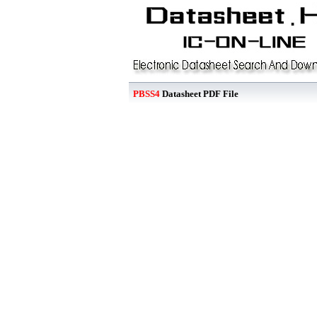
PBSS4
Datasheet PDF File