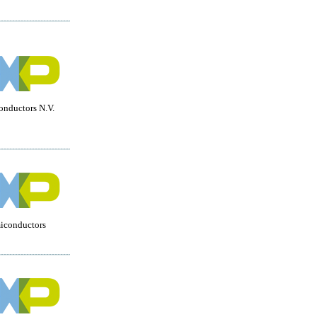
nductors N.V.
miconductors