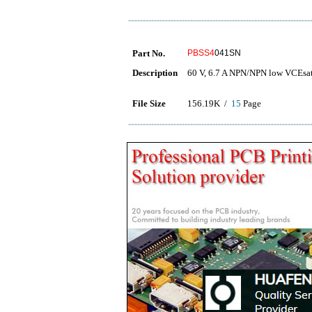
Part No.
PBSS4
041SN
Description
60 V, 6.7 A NPN/NPN low VCEsat 
File Size
156.19K /
15
Page