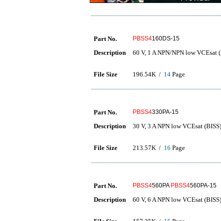
Part No.
PBSS4
160DS-15
Description
60 V, 1 A NPN/NPN low VCEsat (B
File Size
196.54K /
14
Page
Part No.
PBSS4
330PA-15
Description
30 V, 3 A NPN low VCEsat (BISS) 
File Size
213.57K /
16
Page
Part No.
PBSS4
560PA
PBSS4
560PA-15
Description
60 V, 6 A NPN low VCEsat (BISS) 