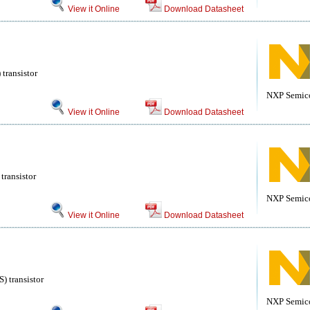
View it Online
Download Datasheet
transistor
NXP Semic
View it Online
Download Datasheet
transistor
NXP Semic
View it Online
Download Datasheet
 transistor
NXP Semic