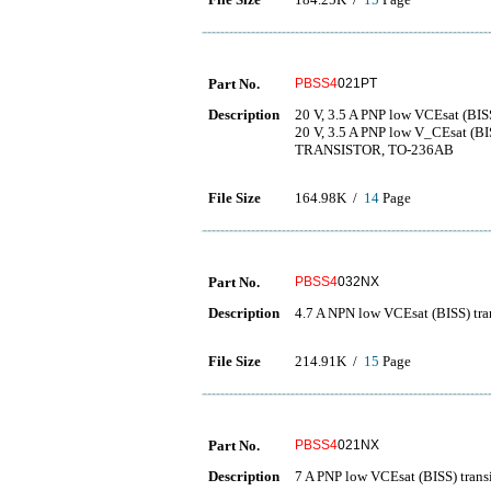
Part No.
PBSS4
021PT
Description
20 V, 3.5 A PNP low VCEsat (BISS
20 V, 3.5 A PNP low V_CEsat (B
TRANSISTOR, TO-236AB
File Size
164.98K /
14
Page
Part No.
PBSS4
032NX
Description
4.7 A NPN low VCEsat (BISS) tra
File Size
214.91K /
15
Page
Part No.
PBSS4
021NX
Description
7 A PNP low VCEsat (BISS) transi