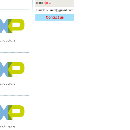
1000:
$0.28
Email: oulindz@gmail.com
Contact us
onductors
onductors
onductors