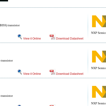
ISS) transistor
NXP Semic
View it Online
Download Datasheet
transistor
NXP Semic
View it Online
Download Datasheet
transistor
NXP Semic