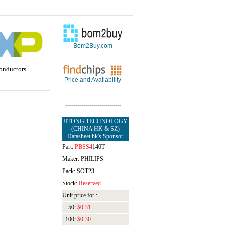
Bom2Buy.com
onductors
Price and Availability
JITONG TECHNOLOGY
(CHINA HK & SZ)
Datasheet.hk's Sponsor
Part:
PBSS4
140T
Maker: PHILIPS
Pack: SOT23
Stock:
Reserved
Unit price for :
50:
$0.31
100:
$0.30