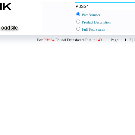
Part Number
Product Description
Full Text Search
For
PBSS4
Found Datasheets File ::
143+
Page :: |
|
|
1
2