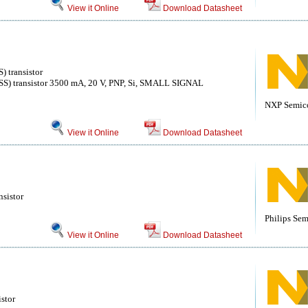
View it Online
Download Datasheet
) transistor
ISS) transistor 3500 mA, 20 V, PNP, Si, SMALL SIGNAL
NXP Semico
View it Online
Download Datasheet
nsistor
Philips Se
View it Online
Download Datasheet
stor