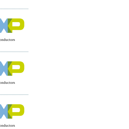
onductors
onductors
onductors