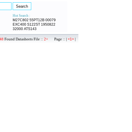
Hot Search :
M27C802
55PT12B
00079
EXC400
S122ST
1950822
32000
ATS143
48
Found Datasheets File ::
2+
Page :: |
|
<1>