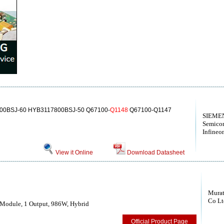
00BSJ-60 HYB3117800BSJ-50 Q67100-
Q1148
Q67100-Q1147
SIEMEN
Semico
Infineo
View it Online
Download Datasheet
Murat
Co Lt
Module, 1 Output, 986W, Hybrid
Official Product Page