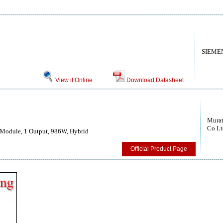
SIEME
View it Online
Download Datasheet
Murat
Co Lt
Module, 1 Output, 986W, Hybrid
Official Product Page