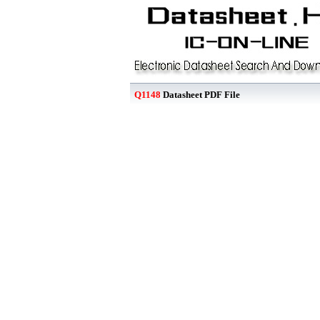
Q1148
Datasheet PDF File