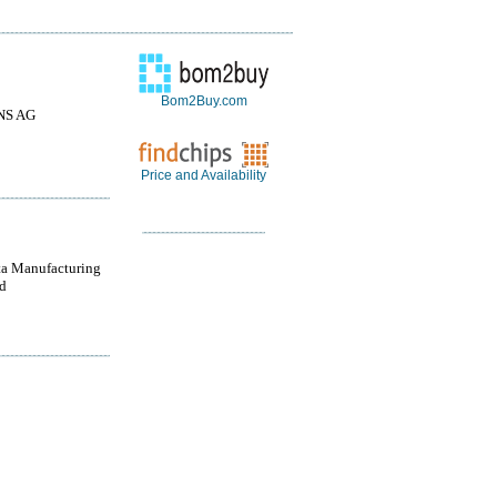
Bom2Buy.com
NS AG
Price and Availability
a Manufacturing
d