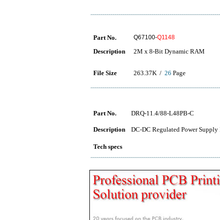
Part No.
Q67100-
Q1148
Description
2M x 8-Bit Dynamic RAM
File Size
263.37K /
26
Page
Part No.
DRQ-11.4/88-L48PB-C
Description
DC-DC Regulated Power Supply 
Tech specs