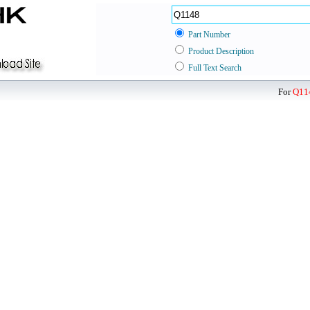
Part Number
Product Description
Full Text Search
For
Q11