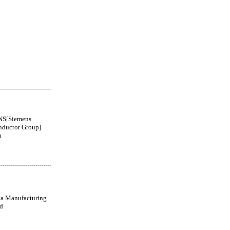
S[Siemens
nductor Group]
n
a Manufacturing
d