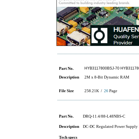
Part No.
HYB3117800BSJ-70 HYB31178
Description
2M x 8-Bit Dynamic RAM
File Size
258.21K /
26
Page
Part No.
DRQ-11.4/88-L48NBS-C
Description
DC-DC Regulated Power Supply 
Tech specs