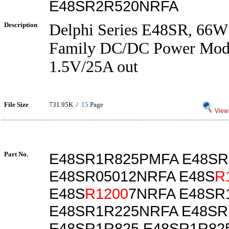
E48SR2R520NRFA
Description
Delphi Series E48SR, 66W
Family DC/DC Power Modu
1.5V/25A out
File Size
731.95K /
15
Page
View 
Part No.
E48SR1R825PMFA E48S
E48SR05012NRFA E48S
R
E48S
R1200
7NRFA E48SR
E48SR1R225NRFA E48SR
E48SR1R825 E48SR1R82