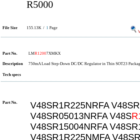
R5000
File Size
155.13K /
1
Page
V
Part No.
LM
R1200
7XMKX
Description
750mA Load Step-Down DC/DC Regulator in Thin SOT23 Packag
Tech specs
Part No.
V48SR1R225NRFA V48S
V48SR05013NRFA V48S
R
V48SR15004NRFA V48SR
V48SR1R225NMFA V48S