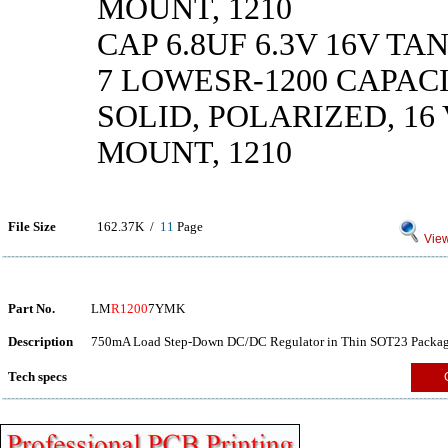
MOUNT, 1210
CAP 6.8UF 6.3V 16V TA
7 LOWESR-1200 CAPAC
SOLID, POLARIZED, 16 V
MOUNT, 1210
File Size
162.37K /
11
Page
View
Part No.
LM
R1200
7YMK
Description
750mA Load Step-Down DC/DC Regulator in Thin SOT23 Packag
Tech specs