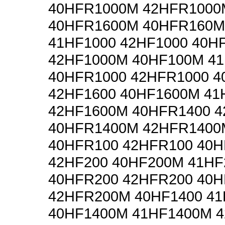
40HFR1000M 42HFR1000
40HFR1600M 40HFR160M
41HF1000 42HF1000 40H
42HF1000M 40HF100M 4
40HFR1000 42HFR1000 4
42HF1600 40HF1600M 41
42HF1600M 40HFR1400 
40HFR1400M 42HFR1400
40HFR100 42HFR100 40H
42HF200 40HF200M 41H
40HFR200 42HFR200 40
42HFR200M 40HF1400 41
40HF1400M 41HF1400M 