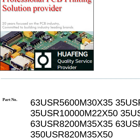
Part No.
63USR5600M30X35 35US
35USR10000M22X50 35U
63USR8200M35X35 63US
350USR820M35X50