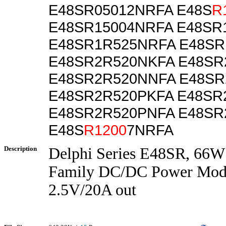
E48SR05012NRFA E48S
R
E48SR15004NRFA E48SR
E48SR1R525NRFA E48SR
E48SR2R520NKFA E48S
E48SR2R520NNFA E48SR
E48SR2R520PKFA E48SR
E48SR2R520PNFA E48SR
E48S
R1200
7NRFA
Description
Delphi Series E48SR, 66W
Family DC/DC Power Modu
2.5V/20A out