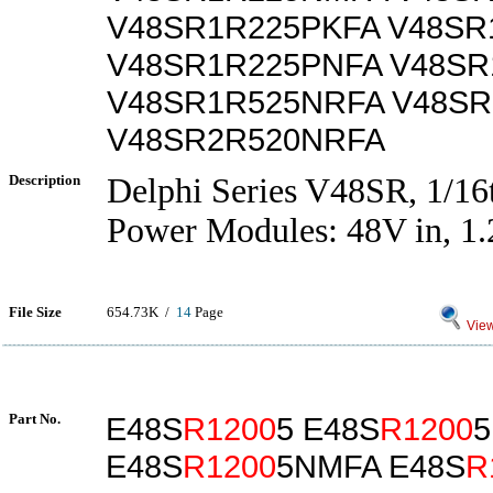
V48SR1R225PKFA V48SR
V48SR1R225PNFA V48SR
V48SR1R525NRFA V48S
V48SR2R520NRFA
Description
Delphi Series V48SR, 1/1
Power Modules: 48V in, 1.
File Size
654.73K /
14
Page
View
Part No.
E48S
R1200
5 E48S
R1200
5
E48S
R1200
5NMFA E48S
R