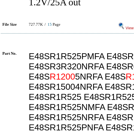
1.2V/25A out
File Size
727.77K /
15
Page
View 
Part No.
E48SR1R525PMFA E48SR
E48SR3R320NRFA E48SR
E48S
R1200
5NRFA E48S
R
E48SR15004NRFA E48SR
E48SR1R525 E48SR1R52
E48SR1R525NMFA E48S
E48SR1R525NRFA E48SR
E48SR1R525PNFA E48SR