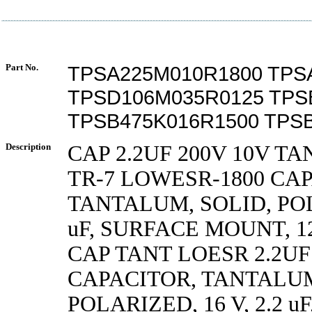
Part No.
TPSA225M010R1800 TPS
TPSD106M035R0125 TPS
TPSB475K016R1500 TPS
Description
CAP 2.2UF 200V 10V TA
TR-7 LOWESR-1800 CA
TANTALUM, SOLID, POLA
uF, SURFACE MOUNT, 1
CAP TANT LOESR 2.2UF
CAPACITOR, TANTALUM
POLARIZED, 16 V, 2.2 u