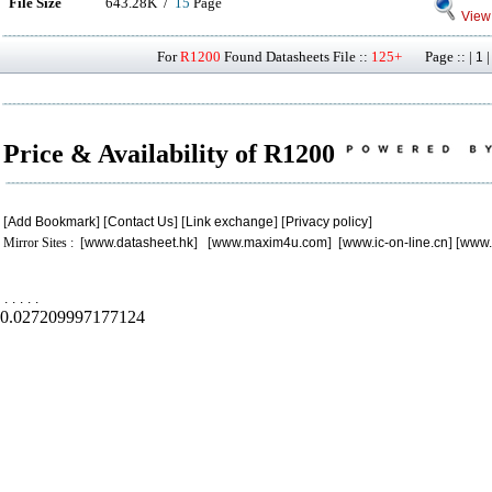
File Size
643.28K /
15
Page
View 
For
R1200
Found Datasheets File ::
125+
Page :: |
1
Price & Availability of R1200
[
Add Bookmark
] [
Contact Us
] [
Link exchange
] [
Privacy policy
]
Mirror Sites : [
www.datasheet.hk
] [
www.maxim4u.com
] [
www.ic-on-line.cn
] [
www.
.
.
.
.
.
0.027209997177124