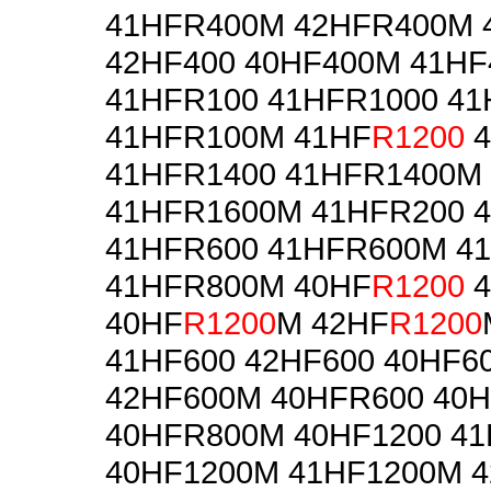
41HFR400M 42HFR400M 
42HF400 40HF400M 41H
41HFR100 41HFR1000 4
41HFR100M 41HF
R1200
4
41HFR1400 41HFR1400M
41HFR1600M 41HFR200 
41HFR600 41HFR600M 4
41HFR800M 40HF
R1200
4
40HF
R1200
M 42HF
R1200
41HF600 42HF600 40HF6
42HF600M 40HFR600 40
40HFR800M 40HF1200 41
40HF1200M 41HF1200M 