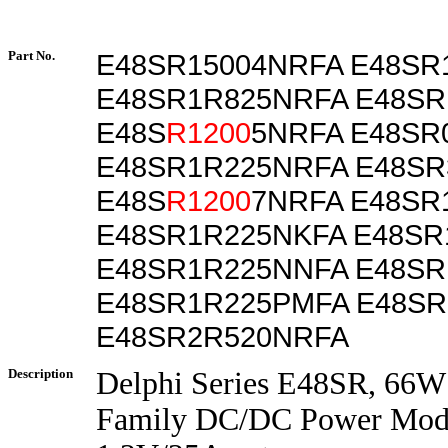
Part No.
E48SR15004NRFA E48SR
E48SR1R825NRFA E48SR
E48S
R1200
5NRFA E48SR
E48SR1R225NRFA E48SR
E48S
R1200
7NRFA E48SR
E48SR1R225NKFA E48S
E48SR1R225NNFA E48SR
E48SR1R225PMFA E48SR
E48SR2R520NRFA
Description
Delphi Series E48SR, 66W
Family DC/DC Power Modu