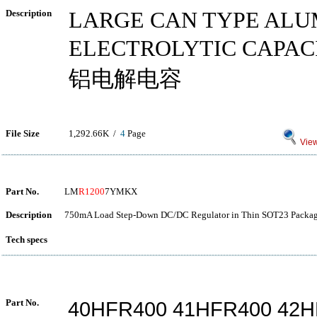
Description
LARGE CAN TYPE AL
ELECTROLYTIC CAP
铝电解电容
File Size
1,292.66K /
4
Page
View
Part No.
LM
R1200
7YMKX
Description
750mA Load Step-Down DC/DC Regulator in Thin SOT23 Packag
Tech specs
Part No.
40HFR400 41HFR400 42