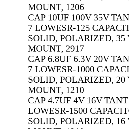
MOUNT, 1206
CAP 10UF 100V 35V TAN
7 LOWESR-125 CAPACI
SOLID, POLARIZED, 35 
MOUNT, 2917
CAP 6.8UF 6.3V 20V TA
7 LOWESR-1000 CAPAC
SOLID, POLARIZED, 20 V
MOUNT, 1210
CAP 4.7UF 4V 16V TANT
LOWESR-1500 CAPACIT
SOLID, POLARIZED, 16 V