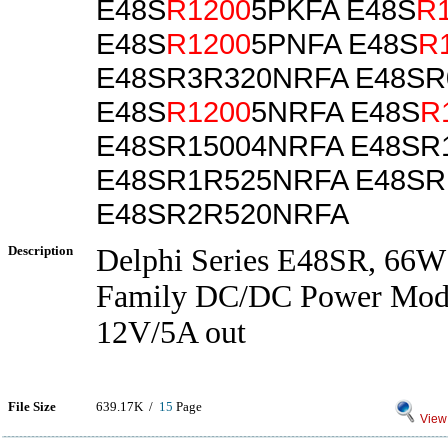
E48S
R1200
5PKFA E48S
R
E48S
R1200
5PNFA E48S
R
E48SR3R320NRFA E48SR
E48S
R1200
5NRFA E48S
R
E48SR15004NRFA E48SR
E48SR1R525NRFA E48SR
E48SR2R520NRFA
Description
Delphi Series E48SR, 66W
Family DC/DC Power Modu
12V/5A out
File Size
639.17K /
15
Page
View 