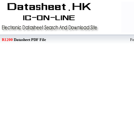
R1200
Datasheet PDF File
F