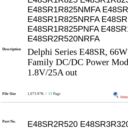
E48SR1R825NMFA E48S
E48SR1R825NRFA E48SR
E48SR1R825PNFA E48SR
E48SR2R520NRFA
Description
Delphi Series E48SR, 66W
Family DC/DC Power Modu
1.8V/25A out
File Size
1,073.97K /
15
Page
View 
Part No.
E48SR2R520 E48SR3R32