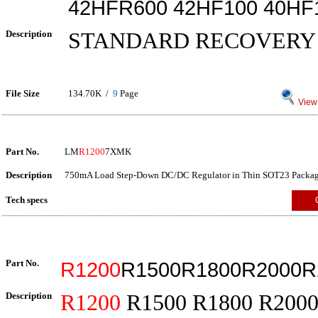
42HFR600 42HF100 40HF
Description
STANDARD RECOVERY
File Size
134.70K /
9
Page
View 
Part No.
LM
R1200
7XMK
Description
750mA Load Step-Down DC/DC Regulator in Thin SOT23 Packag
Tech specs
Part No.
R1200
R1500R1800R2000R
Description
R1200
R1500 R1800 R2000