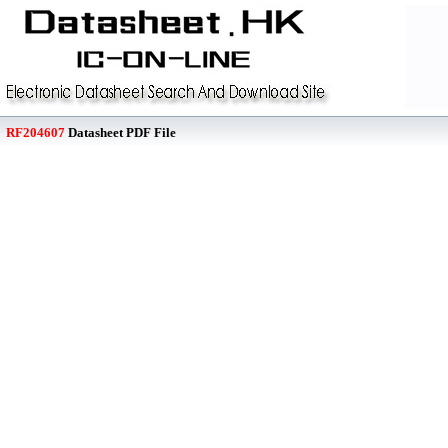
RF204607
Datasheet PDF File