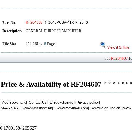
Part No.
RF204607
RF2046PCBA-41X RF2046
Description
GENERAL PURPOSE AMPLIFIER
File Size
101.06K /
8
Page
View it Online
For
RF204607
Fo
Price & Availability of RF204607
[
Add Bookmark
] [
Contact Us
] [
Link exchange
] [
Privacy policy
]
Mirror Sites : [
www.datasheet.hk
] [
www.maxim4u.com
] [
www.ic-on-line.cn
] [
www.
.
.
.
.
.
0.17091584205627