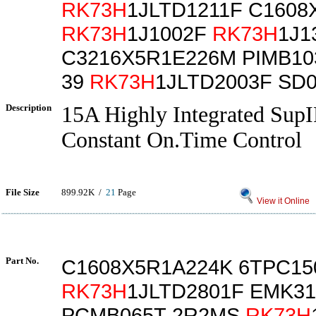
RK73H
1JLTD1211F C1608
RK73H
1J1002F
RK73H
1J1
C3216X5R1E226M PIMB10
39
RK73H
1JLTD2003F SD
Description
15A Highly Integrated Sup
Constant On.Time Control
File Size
899.92K /
21
Page
View it Online
Part No.
C1608X5R1A224K 6TPC1
RK73H
1JLTD2801F EMK31
PCMB065T-2R2MS
RK73H