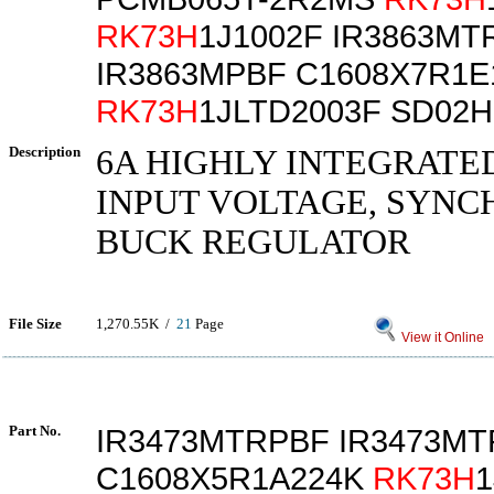
RK73H
1J1002F IR3863MT
IR3863MPBF C1608X7R1E
RK73H
1JLTD2003F SD02
Description
6A HIGHLY INTEGRATE
INPUT VOLTAGE, SYN
BUCK REGULATOR
File Size
1,270.55K /
21
Page
View it Online
Part No.
IR3473MTRPBF IR3473M
C1608X5R1A224K
RK73H
1