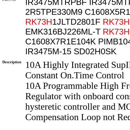
IR3475MTRPBF IR3475M
2R5TPE330M9 C1608X5R
RK73H
1JLTD2801F
RK73H
EMK316BJ226ML-T
RK73H
C1608X7R1E104K PIMB10
IR3475M-15 SD02H0SK
Description
10A Highly Integrated Sup
Constant On.Time Control
10A Programmable High Fr
Regulator with onboard con
hysteretic controller and 
Compensation Loop not Re