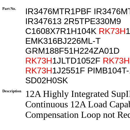
Part No.
IR3476MTR1PBF IR3476
IR347613 2R5TPE330M9
C1608X7R1H104K
RK73H
EMK316BJ226ML-T
GRM188F51H224ZA01D
RK73H
1JLTD1052F
RK73H
RK73H
1J2551F PIMB104T
SD02H0SK
Description
12A Highly Integrated Sup
Continuous 12A Load Capab
Compensation Loop not Re