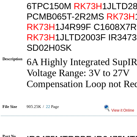
6TPC150M
RK73H
1JLTD2
PCMB065T-2R2MS
RK73H
RK73H
1J4R99F C1608X7
RK73H
1JLTD2003F IR347
SD02H0SK
Description
6A Highly Integrated SupI
Voltage Range: 3V to 27V
Compensation Loop not Re
File Size
905.25K /
22
Page
View it Online
Part No.