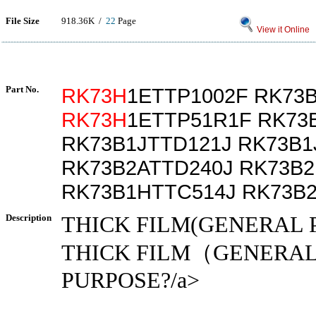
File Size
918.36K /
22
Page
View it Online
Part No.
RK73H
1ETTP1002F RK73
RK73H
1ETTP51R1F RK73
RK73B1JTTD121J RK73B1
RK73B2ATTD240J RK73B2
RK73B1HTTC514J RK73B
Description
THICK FILM(GENERAL 
THICK FILM（GENERA
PURPOSE?/a>