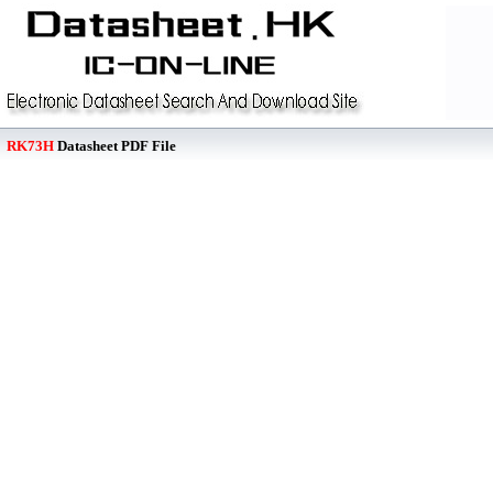
RK73H
Datasheet PDF File