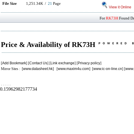
File Size
1,251.34K /
21
Page
View it Online
For
RK73H
Found Dat
Price & Availability of RK73H
[
Add Bookmark
] [
Contact Us
] [
Link exchange
] [
Privacy policy
]
Mirror Sites : [
www.datasheet.hk
] [
www.maxim4u.com
] [
www.ic-on-line.cn
] [
www.
.
.
.
.
.
0.15962982177734