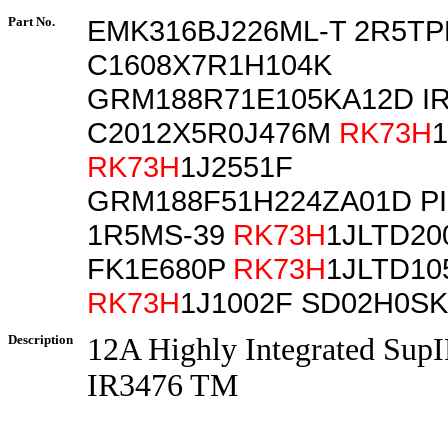
Part No.
EMK316BJ226ML-T 2R5TP
C1608X7R1H104K
GRM188R71E105KA12D IR
C2012X5R0J476M
RK73H
RK73H
1J2551F
GRM188F51H224ZA01D PI
1R5MS-39
RK73H
1JLTD20
FK1E680P
RK73H
1JLTD10
RK73H
1J1002F SD02H0SK
Description
12A Highly Integrated Sup
IR3476 TM