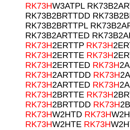
RK73H
W3ATPL RK73B2AR
RK73B2BRTTDD RK73B2
RK73B2BRTTPL RK73B2A
RK73B2ARTTED RK73B2
RK73H
2ERTTP
RK73H
2ER
RK73H
2ERTTE
RK73H
2ER
RK73H
2ERTTED
RK73H
2
RK73H
2ARTTDD
RK73H
2
RK73H
2ARTTED
RK73H
2A
RK73H
2BRTTE
RK73H
2BR
RK73H
2BRTTDD
RK73H
2
RK73H
W2HTD
RK73H
W2H
RK73H
W2HTE
RK73H
W2H