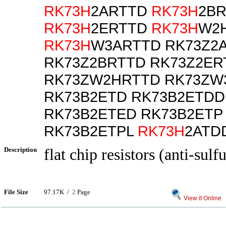
RK73H
2ARTTD
RK73H
2B
RK73H
2ERTTD
RK73H
W2
RK73H
W3ARTTD RK73Z2
RK73Z2BRTTD RK73Z2ER
RK73ZW2HRTTD RK73ZW
RK73B2ETD RK73B2ETDD
RK73B2ETED RK73B2ETP
RK73B2ETPL
RK73H
2ATD
Description
flat chip resistors (anti-sulf
File Size
97.17K /
2
Page
View it Online