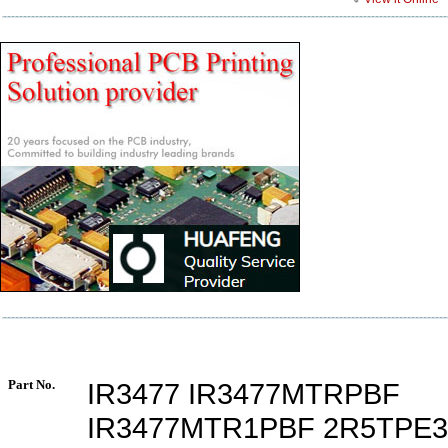
Part No.
IR3477 IR3477MTRPBF
IR3477MTR1PBF 2R5TPE