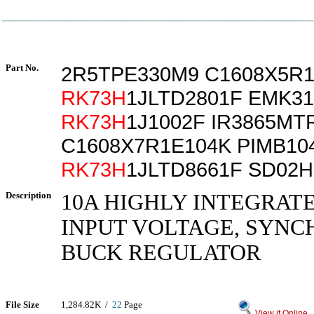
Part No.
2R5TPE330M9 C1608X5R
RK73H
1JLTD2801F EMK31
RK73H
1J1002F IR3865MT
C1608X7R1E104K PIMB10
RK73H
1JLTD8661F SD02
Description
10A HIGHLY INTEGRAT
INPUT VOLTAGE, SYN
BUCK REGULATOR
File Size
1,284.82K /
22
Page
View it Online