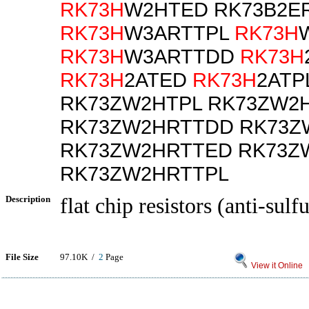
RK73H
W2HTED RK73B2E
RK73H
W3ARTTPL
RK73H
RK73H
W3ARTTDD
RK73H
RK73H
2ATED
RK73H
2ATP
RK73ZW2HTPL RK73ZW2
RK73ZW2HRTTDD RK73Z
RK73ZW2HRTTED RK73Z
RK73ZW2HRTTPL
Description
flat chip resistors (anti-sulf
File Size
97.10K /
2
Page
View it Online