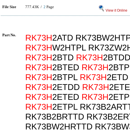
File Size
777.43K /
2
Page
View it Online
Part No.
RK73H
2ATD RK73BW2HT
RK73H
W2HTPL RK73ZW2
RK73H
2BTD
RK73H
2BTD
RK73H
2BTED
RK73H
2BTP
RK73H
2BTPL
RK73H
2ETD
RK73H
2ETDD
RK73H
2ETE
RK73H
2ETED
RK73H
2ETP
RK73H
2ETPL RK73B2ART
RK73B2BRTTD RK73B2ER
RK73BW2HRTTD RK73BW