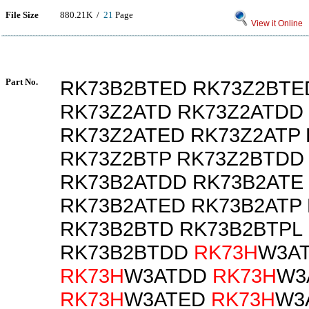
File Size
880.21K /
21
Page
View it Online
Part No.
RK73B2BTED RK73Z2BTE
RK73Z2ATD RK73Z2ATDD
RK73Z2ATED RK73Z2ATP 
RK73Z2BTP RK73Z2BTDD
RK73B2ATDD RK73B2ATE
RK73B2ATED RK73B2ATP
RK73B2BTD RK73B2BTPL
RK73B2BTDD
RK73H
W3A
RK73H
W3ATDD
RK73H
W3
RK73H
W3ATED
RK73H
W3