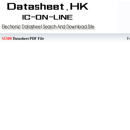
S1500
Datasheet PDF File
F