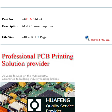
Part No.
CU
S1500
M-24
Description
AC-DC Power Supplies
File Size
240.26K /
2
Page
View it Online