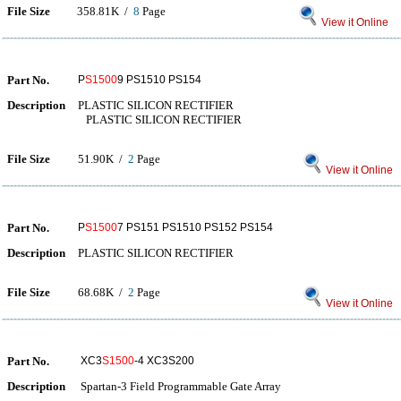
File Size
358.81K /
8
Page
View it Online
Part No.
P
S1500
9 PS1510 PS154
Description
PLASTIC SILICON RECTIFIER
PLASTIC SILICON RECTIFIER
File Size
51.90K /
2
Page
View it Online
Part No.
P
S1500
7 PS151 PS1510 PS152 PS154
Description
PLASTIC SILICON RECTIFIER
File Size
68.68K /
2
Page
View it Online
Part No.
XC3
S1500
-4 XC3S200
Description
Spartan-3 Field Programmable Gate Array