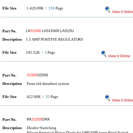
File Size
1,420.09K /
159
Page
View it Onlin
Part No.
LA
S1500
LAS15A00 LAS15U
Description
1.5 AMP POSITIVE REGULATORS
File Size
245.52K /
3
Page
View it Online
Part No.
S1500
S2500
Description
From old datasheet system
File Size
422.06K /
35
Page
View it Onlin
Part No.
RK
S1500
DKK
Description
Diodes>Switching
Silicon Epitaxial Planar Diode for UHF/VHF tuner Band Switch