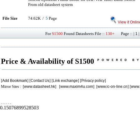
From old datasheet system
File Size
74.62K /
5
Page
View it Onlin
For
S1500
Found Datasheets File ::
130+
Page :: |
1
Price & Availability of S1500
[
Add Bookmark
] [
Contact Us
] [
Link exchange
] [
Privacy policy
]
Mirror Sites : [
www.datasheet.hk
] [
www.maxim4u.com
] [
www.ic-on-line.cn
] [
www.
.
.
.
.
.
0.15076899528503