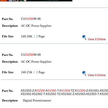
Part No.
CU
S1500
M-36
Description
AC-DC Power Supplies
File Size
240.26K /
2
Page
View it Online
Part No.
CU
S1500
M-48
Description
AC-DC Power Supplies
File Size
240.25K /
2
Page
View it Online
Part No.
AS1503-Z A
S1500
A
S1500
-T A
S1500
-TZ A
S1500
-Z AS1501 AS15
AS1502 AS1502-T AS1502-TZ AS1502-Z AS1503 AS1503-T AS15
Description
Digital Potentiometer