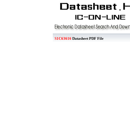
S1C63616
Datasheet PDF File