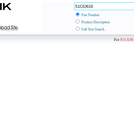
Part Number
Product Description
Full Text Search
For
S1C636