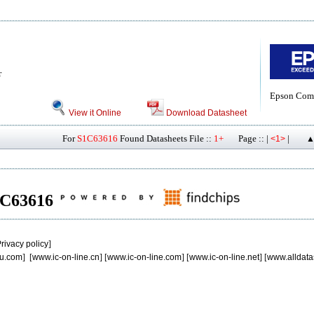
r
Epson Com
View it Online
Download Datasheet
For
S1C63616
Found Datasheets File ::
1+
Page :: |
|
<1>
▲
S1C63616
rivacy policy
]
u.com
] [
www.ic-on-line.cn
] [
www.ic-on-line.com
] [
www.ic-on-line.net
] [
www.alldata