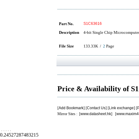
Part No.
S1C63616
Description
4-bit Single Chip Microcompute
File Size
133.33K /
2
Page
Price & Availability of 
[
Add Bookmark
] [
Contact Us
] [
Link exchange
] [
P
Mirror Sites : [
www.datasheet.hk
] [
www.maxim4
.
.
.
.
.
0.24527287483215