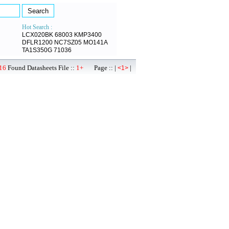
Hot Search :
LCX020BK
68003
KMP3400
DFLR1200
NC7SZ05
MO141A
TA1S350G
71036
16
Found Datasheets File ::
1+
Page :: |
|
<1>