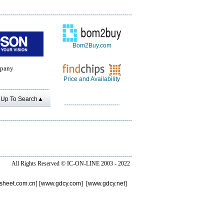
Bom2Buy.com
pany
Price and Availability
Up To Search▲
All Rights Reserved ©
IC-ON-LINE 2003 - 2022
sheet.com.cn
] [
www.gdcy.com
] [
www.gdcy.net
]