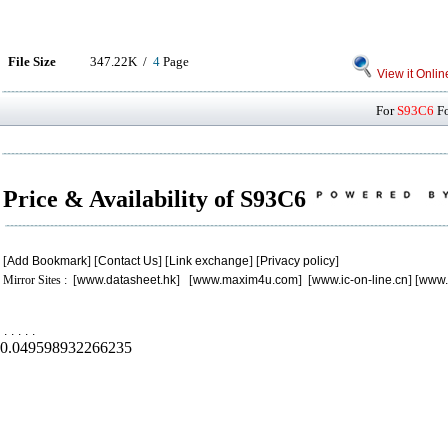
File Size
347.22K /
4
Page
View it Onlin
For
S93C6
Fo
Price & Availability of S93C6
[
Add Bookmark
] [
Contact Us
] [
Link exchange
] [
Privacy policy
]
Mirror Sites : [
www.datasheet.hk
] [
www.maxim4u.com
] [
www.ic-on-line.cn
] [
www.
.
.
.
.
.
0.049598932266235