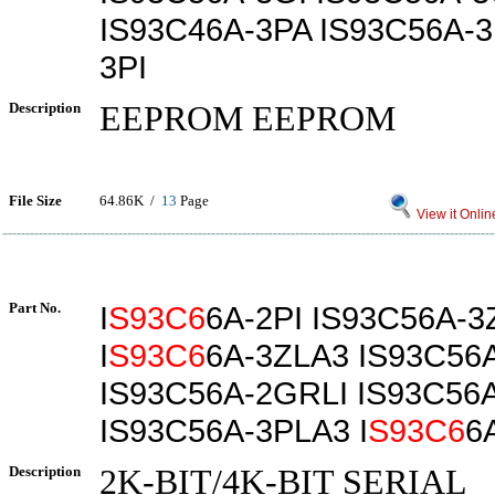
IS93C46A-3PA IS93C56A-3
3PI
Description
EEPROM EEPROM
File Size
64.86K /
13
Page
View it Onlin
Part No.
I
S93C6
6A-2PI IS93C56A-3
I
S93C6
6A-3ZLA3 IS93C56
IS93C56A-2GRLI IS93C56A
IS93C56A-3PLA3 I
S93C6
6
Description
2K-BIT/4K-BIT SERIAL