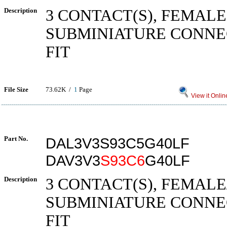
Description
3 CONTACT(S), FEMALE
SUBMINIATURE CONNE
FIT
File Size
73.62K /
1
Page
View it Onlin
Part No.
DAL3V3S93C5G40LF
DAV3V3
S93C6
G40LF
Description
3 CONTACT(S), FEMALE
SUBMINIATURE CONNE
FIT