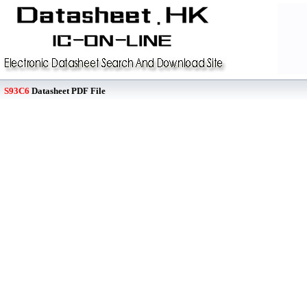
S93C6
Datasheet PDF File