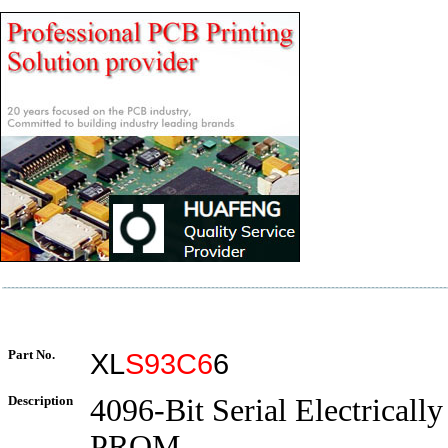
Part No.
XL
S93C6
6
Description
4096-Bit Serial Electrically
PROM