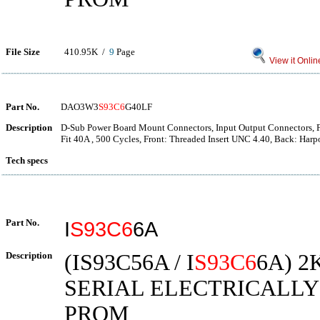
File Size
410.95K /
9
Page
View it Onlin
Part No.
DAO3W3
S93C6
G40LF
Description
D-Sub Power Board Mount Connectors, Input Output Connectors, F
Fit 40A , 500 Cycles, Front: Threaded Insert UNC 4.40, Back: Har
Tech specs
Part No.
I
S93C6
6A
Description
(IS93C56A / I
S93C6
6A) 2
SERIAL ELECTRICALL
PROM