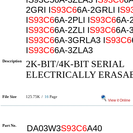
2GRI I
S93C6
6A-2GRLI I
S9
I
S93C6
6A-2PLI I
S93C6
6A-
I
S93C6
6A-2ZLI I
S93C6
6A-
I
S93C6
6A-3GRLA3 I
S93C6
I
S93C6
6A-3ZLA3
Description
2K-BIT/4K-BIT SERIAL
ELECTRICALLY ERASA
File Size
125.75K /
16
Page
View it Online
Part No.
DA03W3
S93C6
A40