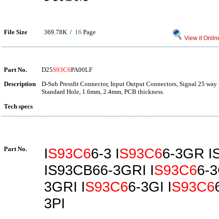
File Size
369.78K /
16
Page
View it Onlin
Part No.
D25
S93C6
PA00LF
Description
D-Sub Pressfit Connector, Input Output Connectors, Signal 25 way S
Standard Hole, 1.6mm, 2.4mm, PCB thickness.
Tech specs
Part No.
I
S93C6
6-3 I
S93C6
6-3GR I
IS93CB66-3GRI I
S93C6
6-3
3GRI I
S93C6
6-3GI I
S93C6
3PI