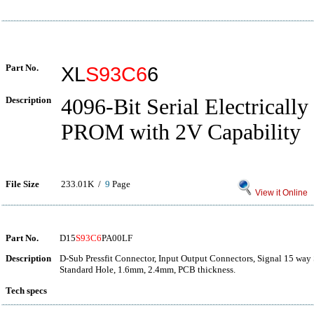
Part No.
XL
S93C6
6
Description
4096-Bit Serial Electrically
PROM with 2V Capability
File Size
233.01K /
9
Page
View it Online
Part No.
D15
S93C6
PA00LF
Description
D-Sub Pressfit Connector, Input Output Connectors, Signal 15 way S
Standard Hole, 1.6mm, 2.4mm, PCB thickness.
Tech specs