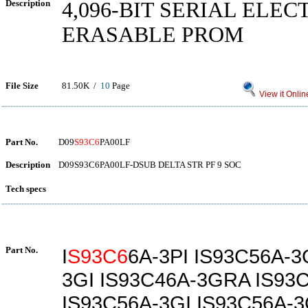
Description
4,096-BIT SERIAL ELE
ERASABLE PROM
File Size
81.50K /
10
Page
View it Onlin
Part No.
D09
S93C6
PA00LF
Description
D09S93C6PA00LF-DSUB DELTA STR PF 9 SOC
Tech specs
Part No.
I
S93C6
6A-3PI IS93C56A-3
3GI IS93C46A-3GRA IS93
IS93C56A-3GI IS93C56A-