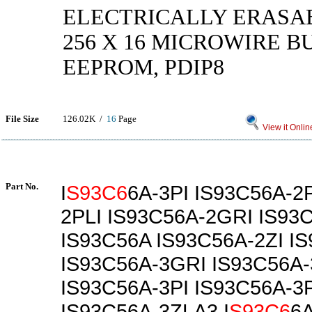
ELECTRICALLY ERASA
256 X 16 MICROWIRE B
EEPROM, PDIP8
File Size
126.02K /
16
Page
View it Onlin
Part No.
I
S93C6
6A-3PI IS93C56A-2
2PLI IS93C56A-2GRI IS93
IS93C56A IS93C56A-2ZI I
IS93C56A-3GRI IS93C56A
IS93C56A-3PI IS93C56A-3
IS93C56A-3ZLA3 I
S93C6
6A