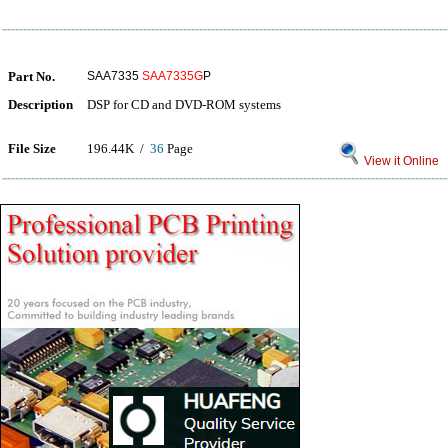
Part No.
SAA7335
SAA7335G
P
Description
DSP for CD and DVD-ROM systems
File Size
196.44K /
36
Page
View it Online