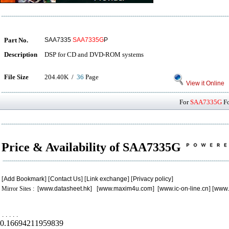
Part No.
SAA7335
SAA7335G
P
Description
DSP for CD and DVD-ROM systems
File Size
204.40K /
36
Page
View it Online
For
SAA7335G
Fo
Price & Availability of SAA7335G
[
Add Bookmark
] [
Contact Us
] [
Link exchange
] [
Privacy policy
]
Mirror Sites : [
www.datasheet.hk
] [
www.maxim4u.com
] [
www.ic-on-line.cn
] [
www.
.
.
.
.
.
0.16694211959839