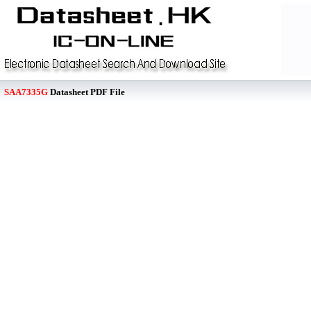
SAA7335G
Datasheet PDF File