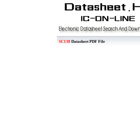
SC138
Datasheet PDF File