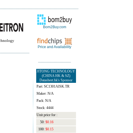
Bom2Buy.com
chnology
Price and Availability
JITONG TECHNOLOGY
(CHINA HK & SZ)
Datasheet.hk's Sponsor
Part: SC1301AISK.TR
Maker: N/A
Pack: N/A
Stock: 4444
Unit price for :
50:
$0.16
100:
$0.15