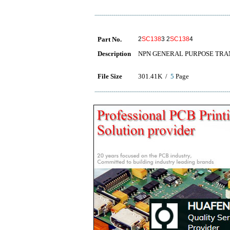
Part No.
2
SC138
3 2
SC138
4
Description
NPN GENERAL PURPOSE TRA
File Size
301.41K /
5
Page