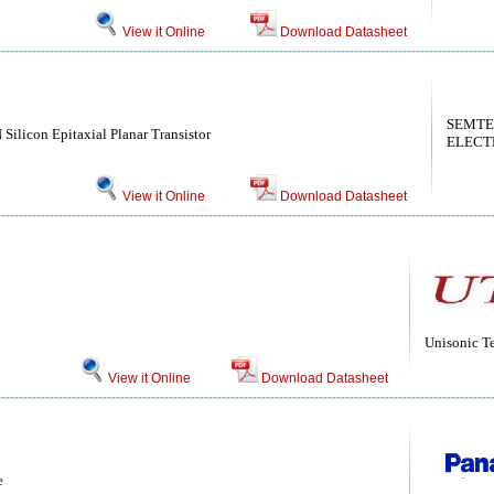
View it Online
Download Datasheet
SEMT
 Silicon Epitaxial Planar Transistor
ELECT
View it Online
Download Datasheet
Unisonic T
View it Online
Download Datasheet
e