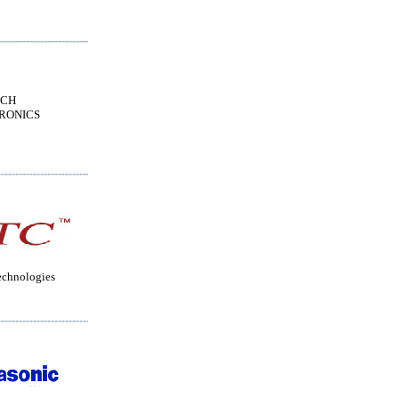
ECH
RONICS
echnologies