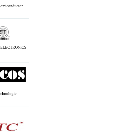
Semiconductor
 ELECTRONICS
echnologie