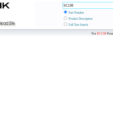
Part Number
Product Description
Full Text Search
For
SC138
Foun