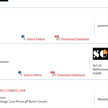
panason
View it Online
Download Datasheet
nsistor
SeCoS
Halbleitert
GmbH
View it Online
Download Datasheet
2
SC138
3/2
SC138
4
istor
Matsshi
ltage, Low-Power µP Reset Circuits