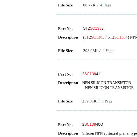
File Size
68.77K /
4
Page
Part No.
ST2
SC138
3
Description
(ST2
SC138
3 / ST2
SC138
4) NPN
File Size
298.93K /
4
Page
Part No.
2
SC138
411
Description
NPN SILICON TRANSISTOR
NPN SILICON TRANSISTOR
File Size
239.01K /
5
Page
Part No.
2
SC138
40Q
Description
Silicon NPN epitaxial planar typ