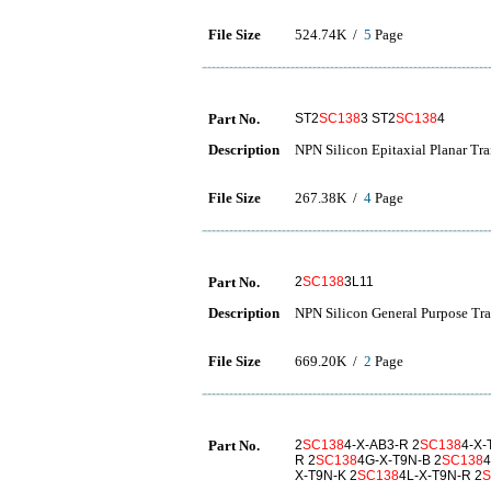
File Size
524.74K /
5
Page
Part No.
ST2
SC138
3 ST2
SC138
4
Description
NPN Silicon Epitaxial Planar Tra
File Size
267.38K /
4
Page
Part No.
2
SC138
3L11
Description
NPN Silicon General Purpose Tra
File Size
669.20K /
2
Page
Part No.
2
SC138
4-X-AB3-R 2
SC138
4-X-
R 2
SC138
4G-X-T9N-B 2
SC138
4
X-T9N-K 2
SC138
4L-X-T9N-R 2
S