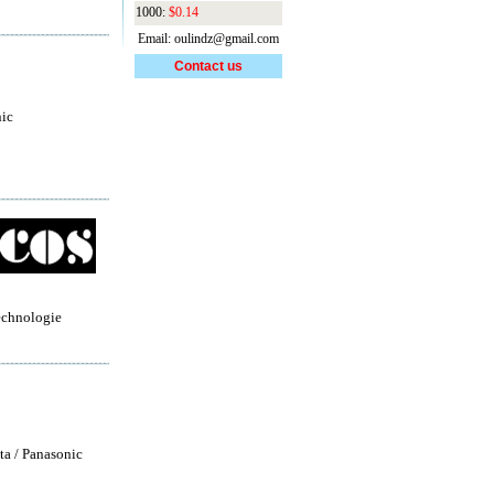
1000:
$0.14
Email: oulindz@gmail.com
Contact us
ic
echnologie
ta / Panasonic