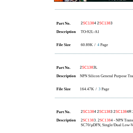
Part No.
2
SC138
4 2
SC138
3
Description
TO-92L-A1
File Size
60.89K /
4
Page
Part No.
2
SC138
3L
Description
NPN Silicon General Purpose Tra
File Size
164.47K /
3
Page
Part No.
2
SC138
4 2
SC138
3 2
SC138
4R 
Description
2
SC138
3. 2
SC138
4 - NPN Trans
SC70/µDFN, Single/Dual Low-Vo