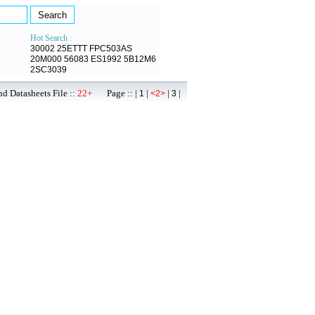
Hot Search :
30002
25ETTT
FPC503AS
20M000
56083
ES1992
5B12M6
2SC3039
d Datasheets File ::
22+
Page :: |
|
|
|
1
<2>
3