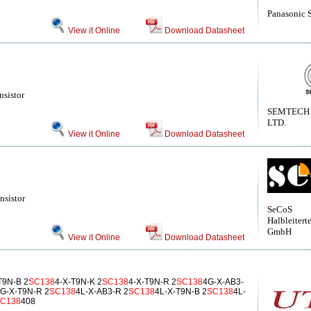
Panasonic 
View it Online
Download Datasheet
nsistor
SEMTECH
LTD.
View it Online
Download Datasheet
nsistor
SeCoS
Halbleitert
GmbH
View it Online
Download Datasheet
T9N-B 2
SC138
4-X-T9N-K 2
SC138
4-X-T9N-R 2
SC138
4G-X-AB3-
G-X-T9N-R 2
SC138
4L-X-AB3-R 2
SC138
4L-X-T9N-B 2
SC138
4L-
C138
408