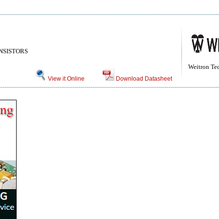
NSISTORS
Weitron Te
View it Online
Download Datasheet