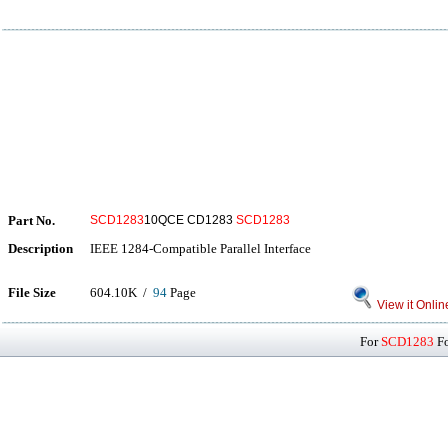
Part No.
SCD1283
10QCE CD1283
SCD1283
Description
IEEE 1284-Compatible Parallel Interface
File Size
604.10K /
94
Page
View it Onlin
For
SCD1283
Fo