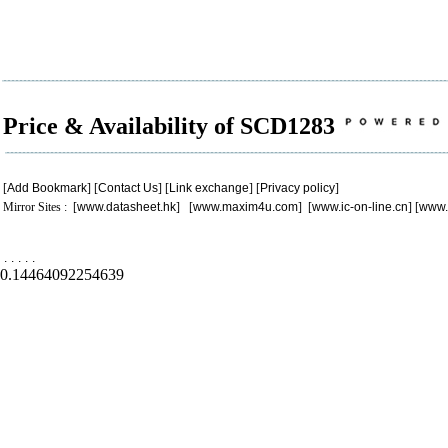
Price & Availability of SCD1283
[
Add Bookmark
] [
Contact Us
] [
Link exchange
] [
Privacy policy
]
Mirror Sites : [
www.datasheet.hk
] [
www.maxim4u.com
] [
www.ic-on-line.cn
] [
www.
.
.
.
.
.
0.14464092254639