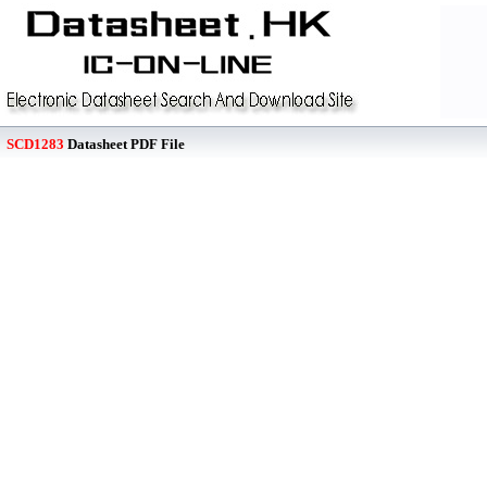
SCD1283
Datasheet PDF File