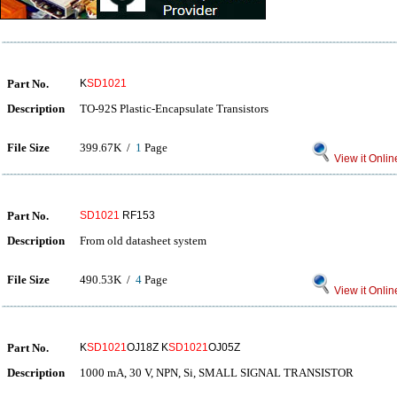
Part No.
K
SD1021
Description
TO-92S Plastic-Encapsulate Transistors
File Size
399.67K /
1
Page
View it Onlin
Part No.
SD1021
RF153
Description
From old datasheet system
File Size
490.53K /
4
Page
View it Onlin
Part No.
K
SD1021
OJ18Z K
SD1021
OJ05Z
Description
1000 mA, 30 V, NPN, Si, SMALL SIGNAL TRANSISTOR