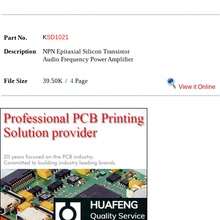
Part No.
K
SD1021
Description
NPN Epitaxial Silicon Transistor
Audio Frequency Power Amplifier
File Size
39.50K /
4
Page
View it Online