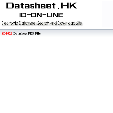
SD1021
Datasheet PDF File