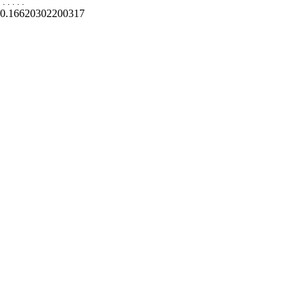
.
.
.
.
.
0.16620302200317