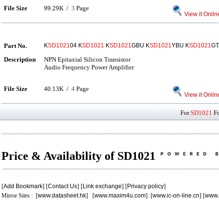
File Size
99.29K /
3
Page
View it Onlin
Part No.
K
SD1021
04 K
SD1021
K
SD1021
GBU K
SD1021
YBU K
SD1021
GT
Description
NPN Epitaxial Silicon Transistor
Audio Frequency Power Amplifier
File Size
40.13K /
4
Page
View it Onlin
For
SD1021
Fo
Price & Availability of SD1021
[
Add Bookmark
] [
Contact Us
] [
Link exchange
] [
Privacy policy
]
Mirror Sites : [
www.datasheet.hk
] [
www.maxim4u.com
] [
www.ic-on-line.cn
] [
www.