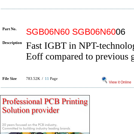
Part No.
SGB06N60
SGB06N60
06
Description
Fast IGBT in NPT-technol
Eoff compared to previous 
File Size
783.52K /
11
Page
View it Online