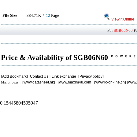
File Size
384.71K /
12
Page
View it Online
For
SGB06N60
Fo
Price & Availability of SGB06N60
[
Add Bookmark
] [
Contact Us
] [
Link exchange
] [
Privacy policy
]
Mirror Sites : [
www.datasheet.hk
] [
www.maxim4u.com
] [
www.ic-on-line.cn
] [
www.
.
.
.
.
.
0.15445804595947