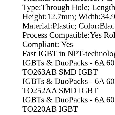
Type:Through Hole; Lengt
Height:12.7mm; Width:34
Material:Plastic; Color:Bla
Process Compatible:Yes R
Compliant: Yes
Fast IGBT in NPT-technolo
IGBTs & DuoPacks - 6A 6
TO263AB SMD IGBT
IGBTs & DuoPacks - 6A 6
TO252AA SMD IGBT
IGBTs & DuoPacks - 6A 6
TO220AB IGBT