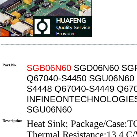
Part No.
SGB06N60
SGD06N60 SG
Q67040-S4450 SGU06N60 
S4448 Q67040-S4449 Q67
INFINEONTECHNOLOGIE
SGU06N60
Description
Heat Sink; Package/Case:T
Thermal Resistance:13.4 C