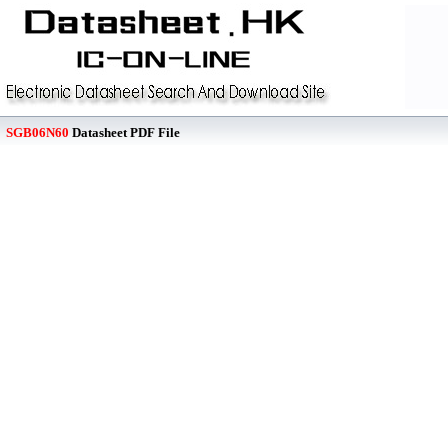
SGB06N60
Datasheet PDF File