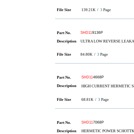
File Size
139.21K /
3
Page
Part No.
SHD11
9136P
Description
ULTRA LOW REVERSE LEAKA
File Size
84.80K /
3
Page
Part No.
SHD11
4668P
Description
HIGH CURRENT HERMET
File Size
68.81K /
3
Page
Part No.
SHD11
7068P
Description
HERMETIC POWER SCHOTTKY RE