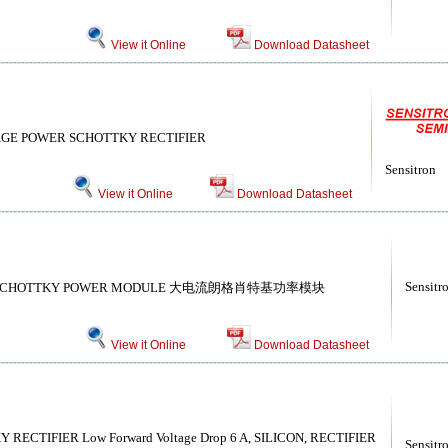
View it Online
Download Datasheet
GE POWER SCHOTTKY RECTIFIER
Sensitron
View it Online
Download Datasheet
Sensitr
IC SCHOTTKY POWER MODULE 大电流朗格肖特基功率模块
View it Online
Download Datasheet
CTIFIER Low Forward Voltage Drop 6 A, SILICON, RECTIFIER
Sensitr