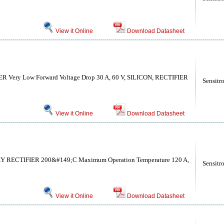
View it Online
Download Datasheet
Very Low Forward Voltage Drop 30 A, 60 V, SILICON, RECTIFIER
Sensitr
View it Online
Download Datasheet
ECTIFIER 200&#149;C Maximum Operation Temperature 120 A,
Sensitr
View it Online
Download Datasheet