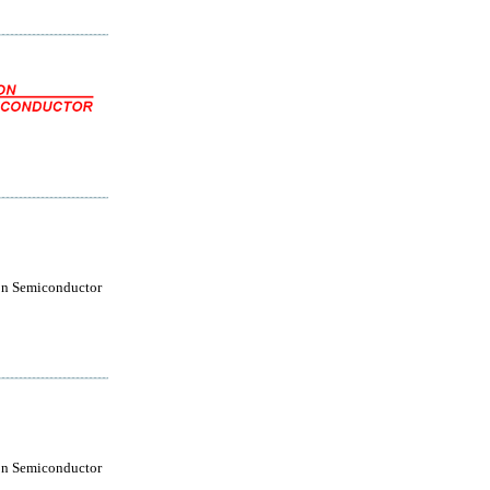
on Semiconductor
on Semiconductor