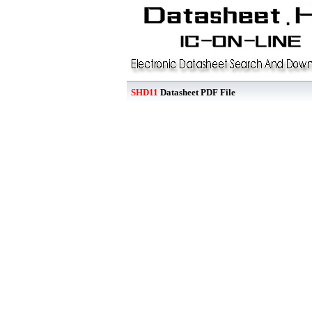
SHD11
Datasheet PDF File