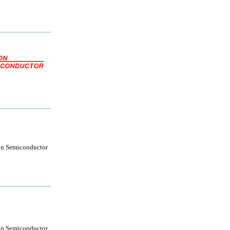
on Semiconductor
on Semiconductor