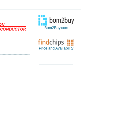
Bom2Buy.com
Price and Availability