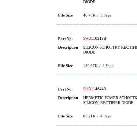
DIODE
File Size
46.76K /
3
Page
Part No.
SHD11
6213B
Description
SILICON SCHOTTKY RECTIFIER 
DIODE
File Size
150.67K /
3
Page
Part No.
SHD11
4644B
Description
HERMETIC POWER SCHOTTKY R
SILICON, RECTIFIER DIODE
File Size
85.21K /
4
Page