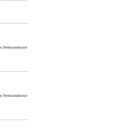
on Semiconductor
on Semiconductor