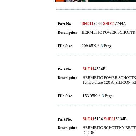
Part No.
SHD11
7244
SHD11
7244A
Description
HERMETIC POWER SCHOTTKY
File Size
209.85K /
3
Page
Part No.
SHD11
4634B
Description
HERMETIC POWER SCHOTTKY RE
Temperature 120 A, SILICON,
File Size
153.05K /
3
Page
Part No.
SHD11
5134
SHD11
5134B
Description
HERMETIC SCHOTTKY RECTIFIE
DIODE