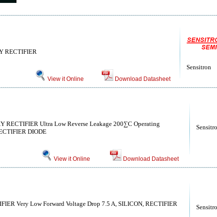
 RECTIFIER
Sensitron
View it Online
Download Datasheet
CTIFIER Ultra Low Reverse Leakage 200∑C Operating
Sensitr
 RECTIFIER DIODE
View it Online
Download Datasheet
R Very Low Forward Voltage Drop 7.5 A, SILICON, RECTIFIER
Sensitr