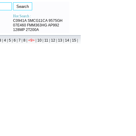
Hot Search :
C0941A
SMCG11CA
9575GH
07E460
FMM363HG
AP992
128MP
2T200A
|
|
|
|
|
|
|
|
|
|
|
|
|
3
4
5
6
7
8
<9>
10
11
12
13
14
15