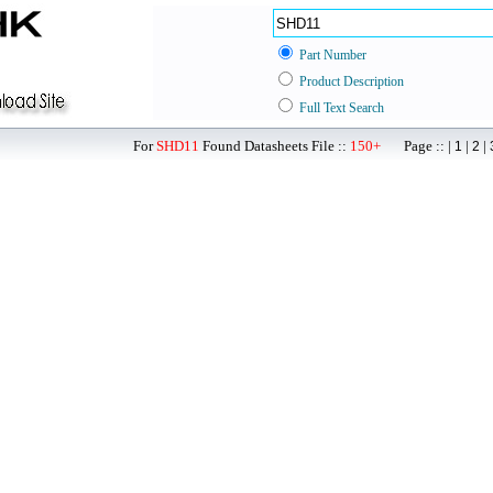
Part Number
Product Description
Full Text Search
For
SHD11
Found Datasheets File ::
150+
Page :: |
|
|
1
2