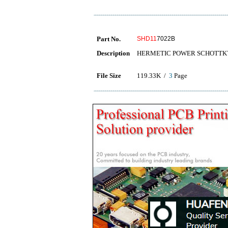
Part No.
SHD11
7022B
Description
HERMETIC POWER SCHOTTKY
File Size
119.33K /
3
Page