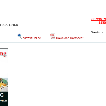
 RECTIFIER
Sensitron
View it Online
Download Datasheet