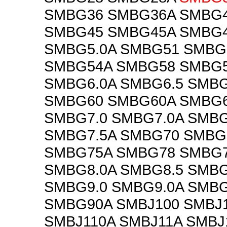
SMBG36 SMBG36A SMBG
SMBG45 SMBG45A SMBG
SMBG5.0A SMBG51 SMBG
SMBG54A SMBG58 SMBG5
SMBG6.0A SMBG6.5 SMBG
SMBG60 SMBG60A SMBG
SMBG7.0 SMBG7.0A SMBG
SMBG7.5A SMBG70 SMBG
SMBG75A SMBG78 SMBG7
SMBG8.0A SMBG8.5 SMBG
SMBG9.0 SMBG9.0A SMB
SMBG90A SMBJ100 SMBJ
SMBJ110A SMBJ11A SMBJ