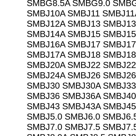
SMBG8.5A SMBG9.0 SMBG
SMBJ10A SMBJ11 SMBJ11
SMBJ12A SMBJ13 SMBJ13
SMBJ14A SMBJ15 SMBJ15
SMBJ16A SMBJ17 SMBJ1
SMBJ17A SMBJ18 SMBJ18
SMBJ20A SMBJ22 SMBJ22
SMBJ24A SMBJ26 SMBJ26
SMBJ30 SMBJ30A SMBJ33
SMBJ36 SMBJ36A SMBJ40
SMBJ43 SMBJ43A SMBJ45
SMBJ5.0 SMBJ6.0 SMBJ6.
SMBJ7.0 SMBJ7.5 SMBJ7.