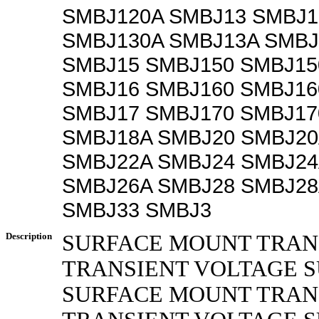
SMBJ120A SMBJ13 SMBJ1
SMBJ130A SMBJ13A SMBJ
SMBJ15 SMBJ150 SMBJ15
SMBJ16 SMBJ160 SMBJ16
SMBJ17 SMBJ170 SMBJ17
SMBJ18A SMBJ20 SMBJ20
SMBJ22A SMBJ24 SMBJ24
SMBJ26A SMBJ28 SMBJ28
SMBJ33 SMBJ3
Description
SURFACE MOUNT TRAN
TRANSIENT VOLTAGE 
SURFACE MOUNT TRA