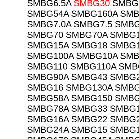
SMBG6.5A
SMBG30
SMBG
SMBG54A SMBG160A SMB
SMBG7.0A SMBG7.5 SMBG
SMBG70 SMBG70A SMBG
SMBG15A SMBG18 SMBG
SMBG100A SMBG10A SMB
SMBG110 SMBG110A SMB
SMBG90A SMBG43 SMBG
SMBG16 SMBG130A SMB
SMBG58A SMBG150 SMBG
SMBG78A SMBG33 SMBG
SMBG16A SMBG22 SMBG
SMBG24A SMBG15 SMBG