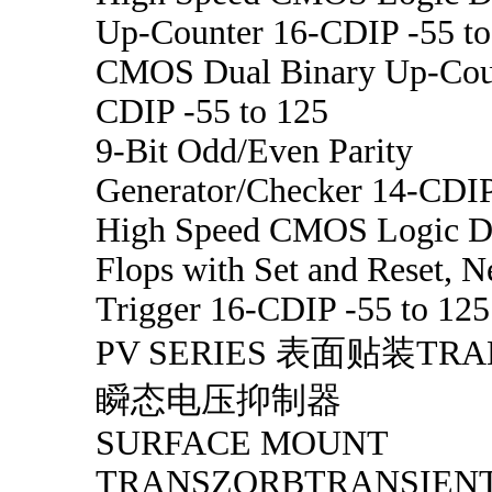
Up-Counter 16-CDIP -55 to
CMOS Dual Binary Up-Cou
CDIP -55 to 125
9-Bit Odd/Even Parity
Generator/Checker 14-CDIP
High Speed CMOS Logic Du
Flops with Set and Reset, 
Trigger 16-CDIP -55 to 125
PV SERIES 表面贴装TR
瞬态电压抑制器
SURFACE MOUNT
TRANSZORBTRANSIENT