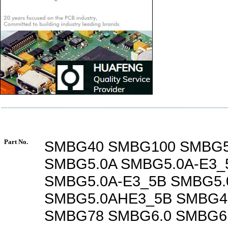
Part No.
SMBG40 SMBG100 SMBG5
SMBG5.0A SMBG5.0A-E3_
SMBG5.0A-E3_5B SMBG5.
SMBG5.0AHE3_5B SMBG4
SMBG78 SMBG6.0 SMBG6