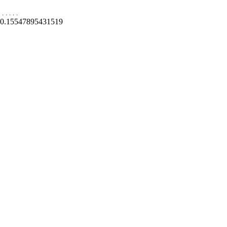
.
.
.
.
.
0.15547895431519