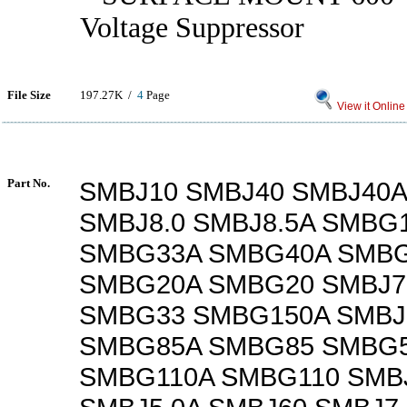
Voltage Suppressor
File Size
197.27K /
4
Page
View it Online
Part No.
SMBJ10 SMBJ40 SMBJ40A
SMBJ8.0 SMBJ8.5A SMBG
SMBG33A SMBG40A SMB
SMBG20A SMBG20 SMBJ7
SMBG33 SMBG150A SMBJ
SMBG85A SMBG85 SMBG5
SMBG110A SMBG110 SMB