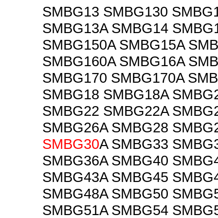
SMBG13 SMBG130 SMBG
SMBG13A SMBG14 SMBG
SMBG150A SMBG15A SMB
SMBG160A SMBG16A SM
SMBG170 SMBG170A SMB
SMBG18 SMBG18A SMBG
SMBG22 SMBG22A SMBG
SMBG26A SMBG28 SMBG
SMBG30
A SMBG33 SMBG
SMBG36A SMBG40 SMBG
SMBG43A SMBG45 SMBG
SMBG48A SMBG50 SMBG
SMBG51A SMBG54 SMBG