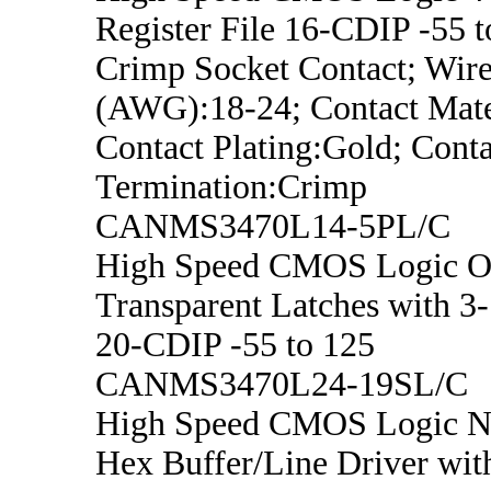
Register File 16-CDIP -55 t
Crimp Socket Contact; Wire
(AWG):18-24; Contact Mater
Contact Plating:Gold; Conta
Termination:Crimp
CANMS3470L14-5PL/C
High Speed CMOS Logic O
Transparent Latches with 3-
20-CDIP -55 to 125
CANMS3470L24-19SL/C
High Speed CMOS Logic No
Hex Buffer/Line Driver wit