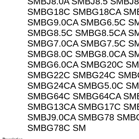
SMBJ8.0A SMBJ8.5 SMBJ8
SMBG18C SMBG18CA SM
SMBG9.0CA SMBG6.5C S
SMBG8.5C SMBG8.5CA S
SMBG7.0CA SMBG7.5C S
SMBG8.0C SMBG8.0CA S
SMBG6.0CA SMBG20C S
SMBG22C SMBG24C SMB
SMBG24CA SMBG5.0C SM
SMBG64C SMBG64CA SM
SMBG13CA SMBG17C SM
SMBJ9.0CA SMBG78 SMB
SMBG78C SM