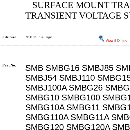
SURFACE MOUNT TRA
TRANSIENT VOLTAGE 
File Size
76.61K /
4
Page
View it Online
Part No.
SMB SMBG16 SMBJ85 SM
SMBJ54 SMBJ110 SMBG15
SMBJ100A SMBG26 SMBG
SMBG10 SMBG100 SMBG
SMBG10A SMBG11 SMBG1
SMBG110A SMBG11A SMB
SMBG120 SMBG120A SMB