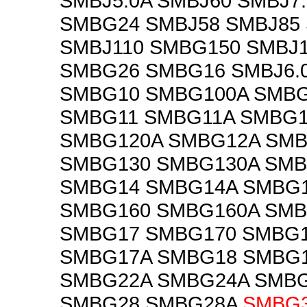
SMBJ5.0A SMBJ60 SMBJ7
SMBG24 SMBJ58 SMBJ85
SMBJ110 SMBG150 SMBJ
SMBG26 SMBG16 SMBJ6.
SMBG10 SMBG100A SMB
SMBG11 SMBG11A SMBG1
SMBG120A SMBG12A SM
SMBG130 SMBG130A SMB
SMBG14 SMBG14A SMBG
SMBG160 SMBG160A SMB
SMBG17 SMBG170 SMBG
SMBG17A SMBG18 SMBG
SMBG22A SMBG24A SMB
SMBG28 SMBG28A
SMBG