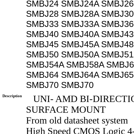
SMBJ24 SMBJ24A SMBJ26
SMBJ28 SMBJ28A SMBJ30
SMBJ33 SMBJ33A SMBJ36
SMBJ40 SMBJ40A SMBJ43
SMBJ45 SMBJ45A SMBJ48
SMBJ50 SMBJ50A SMBJ51
SMBJ54A SMBJ58A SMBJ6
SMBJ64 SMBJ64A SMBJ65
SMBJ70 SMBJ70
Description
UNI- AMD BI-DIRECT
SURFACE MOUNT
From old datasheet system
High Speed CMOS Logic 4