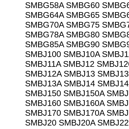
SMBG58A SMBG60 SMBG
SMBG64A SMBG65 SMBG
SMBG70A SMBG75 SMBG
SMBG78A SMBG80 SMBG
SMBG85A SMBG90 SMBG9
SMBJ100 SMBJ10A SMBJ1
SMBJ11A SMBJ12 SMBJ12
SMBJ12A SMBJ13 SMBJ13
SMBJ13A SMBJ14 SMBJ14
SMBJ150 SMBJ150A SMBJ
SMBJ160 SMBJ160A SMBJ
SMBJ170 SMBJ170A SMBJ
SMBJ20 SMBJ20A SMBJ22