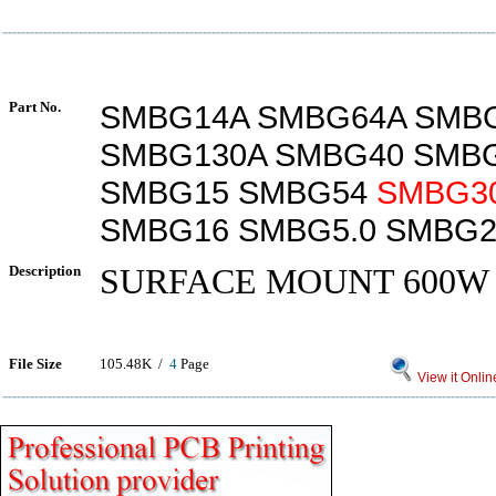
Part No.
SMBG14A SMBG64A SMB
SMBG130A SMBG40 SMBG
SMBG15 SMBG54
SMBG3
SMBG16 SMBG5.0 SMBG2
Description
SURFACE MOUNT 600W
File Size
105.48K /
4
Page
View it Onlin