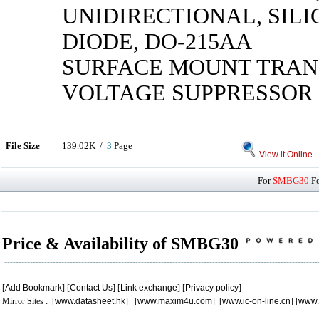
UNIDIRECTIONAL, SILI
DIODE, DO-215AA
SURFACE MOUNT TRAN
VOLTAGE SUPPRESSOR
File Size
139.02K /
3
Page
View it Online
For
SMBG30
Fo
Price & Availability of SMBG30
[
Add Bookmark
] [
Contact Us
] [
Link exchange
] [
Privacy policy
]
Mirror Sites : [
www.datasheet.hk
] [
www.maxim4u.com
] [
www.ic-on-line.cn
] [
www.