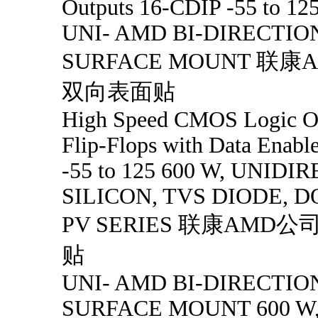
Outputs 16-CDIP -55 to 12
UNI- AMD BI-DIRECTIO
SURFACE MOUNT 联
双向表面贴
High Speed CMOS Logic O
Flip-Flops with Data Enab
-55 to 125 600 W, UNID
SILICON, TVS DIODE, D
PV SERIES 联康AMD
贴
UNI- AMD BI-DIRECTIO
SURFACE MOUNT 600 W