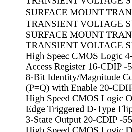
TRANSIENT VOLTAGE 
SURFACE MOUNT TRA
TRANSIENT VOLTAGE 
SURFACE MOUNT TRA
TRANSIENT VOLTAGE 
High Speec CMOS Logic 4-B
Access Register 16-CDIP -5
8-Bit Identity/Magnitude C
(P=Q) with Enable 20-CDIP
High Speed CMOS Logic Oct
Edge Triggered D-Type Flip
3-State Output 20-CDIP -55
High Speed CMOS Logic Du