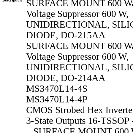
Description
SURFACE MOUNT 600 Watt
Voltage Suppressor 600 W,
UNIDIRECTIONAL, SILI
DIODE, DO-215AA
SURFACE MOUNT 600 Watt
Voltage Suppressor 600 W,
UNIDIRECTIONAL, SILI
DIODE, DO-214AA
MS3470L14-4S
MS3470L14-4P
CMOS Strobed Hex Inverter
3-State Outputs 16-TSSOP 
SURFACE MOUNT 600 Wat