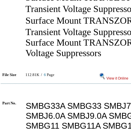
Transient Voltage Suppresso
Surface Mount TRANSZ
Transient Voltage Suppresso
Surface Mount TRANSZORB
Voltage Suppressors
File Size
112.81K /
6
Page
View it Online
Part No.
SMBG33A SMBG33 SMBJ7.
SMBJ6.0A SMBJ9.0A SMB
SMBG11 SMBG11A SMBG1