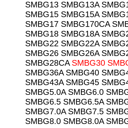
SMBG13 SMBG13A SMBG
SMBG15 SMBG15A SMBG
SMBG17 SMBG170CA SM
SMBG18 SMBG18A SMBG
SMBG22 SMBG22A SMBG
SMBG26 SMBG26A SMBG
SMBG28CA
SMBG30
SMB
SMBG36A SMBG40 SMBG
SMBG43A SMBG45 SMBG4
SMBG5.0A SMBG6.0 SMBG
SMBG6.5 SMBG6.5A SMBG
SMBG7.0A SMBG7.5 SMBG
SMBG8.0 SMBG8.0A SMBG