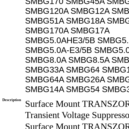
SMBG170 SMBG45A SMB
SMBG120A SMBG12A SMB
SMBG51A SMBG18A SMB
SMBG170A SMBG17A
SMBG5.0AHE3/5B SMBG5.
SMBG5.0A-E3/5B SMBG5.
SMBG8.0A SMBG8.5A SMB
SMBG33A SMBG64 SMBG
SMBG64A SMBG26A SMBG
SMBG14A SMBG54 SMBG
Description
Surface Mount TRANSZ
Transient Voltage Suppresso
Surface Mount TRANS