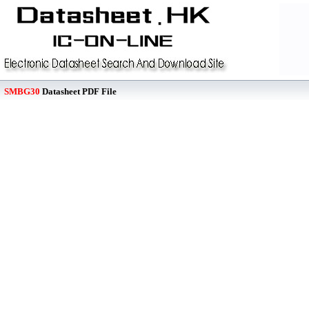
SMBG30
Datasheet PDF File