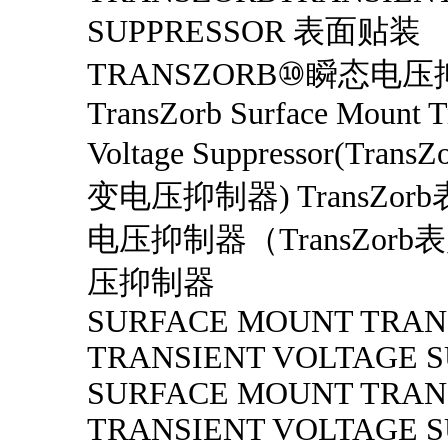
SUPPRESSOR 表面贴装
TRANSZORB⑩瞬态电
TransZorb Surface Mount T
Voltage Suppressor(Tra
变电压抑制器) TransZo
电压抑制器（TransZor
压抑制器
SURFACE MOUNT TRAN
TRANSIENT VOLTAGE 
SURFACE MOUNT TRAN
TRANSIENT VOLTAGE 