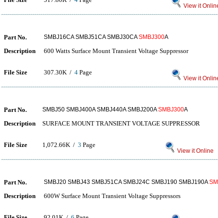
View it Onlin
Part No.
SMBJ16CA SMBJ51CA SMBJ30CA
SMBJ300
A
Description
600 Watts Surface Mount Transient Voltage Suppressor
File Size
307.30K /
4
Page
View it Onlin
Part No.
SMBJ50 SMBJ400A SMBJ440A SMBJ200A
SMBJ300
A
Description
SURFACE MOUNT TRANSIENT VOLTAGE SUPPRESSOR
File Size
1,072.66K /
3
Page
View it Online
Part No.
SMBJ20 SMBJ43 SMBJ51CA SMBJ24C SMBJ190 SMBJ190A
SM
Description
600W Surface Mount Transient Voltage Suppressors
File Size
92.01K /
6
Page