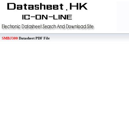
SMBJ300
Datasheet PDF File