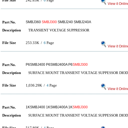
File Size
242.83K /
6
Page
View it Onlin
Part No.
SMBJ360
SMBJ300
SMBJ240 SMBJ240A
Description
TRANSIENT VOLTAGE SUPPRESSOR
File Size
253.33K /
6
Page
View it Onlin
Part No.
P6SMBJ400 P6SMBJ400A P6
SMBJ300
Description
SURFACE MOUNT TRANSIENT VOLTAGE SUPPESSOR DIO
File Size
1,036.29K /
4
Page
View it Onlin
Part No.
1KSMBJ400 1KSMBJ400A 1K
SMBJ300
Description
SURFACE MOUNT TRANSIENT VOLTAGE SUPPESSOR DIO
File Size
517.80K /
4
Page