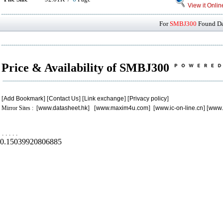
View it Onlin
For
SMBJ300
Found Dat
Price & Availability of SMBJ300
[
Add Bookmark
] [
Contact Us
] [
Link exchange
] [
Privacy policy
]
Mirror Sites : [
www.datasheet.hk
] [
www.maxim4u.com
] [
www.ic-on-line.cn
] [
www.
.
.
.
.
.
0.15039920806885