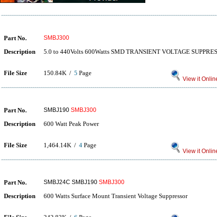
Part No.
SMBJ300
Description
5.0 to 440Volts 600Watts SMD TRANSIENT VOLTAGE SUPPRE
File Size
150.84K /
5
Page
View it Onlin
Part No.
SMBJ190
SMBJ300
Description
600 Watt Peak Power
File Size
1,464.14K /
4
Page
View it Onlin
Part No.
SMBJ24C SMBJ190
SMBJ300
Description
600 Watts Surface Mount Transient Voltage Suppressor