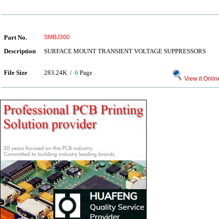
Part No.
SMBJ300
Description
SURFACE MOUNT TRANSIENT VOLTAGE SUPPRESSORS
File Size
283.24K /
6
Page
View it Onlin