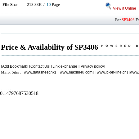
File Size
218.83K /
10
Page
View it Online
For
SP3406
Fo
Price & Availability of SP3406
[
Add Bookmark
] [
Contact Us
] [
Link exchange
] [
Privacy policy
]
Mirror Sites : [
www.datasheet.hk
] [
www.maxim4u.com
] [
www.ic-on-line.cn
] [
www.
.
.
.
.
.
0.14797687530518