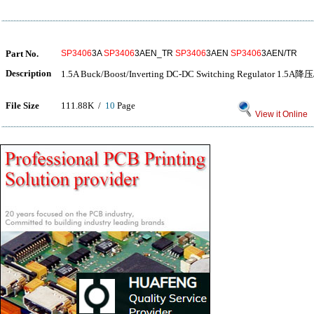
Part No.
SP3406
3A
SP3406
3AEN_TR
SP3406
3AEN
SP3406
3AEN/TR
Description
1.5A Buck/Boost/Inverting DC-DC Switching Regulator
File Size
111.88K /
10
Page
View it Online