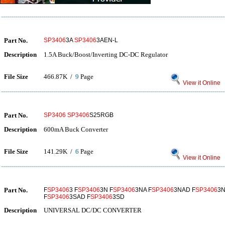
Part No.
SP3406
3A
SP3406
3AEN-L
Description
1.5A Buck/Boost/Inverting DC-DC Regulator
File Size
466.87K /
9
Page
View it Online
Part No.
SP3406
SP3406
S25RGB
Description
600mA Buck Converter
File Size
141.29K /
6
Page
View it Online
Part No.
F
SP3406
3 F
SP3406
3N F
SP3406
3NA F
SP3406
3NAD F
SP3406
3N
F
SP3406
3SAD F
SP3406
3SD
Description
UNIVERSAL DC/DC CONVERTER