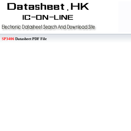
SP3406
Datasheet PDF File