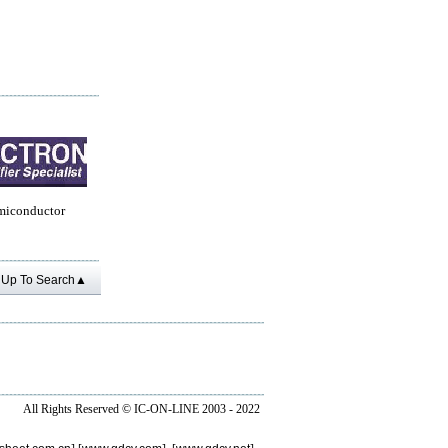
miconductor
Up To Search▲
All Rights Reserved ©
IC-ON-LINE 2003 - 2022