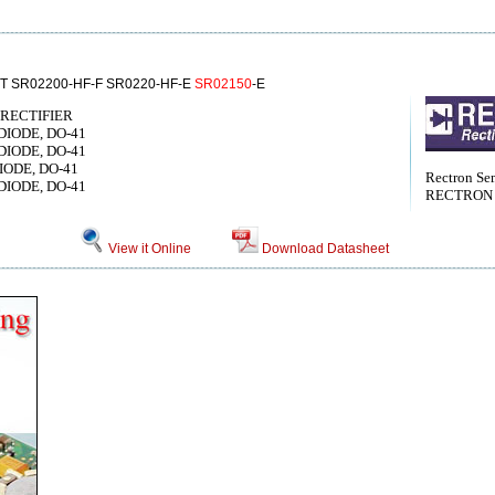
T SR02200-HF-F SR0220-HF-E
SR02150
-E
RECTIFIER
 DIODE, DO-41
 DIODE, DO-41
DIODE, DO-41
Rectron Se
 DIODE, DO-41
RECTRON
View it Online
Download Datasheet