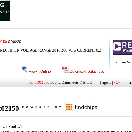
2150
SR0220
ECTIFIER VOLTAGE RANGE 20 to 200 Volts CURRENT 0.2
Rectron Se
View it Online
Download Datasheet
For
SR02150
Found Datasheets File ::
2+
Page :: |
|
<1>
▲
SR02150
rivacy policy
]