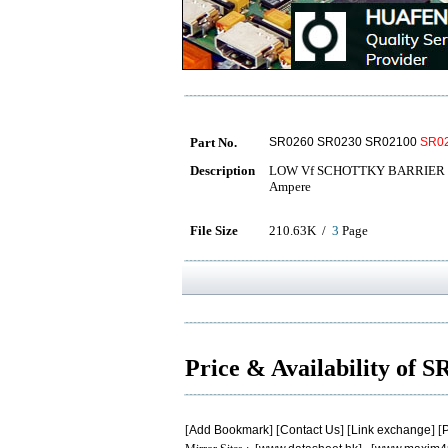
Part No.
SR0260 SR0230 SR02100
SR0
Description
LOW Vf SCHOTTKY BARRIER R
Ampere
File Size
210.63K /
3
Page
Price & Availability of 
[
Add Bookmark
] [
Contact Us
] [
Link exchange
] [
P