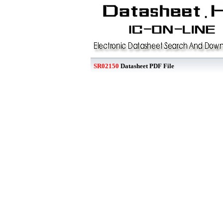
SR02150
Datasheet PDF File