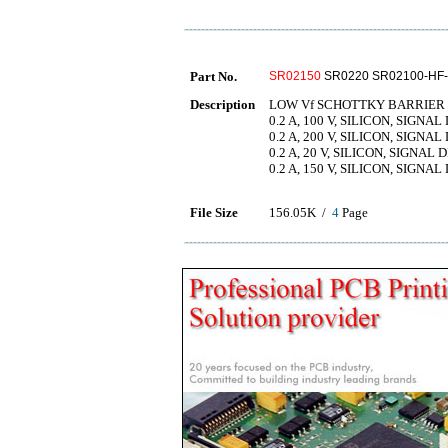
Part No.
SR02150
SR0220 SR02100-HF-
Description
LOW Vf SCHOTTKY BARRIER 
0.2 A, 100 V, SILICON, SIGNAL
0.2 A, 200 V, SILICON, SIGNAL
0.2 A, 20 V, SILICON, SIGNAL 
0.2 A, 150 V, SILICON, SIGNAL
File Size
156.05K /
4
Page