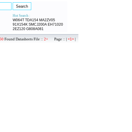
Hot Search :
W064T
TDA154
MA2ZV05
91X154K
SMCJ200A
EH71020
2EZ120
G808A081
50
Found Datasheets File ::
2+
Page :: |
|
<1>