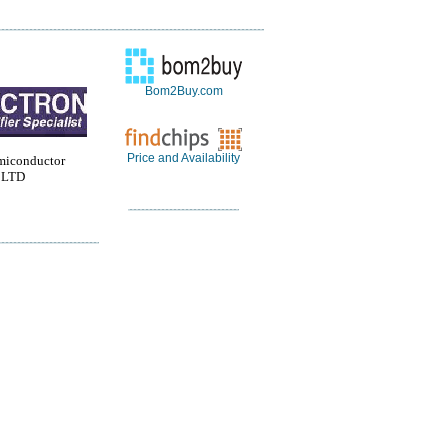
Bom2Buy.com
Price and Availability
miconductor
 LTD