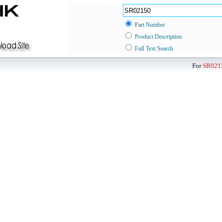
Part Number
Product Description
Full Text Search
For
SR021