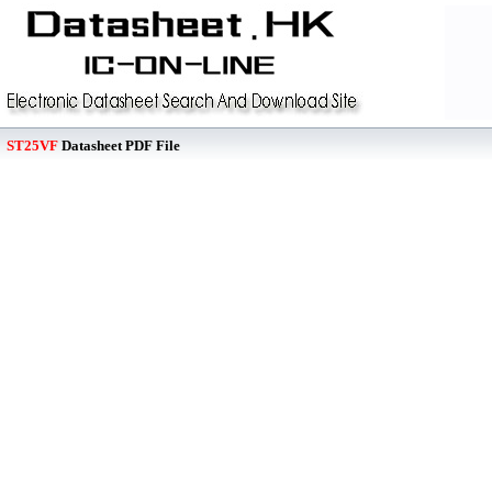
ST25VF
Datasheet PDF File