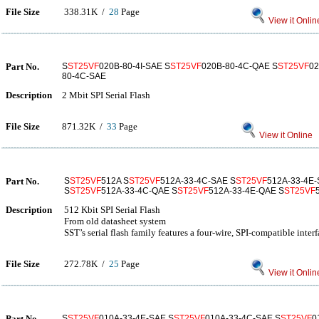
File Size
338.31K /
28
Page
View it Onlin
Part No.
S
ST25VF
020B-80-4I-SAE S
ST25VF
020B-80-4C-QAE S
ST25VF
02
80-4C-SAE
Description
2 Mbit SPI Serial Flash
File Size
871.32K /
33
Page
View it Online
Part No.
S
ST25VF
512A S
ST25VF
512A-33-4C-SAE S
ST25VF
512A-33-4E-
S
ST25VF
512A-33-4C-QAE S
ST25VF
512A-33-4E-QAE S
ST25VF
Description
512 Kbit SPI Serial Flash
From old datasheet system
SST’s serial flash family features a four-wire, SPI-compatible interf
File Size
272.78K /
25
Page
View it Onlin
Part No.
S
ST25VF
010A-33-4E-SAE S
ST25VF
010A-33-4C-SAE S
ST25VF
0