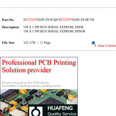
Part No.
S
ST25VF
010A-33-4I-QA S
ST25VF
010A-33-4E-SA
Description
1M X 1 SPI BUS SERIAL EEPROM, DSO8
1M X 1 SPI BUS SERIAL EEPROM, PDSO8
File Size
325.37K /
25
Page
View it Onlin