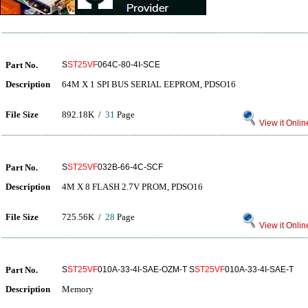
Part No.
S
ST25VF
064C-80-4I-SCE
Description
64M X 1 SPI BUS SERIAL EEPROM, PDSO16
File Size
892.18K /
31
Page
View it Onlin
Part No.
S
ST25VF
032B-66-4C-SCF
Description
4M X 8 FLASH 2.7V PROM, PDSO16
File Size
725.56K /
28
Page
View it Onlin
Part No.
S
ST25VF
010A-33-4I-SAE-OZM-T S
ST25VF
010A-33-4I-SAE-T
Description
Memory