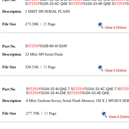
S
ST25VF
010A-33-4C-QAE S
ST25VF
010A-33-4E-QAE S
ST25VF
0
Description
1 MBIT SPI SERIAL FLASH
File Size
273.39K /
25
Page
View it Online
Part No.
S
ST25VF
032B-80-4I-S2AF
Description
32 Mbit SPI Serial Flash
File Size
336.53K /
33
Page
View it Online
Part No.
S
ST25VF
010A-33-4I-QAE-T S
ST25VF
010A-33-4C-QAE-T S
ST25
S
ST25VF
010A-33-4I-ZAE S
ST25VF
010A-33-4E-QAE
Description
4 Mbit Uniform Sector, Serial Flash Memory 1M X 1 SPI BUS 
File Size
277.70K /
25
Page
View it Onlin