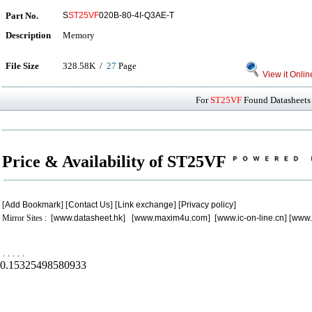
Part No.
S
ST25VF
020B-80-4I-Q3AE-T
Description
Memory
File Size
328.58K /
27
Page
View it Onlin
For
ST25VF
Found Datasheets 
Price & Availability of ST25VF
[
Add Bookmark
] [
Contact Us
] [
Link exchange
] [
Privacy policy
]
Mirror Sites : [
www.datasheet.hk
] [
www.maxim4u.com
] [
www.ic-on-line.cn
] [
www.
.
.
.
.
.
0.15325498580933