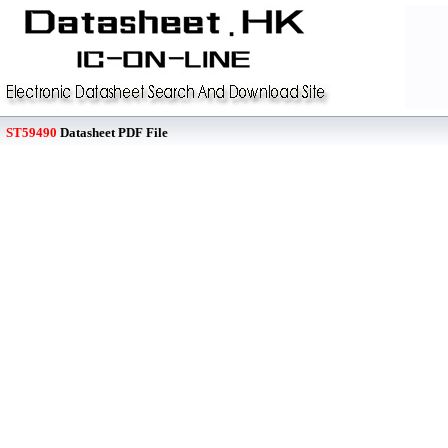
ST59490
Datasheet PDF File