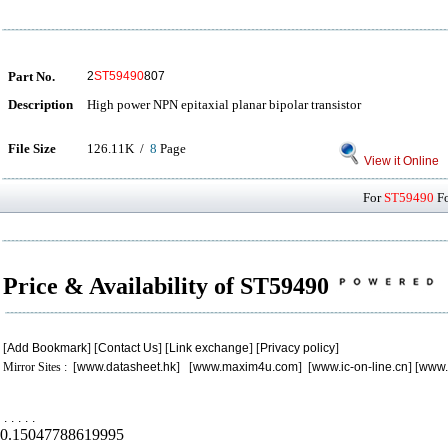
Part No.
2
ST59490
807
Description
High power NPN epitaxial planar bipolar transistor
File Size
126.11K /
8
Page
View it Online
For
ST59490
Fo
Price & Availability of ST59490
[
Add Bookmark
] [
Contact Us
] [
Link exchange
] [
Privacy policy
]
Mirror Sites : [
www.datasheet.hk
] [
www.maxim4u.com
] [
www.ic-on-line.cn
] [
www.
.
.
.
.
.
0.15047788619995