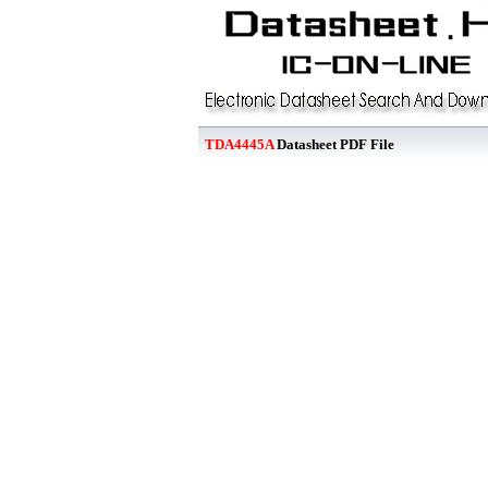
TDA4445A
Datasheet PDF File