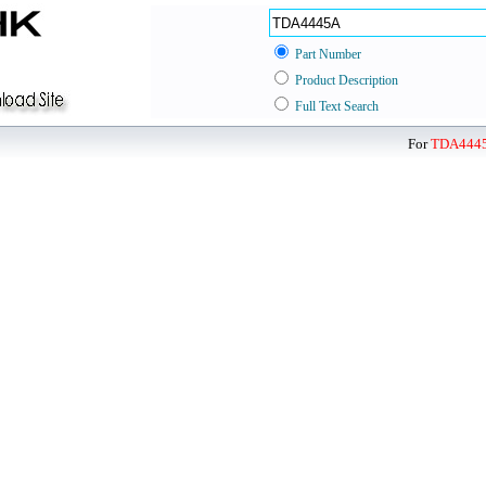
Part Number
Product Description
Full Text Search
For
TDA444