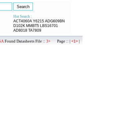
Hot Search :
ACT4060A
Y6215
ADG609BN
D102K
MMBT5
LBS16701
AD8018
TA7809
5A
Found Datasheets File ::
3+
Page :: |
|
<1>