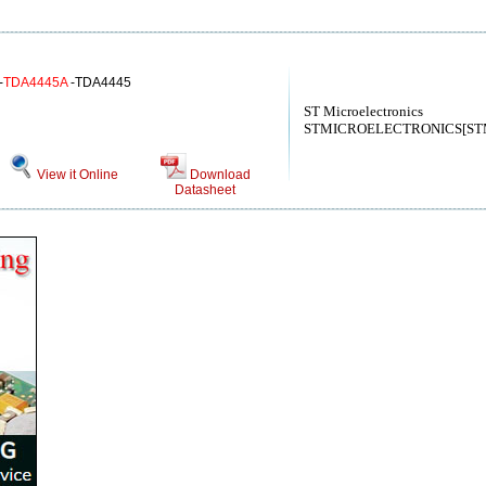
-
TDA4445A
-TDA4445
ST Microelectronics
STMICROELECTRONICS[STMic
View it Online
Download
Datasheet