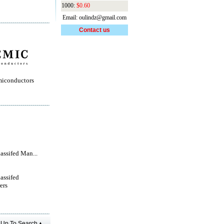
1000:
$0.60
Email: oulindz@gmail.com
Contact us
iconductors
lassifed Man...
lassifed
ers
Up To Search▲