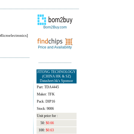
Bom2Buy.com
roelectronics]
Price and Availability
JITONG TECHNOLOGY
(CHINA HK & SZ)
Datasheet.hk's Sponsor
Part: TDA4445
Maker: TFK
Pack: DIP16
Stock: 9006
Unit price for :
50:
$0.66
100:
$0.63