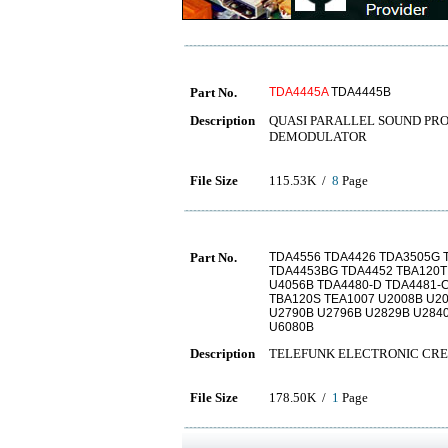
Part No.
TDA4445A
TDA4445B
Description
QUASI PARALLEL SOUND PR
DEMODULATOR
File Size
115.53K /
8
Page
Part No.
TDA4556 TDA4426 TDA3505G 
TDA4453BG TDA4452 TBA120T
U4056B TDA4480-D TDA4481-
TBA120S TEA1007 U2008B U20
U2790B U2796B U2829B U284
U6080B
Description
TELEFUNK ELECTRONIC CRE
File Size
178.50K /
1
Page