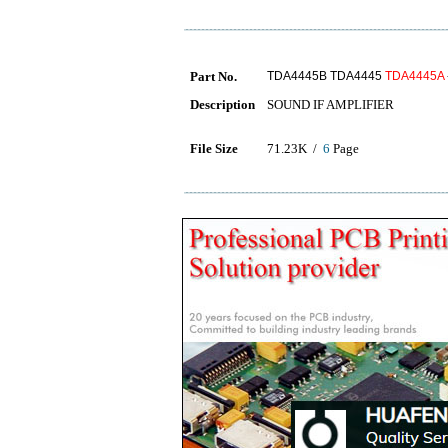
Part No.
TDA4445B TDA4445
TDA4445A
Description
SOUND IF AMPLIFIER
File Size
71.23K /
6
Page