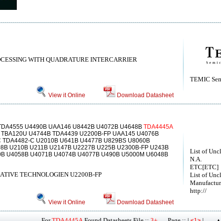
OCESSING WITH QUADRATURE INTERCARRIER
TEMIC Sem
View it Online
Download Datasheet
TDA4555 U4490B UAA146 U8442B U4072B U4648B
TDA4445A
 TBA120U U4744B TDA4439 U2200B-FP UAA145 U4076B
C TDA4482-C U2010B U641B U4477B U829BS U8060B
8B U210B U211B U2147B U2227B U225B U2300B-FP U243B
List of Unc
0B U4058B U4071B U4074B U4077B U490B U5000M U6048B
N.A.
ETC[ETC]
ATIVE TECHNOLOGIEN U2200B-FP
List of Unc
Manufactur
http://
View it Online
Download Datasheet
For
TDA4445A
Found Datasheets File ::
3+
Page :: |
|
<1>
▲