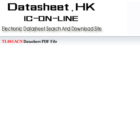
TL061ACN
Datasheet PDF File