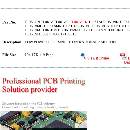
Part No.
TL061CN TL061A TL061AC
TL061ACN
TL061AI TL061AIN TL06
TL061AMD TL061AMN TL061B TL061BC TL061BCN TL061BI TL
TL061BM TL061BMD TL061BMN TL061I TL061MN TL061IN TL0
TL061M TL061C TL061 -TL061C
Description
LOW POWER J-FET SINGLE OPERATIONAL AMPLIFIER
File Size
104.17K /
9
Page
View it Online
D
Dat