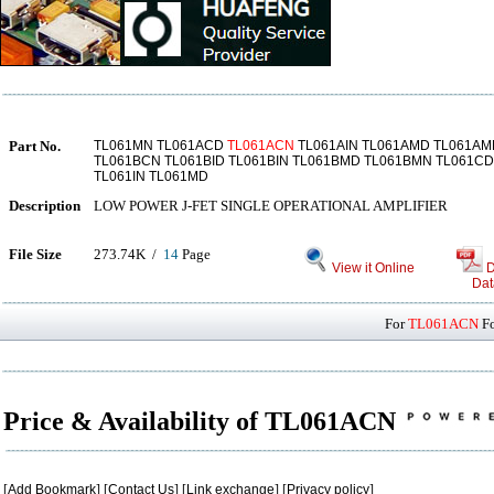
Part No.
TL061MN TL061ACD
TL061ACN
TL061AIN TL061AMD TL061AM
TL061BCN TL061BID TL061BIN TL061BMD TL061BMN TL061C
TL061IN TL061MD
Description
LOW POWER J-FET SINGLE OPERATIONAL AMPLIFIER
File Size
273.74K /
14
Page
View it Online
D
Dat
For
TL061ACN
Fo
Price & Availability of TL061ACN
[
Add Bookmark
] [
Contact Us
] [
Link exchange
] [
Privacy policy
]