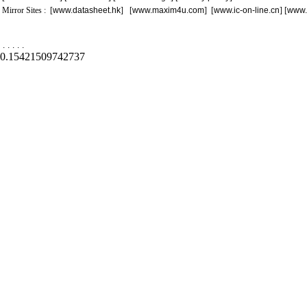
Mirror Sites : [
www.datasheet.hk
] [
www.maxim4u.com
] [
www.ic-on-line.cn
] [
www.
.
.
.
.
.
0.15421509742737