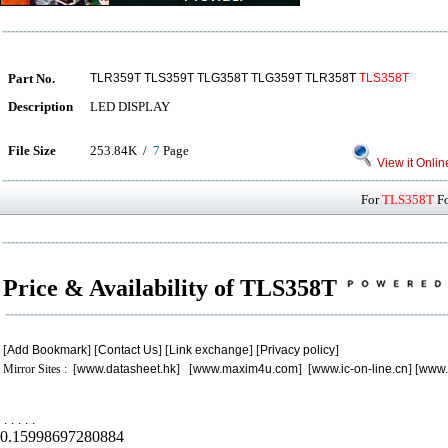
Part No.
TLR359T TLS359T TLG358T TLG359T TLR358T
TLS358T
Description
LED DISPLAY
File Size
253.84K /
7
Page
View it Onlin
For
TLS358T
Fo
Price & Availability of TLS358T
[
Add Bookmark
] [
Contact Us
] [
Link exchange
] [
Privacy policy
]
Mirror Sites : [
www.datasheet.hk
] [
www.maxim4u.com
] [
www.ic-on-line.cn
] [
www.
.
.
.
.
.
0.15998697280884