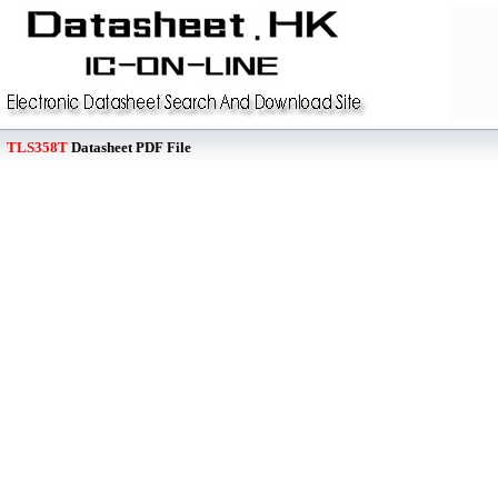
TLS358T
Datasheet PDF File