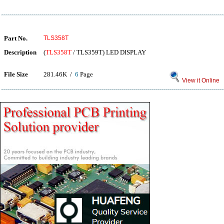
Part No.
TLS358T
Description
(
TLS358T
/ TLS359T) LED DISPLAY
File Size
281.46K /
6
Page
View it Online