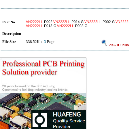
Part No.
VN2222LL
-P002
VN2222LL
-P014-G
VN2222LL
-P002-G
VN2222
VN2222LL
-P013-G
VN2222LL
-P003-G
Description
File Size
338.52K /
3
Page
View it Onlin