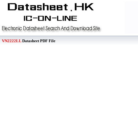
VN2222LL
Datasheet PDF File