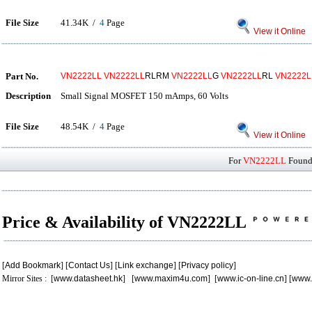
File Size
41.34K /
4
Page
View it Online
Part No.
VN2222LL
VN2222LL
RLRM
VN2222LL
G
VN2222LL
RL
VN2222L
Description
Small Signal MOSFET 150 mAmps, 60 Volts
File Size
48.54K /
4
Page
View it Online
For
VN2222LL
Found 
Price & Availability of VN2222LL
[
Add Bookmark
] [
Contact Us
] [
Link exchange
] [
Privacy policy
]
Mirror Sites : [
www.datasheet.hk
] [
www.maxim4u.com
] [
www.ic-on-line.cn
] [
www.