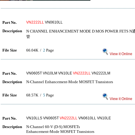
Part No.
VN2222LL
VN0610LL
Description
N CHANNEL ENHANCEMENT MODE D MOS POWER F
管
File Size
66.04K /
2
Page
View it Online
Part No.
VN0605T VN10LM VN10LE
VN2222LL
VN2222LM
Description
N-Channel Enhancement-Mode MOSFET Transistors
File Size
68.57K /
5
Page
View it Online
Part No.
VN10LLS VN0605T
VN2222LL
VN0610LL VN10LE
Description
N-Channel 60-V (D-S) MOSFETs
Enhancement-Mode MOSFET Transistors