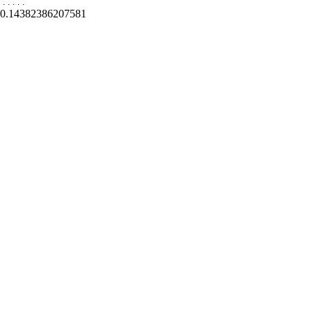
.
.
.
.
.
0.14382386207581