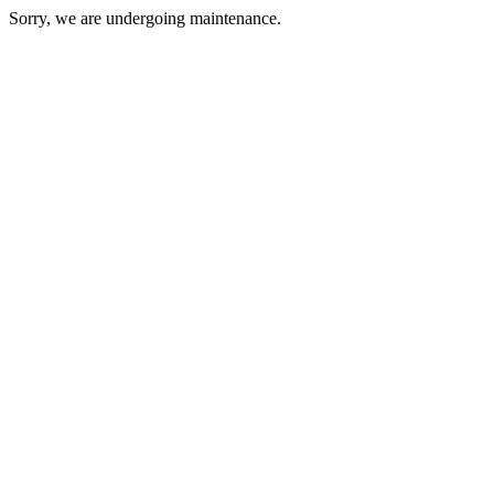
Sorry, we are undergoing maintenance.