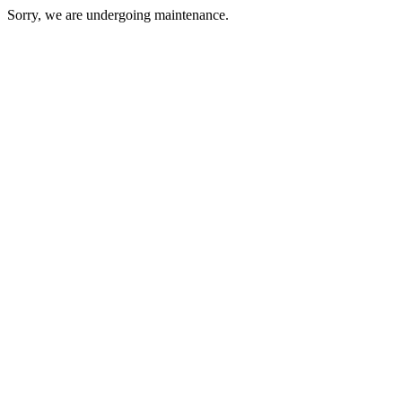
Sorry, we are undergoing maintenance.