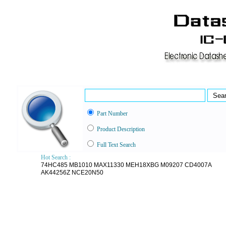
Part Number
Product Description
Full Text Search
Hot Search :
74HC485
MB1010
MAX11330
MEH18XBG
M09207
CD4007A
AK44256Z
NCE20N50