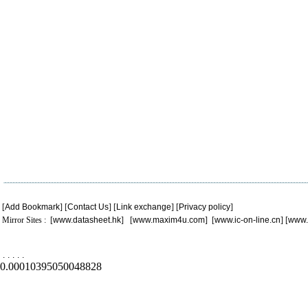
[
Add Bookmark
] [
Contact Us
] [
Link exchange
] [
Privacy policy
]
Mirror Sites : [
www.datasheet.hk
] [
www.maxim4u.com
] [
www.ic-on-line.cn
] [
www.
.
.
.
.
.
0.00010395050048828