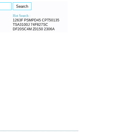
Hot Search :
1263F
PSMPD45
CPT50135
TSA3100J
74F827SC
DF20SC4M
Z0150
2306A