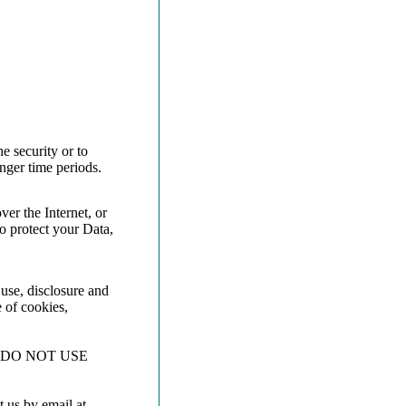
e security or to
onger time periods.
er the Internet, or
o protect your Data,
 use, disclosure and
e of cookies,
 DO NOT USE
t us by email at