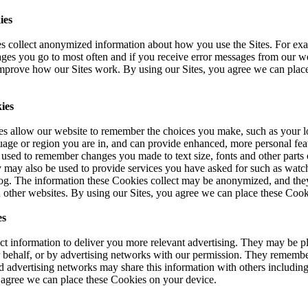
ies
 collect anonymized information about how you use the Sites. For ex
ages you go to most often and if you receive error messages from our 
improve how our Sites work. By using our Sites, you agree we can plac
ies
es allow our website to remember the choices you make, such as your lo
uage or region you are in, and can provide enhanced, more personal fea
used to remember changes you made to text size, fonts and other parts 
 may also be used to provide services you have asked for such as watch
g. The information these Cookies collect may be anonymized, and they
 other websites. By using our Sites, you agree we can place these Cook
es
t information to deliver you more relevant advertising. They may be pl
r behalf, or by advertising networks with our permission. They remembe
d advertising networks may share this information with others including
 agree we can place these Cookies on your device.