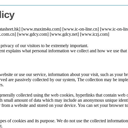
licy
datasheet.hk] [www.maxim4u.com] [www.ic-on-line.cn] [www.ic-on-li
eet.com.cn] [www.gdcy.com] [www.gdcy.net] [www.iczj.com]
 privacy of our visitors to be extremely important.
nt explains what personal information we collect and how we use that 
ebsite or use our service, information about your visit, such as your b
rved are passively collected by our system, The collection may be impl
rs.
generally collected using the web cookies, hyperlinks that contain web o
ith small amount of data which may include an anonymous unique identi
 from a website and stored on your device. You can set your browser to 
pes of cookies and its purpose. We do not use the collected information
t.