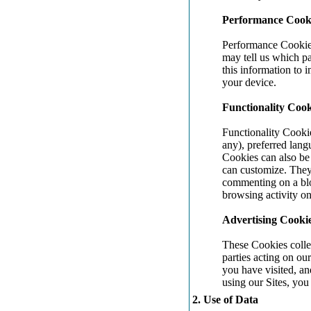
Performance Cook
Performance Cookies
may tell us which p
this information to 
your device.
Functionality Cook
Functionality Cooki
any), preferred lang
Cookies can also be 
can customize. They
commenting on a blo
browsing activity on
Advertising Cooki
These Cookies collec
parties acting on ou
you have visited, an
using our Sites, you
2. Use of Data