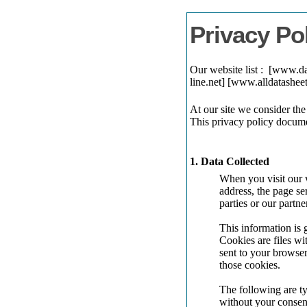
Privacy Po
Our website list : [www.
line.net] [www.alldatash
At our site we consider the
This privacy policy docume
1. Data Collected
When you visit our w
address, the page se
parties or our partne
This information is 
Cookies are files w
sent to your browser
those cookies.
The following are ty
without your consen