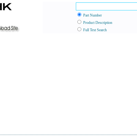
Part Number
Product Description
Full Text Search