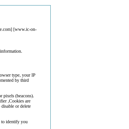
ne.com] [www.ic-on-
information.
rowser type, your IP
emented by third
r pixels (beacons).
fier ,Cookies are
disable or delete
 to identify you