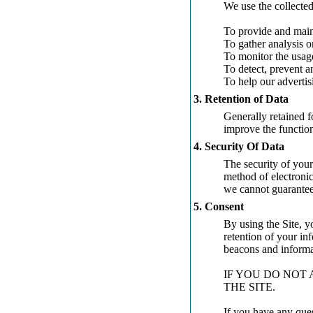
We use the collected
To provide and main
To gather analysis o
To monitor the usag
To detect, prevent a
To help our advertis
3. Retention of Data
Generally retained fo
improve the functiona
4. Security Of Data
The security of your
method of electronic
we cannot guarantee 
5. Consent
By using the Site, y
retention of your in
beacons and informat
IF YOU DO NOT 
THE SITE.
If you have any ques