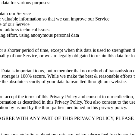
 data for various purposes:
tain our Service
r valuable information so that we can improve our Service
e of our Service
nd address technical issues
ing effort, using anonymous personal data
r a shorter period of time, except when this data is used to strengthen th
lity of our Service, or we are legally obligated to retain this data for l
 Data is important to us, but remember that no method of transmission ov
 storage is 100% secure. While we make the best & reasonable efforts t
the absolute security of your data transmitted through our website.
ou accept the terms of this Privacy Policy and consent to our collection,
formation as described in this Privacy Policy. You also consent to the us
ion by us and by the third parties mentioned in this privacy policy.
AGREE WITH ANY PART OF THIS PRIVACY POLICY, PLEASE
tions or suggestions about our privacy policy, please feel free to contac