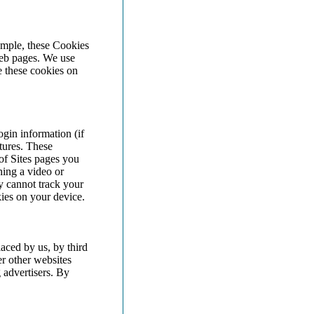
ample, these Cookies
web pages. We use
e these cookies on
gin information (if
tures. These
of Sites pages you
ing a video or
 cannot track your
ies on your device.
aced by us, by third
r other websites
 advertisers. By