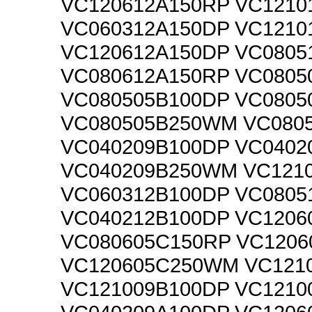
VC120612A150RP VC1210
VC060312A150DP VC1210
VC120612A150DP VC0805
VC080612A150RP VC0805
VC080505B100DP VC0805
VC080505B250WM VC080
VC040209B100DP VC0402
VC040209B250WM VC121
VC060312B100DP VC0805
VC040212B100DP VC1206
VC080605C150RP VC1206
VC120605C250WM VC121
VC121009B100DP VC1210