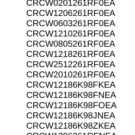
CRCW0201261RF0EA
CRCW1206261RF0EA
CRCW0603261RF0EA
CRCW1210261RF0EA
CRCW0805261RF0EA
CRCW1218261RF0EA
CRCW2512261RF0EA
CRCW2010261RF0EA
CRCW12186K98FKEA
CRCW12186K98FNEA
CRCW12186K98FOEA
CRCW12186K98JNEA
CRCW12186K98ZKEA