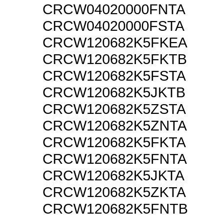
CRCW04020000FNTA
CRCW04020000FSTA
CRCW120682K5FKEA
CRCW120682K5FKTB
CRCW120682K5FSTA
CRCW120682K5JKTB
CRCW120682K5ZSTA
CRCW120682K5ZNTA
CRCW120682K5FKTA
CRCW120682K5FNTA
CRCW120682K5JKTA
CRCW120682K5ZKTA
CRCW120682K5FNTB