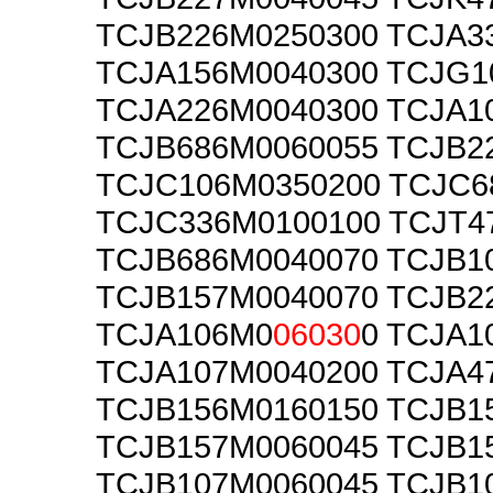
TCJB226M0250300 TCJA3
TCJA156M0040300 TCJG1
TCJA226M0040300 TCJA1
TCJB686M0060055 TCJB2
TCJC106M0350200 TCJC6
TCJC336M0100100 TCJT4
TCJB686M0040070 TCJB1
TCJB157M0040070 TCJB2
TCJA106M0
06030
0 TCJA1
TCJA107M0040200 TCJA4
TCJB156M0160150 TCJB1
TCJB157M0060045 TCJB1
TCJB107M0060045 TCJB1