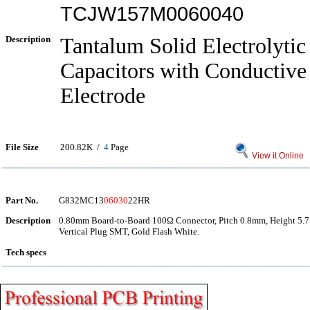
TCJW157M0060040
Description
Tantalum Solid Electrolytic
Capacitors with Conductiv
Electrode
File Size
200.82K /
4
Page
View it Online
Part No.
G832MC13
06030
22HR
Description
0.80mm Board-to-Board 100Ω Connector, Pitch 0.8mm, Height 5.7
Vertical Plug SMT, Gold Flash White.
Tech specs