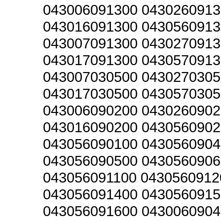
043006091300 0430260913
043016091300 0430560913
043007091300 0430270913
043017091300 0430570913
043007030500 0430270305
043017030500 0430570305
043006090200 0430260902
043016090200 0430560902
043056090100 0430560904
043056090500 0430560906
043056091100 0430560912
043056091400 0430560915
043056091600 0430060904