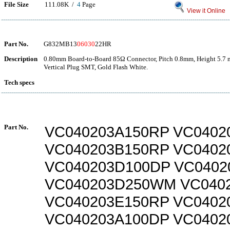
File Size
111.08K /
4
Page
View it Online
Part No.
G832MB13
06030
22HR
Description
0.80mm Board-to-Board 85Ω Connector, Pitch 0.8mm, Height 5.7 
Vertical Plug SMT, Gold Flash White.
Tech specs
Part No.
VC040203A150RP VC0402
VC040203B150RP VC040
VC040203D100DP VC0402
VC040203D250WM VC040
VC040203E150RP VC0402
VC040203A100DP VC0402