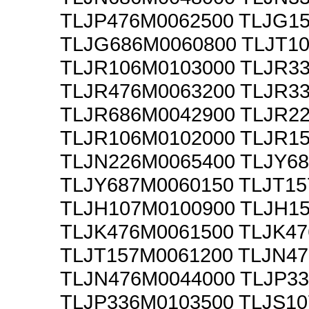
TLJP476M0062500 TLJG1
TLJG686M0060800 TLJT1
TLJR106M0103000 TLJR3
TLJR476M0063200 TLJR3
TLJR686M0042900 TLJR2
TLJR106M0102000 TLJR1
TLJN226M0065400 TLJY6
TLJY687M0060150 TLJT1
TLJH107M0100900 TLJH1
TLJK476M0061500 TLJK4
TLJT157M0061200 TLJN4
TLJN476M0044000 TLJP3
TLJP336M0103500 TLJS1