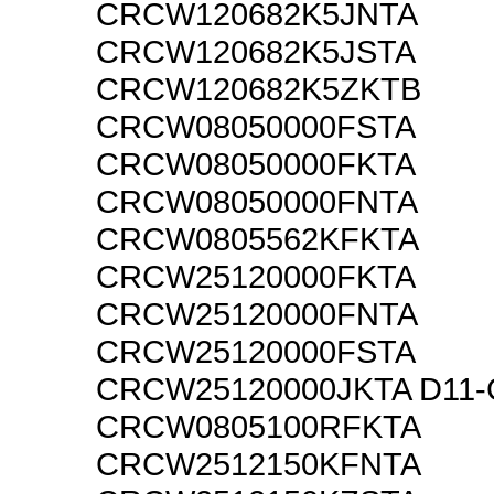
CRCW120682K5JNTA
CRCW120682K5JSTA
CRCW120682K5ZKTB
CRCW08050000FSTA
CRCW08050000FKTA
CRCW08050000FNTA
CRCW0805562KFKTA
CRCW25120000FKTA
CRCW25120000FNTA
CRCW25120000FSTA
CRCW25120000JKTA D11
CRCW0805100RFKTA
CRCW2512150KFNTA