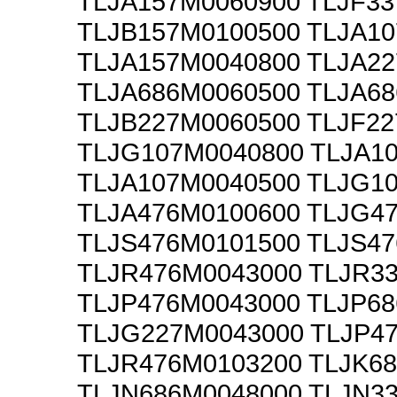
TLJA157M0060900 TLJF3
TLJB157M0100500 TLJA1
TLJA157M0040800 TLJA2
TLJA686M0060500 TLJA6
TLJB227M0060500 TLJF2
TLJG107M0040800 TLJA1
TLJA107M0040500 TLJG1
TLJA476M0100600 TLJG4
TLJS476M0101500 TLJS4
TLJR476M0043000 TLJR3
TLJP476M0043000 TLJP6
TLJG227M0043000 TLJP4
TLJR476M0103200 TLJK6
TLJN686M0048000 TLJN3