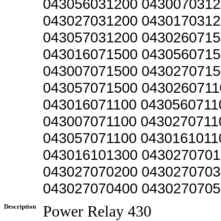
043056031200 0430070312
043027031200 0430170312
043057031200 0430260715
043016071500 0430560715
043007071500 0430270715
043057071500 0430260711
043016071100 0430560711
043007071100 0430270711
043057071100 0430161011
043016101300 0430270701
043027070200 0430270703
043027070400 0430270705
Description
Power Relay 430