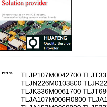
Part No.
TLJP107M0042700 TLJT3
TLJN226M0103800 TLJR2
TLJK336M0061700 TLJT6
TLJA107M006R0800 TLJA