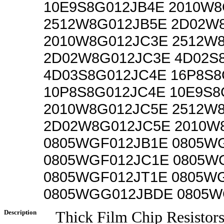
10E9S8G012JB4E 2010W8
2512W8G012JB5E 2D02W
2010W8G012JC3E 2512W
2D02W8G012JC3E 4D02S
4D03S8G012JC4E 16P8S8
10P8S8G012JC4E 10E9S8
2010W8G012JC5E 2512W
2D02W8G012JC5E 2010W
0805WGF012JB1E 0805W
0805WGF012JC1E 0805W
0805WGF012JT1E 0805W
0805WGG012JBDE 0805W
Description
Thick Film Chip Resistor