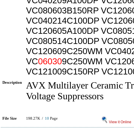
VC040209A100DP VC1206
VC080603B150RP VC1206
VC040214C100DP VC1206
VC120605A100DP VC080
VC080514C100DP VC080
VC120609C250WM VC040
VC
06030
9C250WM VC120
VC121009C150RP VC1210
Description
AVX Multilayer Ceramic Tr
Voltage Suppressors
File Size
198.27K /
10
Page
View it Online