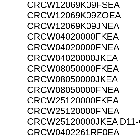
CRCW12069K09FSEA
CRCW12069K09ZOEA
CRCW12069K09JNEA
CRCW04020000FKEA
CRCW04020000FNEA
CRCW04020000JKEA
CRCW08050000FKEA
CRCW08050000JKEA
CRCW08050000FNEA
CRCW25120000FKEA
CRCW25120000FNEA
CRCW25120000JKEA D11
CRCW0402261RF0EA