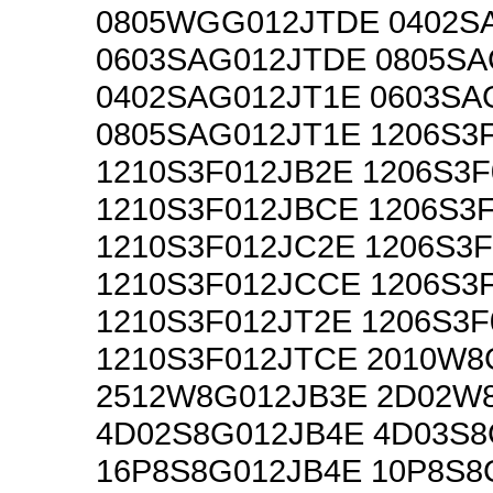
0805WGG012JTDE 0402S
0603SAG012JTDE 0805S
0402SAG012JT1E 0603SA
0805SAG012JT1E 1206S3
1210S3F012JB2E 1206S3
1210S3F012JBCE 1206S3
1210S3F012JC2E 1206S3
1210S3F012JCCE 1206S3
1210S3F012JT2E 1206S3
1210S3F012JTCE 2010W8
2512W8G012JB3E 2D02W
4D02S8G012JB4E 4D03S8
16P8S8G012JB4E 10P8S8