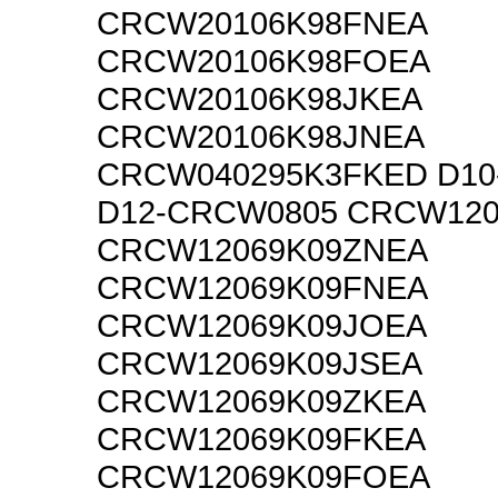
CRCW20106K98FNEA
CRCW20106K98FOEA
CRCW20106K98JKEA
CRCW20106K98JNEA
CRCW040295K3FKED D10
D12-CRCW0805 CRCW120
CRCW12069K09ZNEA
CRCW12069K09FNEA
CRCW12069K09JOEA
CRCW12069K09JSEA
CRCW12069K09ZKEA
CRCW12069K09FKEA
CRCW12069K09FOEA