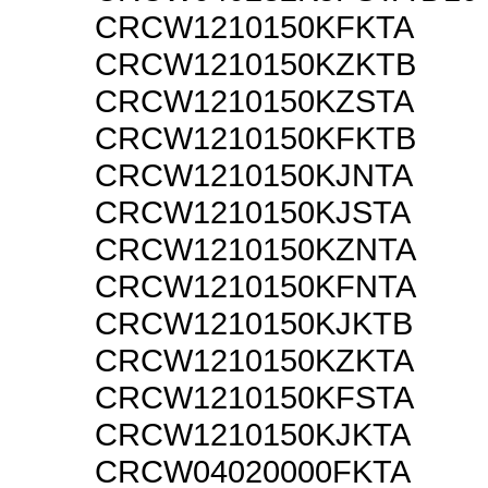
CRCW1210150KFKTA
CRCW1210150KZKTB
CRCW1210150KZSTA
CRCW1210150KFKTB
CRCW1210150KJNTA
CRCW1210150KJSTA
CRCW1210150KZNTA
CRCW1210150KFNTA
CRCW1210150KJKTB
CRCW1210150KZKTA
CRCW1210150KFSTA
CRCW1210150KJKTA
CRCW04020000FKTA