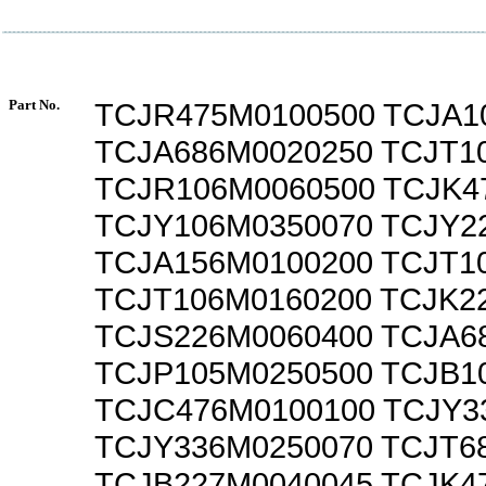
Part No.
TCJR475M0100500 TCJA1
TCJA686M0020250 TCJT1
TCJR106M0060500 TCJK4
TCJY106M0350070 TCJY2
TCJA156M0100200 TCJT1
TCJT106M0160200 TCJK2
TCJS226M0060400 TCJA6
TCJP105M0250500 TCJB1
TCJC476M0100100 TCJY3
TCJY336M0250070 TCJT6
TCJB227M0040045 TCJK4