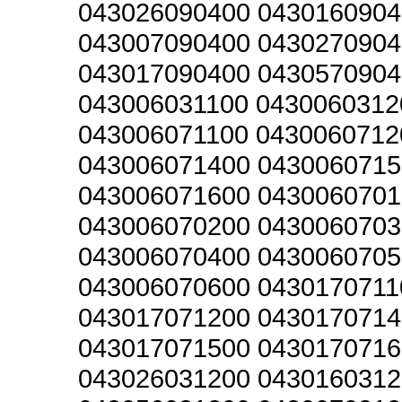
043026090400 0430160904
043007090400 0430270904
043017090400 0430570904
043006031100 0430060312
043006071100 0430060712
043006071400 0430060715
043006071600 0430060701
043006070200 0430060703
043006070400 0430060705
043006070600 0430170711
043017071200 0430170714
043017071500 0430170716
043026031200 0430160312