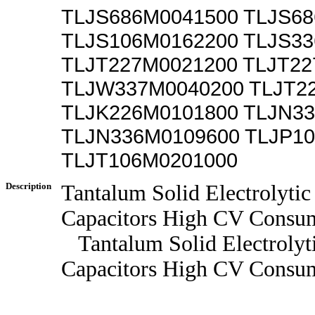
TLJS686M0041500 TLJS6
TLJS106M0162200 TLJS3
TLJT227M0021200 TLJT2
TLJW337M0040200 TLJT2
TLJK226M0101800 TLJN3
TLJN336M0109600 TLJP1
TLJT106M0201000
Description
Tantalum Solid Electrolytic
Capacitors High CV Consum
Tantalum Solid Electrolyt
Capacitors High CV Consum