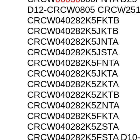
D12-CRCW0805 CRCW25
CRCW040282K5FKTB
CRCW040282K5JKTB
CRCW040282K5JNTA
CRCW040282K5JSTA
CRCW040282K5FNTA
CRCW040282K5JKTA
CRCW040282K5ZKTA
CRCW040282K5ZKTB
CRCW040282K5ZNTA
CRCW040282K5FKTA
CRCW040282K5ZSTA
CRCW040282K5FSTA D10