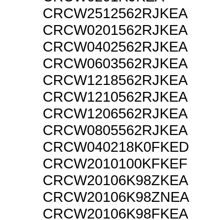
CRCW2512562RJKEA
CRCW0201562RJKEA
CRCW0402562RJKEA
CRCW0603562RJKEA
CRCW1218562RJKEA
CRCW1210562RJKEA
CRCW1206562RJKEA
CRCW0805562RJKEA
CRCW040218K0FKED
CRCW2010100KFKEF
CRCW20106K98ZKEA
CRCW20106K98ZNEA
CRCW20106K98FKEA