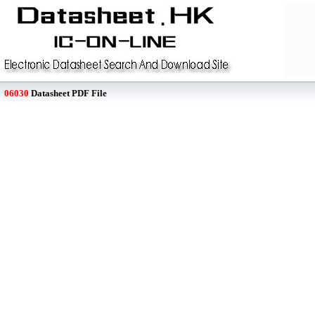
06030
Datasheet PDF File