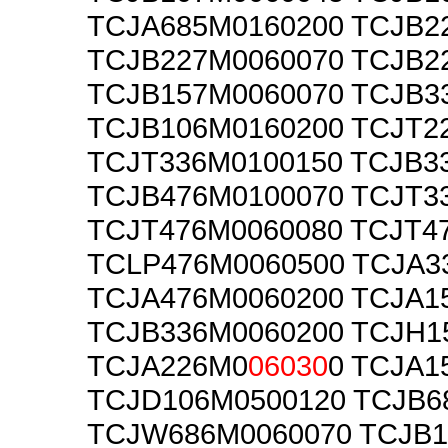
TCJA685M0160200 TCJB2
TCJB227M0060070 TCJB2
TCJB157M0060070 TCJB3
TCJB106M0160200 TCJT2
TCJT336M0100150 TCJB3
TCJB476M0100070 TCJT3
TCJT476M0060080 TCJT4
TCLP476M0060500 TCJA3
TCJA476M0060200 TCJA1
TCJB336M0060200 TCJH1
TCJA226M0
06030
0 TCJA1
TCJD106M0500120 TCJB6
TCJW686M0060070 TCJB1