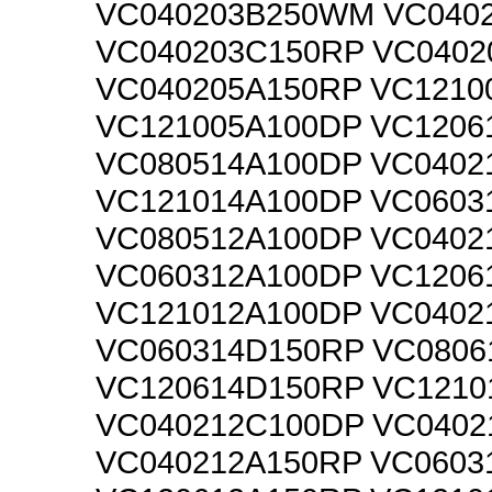
VC040203B250WM VC040
VC040203C150RP VC0402
VC040205A150RP VC1210
VC121005A100DP VC1206
VC080514A100DP VC0402
VC121014A100DP VC0603
VC080512A100DP VC0402
VC060312A100DP VC1206
VC121012A100DP VC0402
VC060314D150RP VC0806
VC120614D150RP VC1210
VC040212C100DP VC0402
VC040212A150RP VC0603