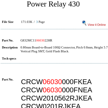
Power Relay 430
File Size
171.03K /
3
Page
View it Online
Part No.
G832MC11
06030
22HR
Description
0.80mm Board-to-Board 100Ω Connector, Pitch 0.8mm, Height 5.7
Vertical Plug SMT, Gold Flash Black.
Tech specs
Part No.
CRCW
06030
000FKEA
CRCW
06030
000FNEA
CRCW2010562RJKEA
CRCW0201RJKEA