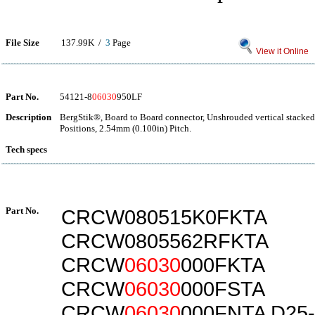
File Size
137.99K /
3
Page
View it Online
Part No.
54121-8
06030
950LF
Description
BergStik®, Board to Board connector, Unshrouded vertical stacked
Positions, 2.54mm (0.100in) Pitch.
Tech specs
Part No.
CRCW080515K0FKTA
CRCW0805562RFKTA
CRCW
06030
000FKTA
CRCW
06030
000FSTA
CRCW
06030
000FNTA D25