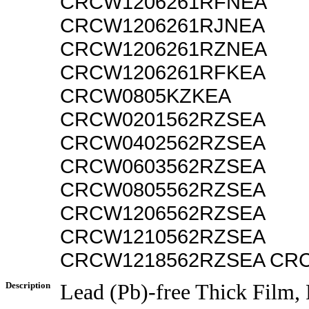
CRCW1206261RFNEA
CRCW1206261RJNEA
CRCW1206261RZNEA
CRCW1206261RFKEA
CRCW0805KZKEA
CRCW0201562RZSEA
CRCW0402562RZSEA
CRCW0603562RZSEA
CRCW0805562RZSEA
CRCW1206562RZSEA
CRCW1210562RZSEA
CRCW1218562RZSEA CR
Description
Lead (Pb)-free Thick Film,