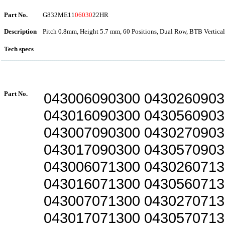
Part No.
G832ME11
06030
22HR
Description
Pitch 0.8mm, Height 5.7 mm, 60 Positions, Dual Row, BTB Vertica
Tech specs
Part No.
043006090300 0430260903
043016090300 0430560903
043007090300 0430270903
043017090300 0430570903
043006071300 0430260713
043016071300 0430560713
043007071300 0430270713
043017071300 0430570713