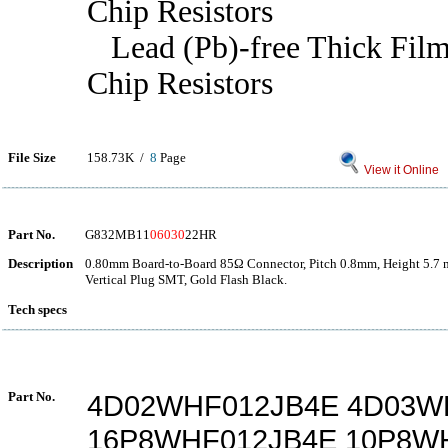
Chip Resistors
Lead (Pb)-free Thick Film
Chip Resistors
File Size
158.73K /
8
Page
View it Online
Part No.
G832MB11
06030
22HR
Description
0.80mm Board-to-Board 85Ω Connector, Pitch 0.8mm, Height 5.7 
Vertical Plug SMT, Gold Flash Black.
Tech specs
Part No.
4D02WHF012JB4E 4D03W
16P8WHF012JB4E 10P8W