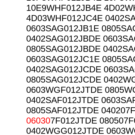
10E9WHF012JB4E 4D02W
4D03WHF012JC4E 0402S
0603SAG012JB1E 0805SA
0402SAG012JBDE 0603S
0805SAG012JBDE 0402S
0603SAG012JC1E 0805SA
0402SAG012JCDE 0603S
0805SAG012JCDE 0402W
0603WGF012JTDE 0805W
0402SAF012JTDE 0603SA
0805SAF012JTDE 040207
06030
7F012JTDE 080507
0402WGG012JTDE 0603