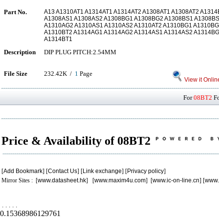
Part No.
A13 A1310AT1 A1314AT1 A1314AT2 A1308AT1 A1308AT2 A131
A1308AS1 A1308AS2 A1308BG1 A1308BG2 A1308BS1 A1308BS
A1310AG2 A1310AS1 A1310AS2 A1310AT2 A1310BG1 A1310BG
A1310BT2 A1314AG1 A1314AG2 A1314AS1 A1314AS2 A1314BG
A1314BT1
Description
DIP PLUG PITCH:2.54MM
File Size
232.42K /
1
Page
View it Onlin
For
08BT2
Fo
Price & Availability of 08BT2
[
Add Bookmark
] [
Contact Us
] [
Link exchange
] [
Privacy policy
]
Mirror Sites : [
www.datasheet.hk
] [
www.maxim4u.com
] [
www.ic-on-line.cn
] [
www.
.
.
.
.
.
0.15368986129761