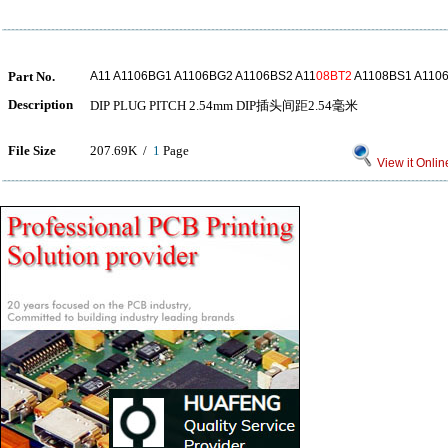
Part No.
A11 A1106BG1 A1106BG2 A1106BS2 A11
08BT2
A1108BS1 A110
Description
DIP PLUG PITCH 2.54mm DIP插头间距2.54毫米
File Size
207.69K /
1
Page
View it Onlin