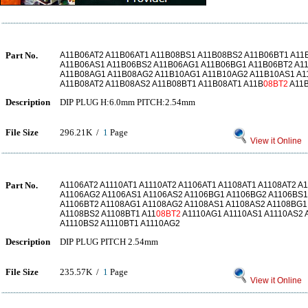
Part No.
A11B06AT2 A11B06AT1 A11B08BS1 A11B08BS2 A11B06BT1 A1
A11B06AS1 A11B06BS2 A11B06AG1 A11B06BG1 A11B06BT2 A1
A11B08AG1 A11B08AG2 A11B10AG1 A11B10AG2 A11B10AS1 A1
A11B08AT2 A11B08AS2 A11B08BT1 A11B08AT1 A11B
08BT2
A11
Description
DIP PLUG H:6.0mm PITCH:2.54mm
File Size
296.21K /
1
Page
View it Online
Part No.
A1106AT2 A1110AT1 A1110AT2 A1106AT1 A1108AT1 A1108AT2 A
A1106AG2 A1106AS1 A1106AS2 A1106BG1 A1106BG2 A1106BS1
A1106BT2 A1108AG1 A1108AG2 A1108AS1 A1108AS2 A1108BG1
A1108BS2 A1108BT1 A11
08BT2
A1110AG1 A1110AS1 A1110AS2 
A1110BS2 A1110BT1 A1110AG2
Description
DIP PLUG PITCH 2.54mm
File Size
235.57K /
1
Page
View it Online