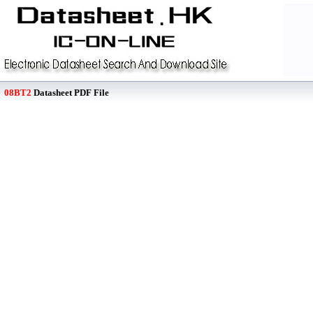
08BT2
Datasheet PDF File