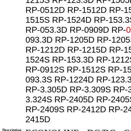
RP-0512D RP-1512D RP-1
1515S RP-1524D RP-153.3
RP-053.3D RP-0909D RP-
0
093.3D RP-1205D RP-120
RP-1212D RP-1215D RP-1
1524S RP-153.3D RP-121
RP-0912S RP-1512S RP-1
093.3S RP-1224D RP-123.
RP-3.305D RP-3.309S RP-
3.324S RP-2405D RP-240
RP-2409S RP-2412D RP-2
2415D
Description