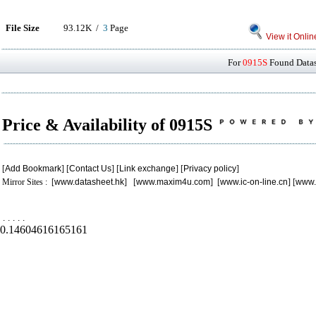
File Size
93.12K /
3
Page
View it Onlin
For
0915S
Found Datash
Price & Availability of 0915S
[
Add Bookmark
] [
Contact Us
] [
Link exchange
] [
Privacy policy
]
Mirror Sites : [
www.datasheet.hk
] [
www.maxim4u.com
] [
www.ic-on-line.cn
] [
www.
.
.
.
.
.
0.14604616165161