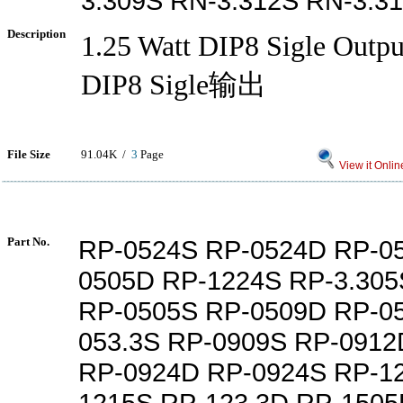
3.309S RN-3.312S RN-3.3
Description
1.25 Watt DIP8 Sigle Out
DIP8 Sigle输出
File Size
91.04K /
3
Page
View it Onlin
Part No.
RP-0524S RP-0524D RP-0
0505D RP-1224S RP-3.305
RP-0505S RP-0509D RP-0
053.3S RP-0909S RP-091
RP-0924D RP-0924S RP-1
1215S RP-123.3D RP-150