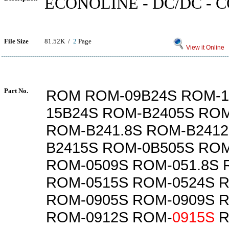
ECONOLINE - DC/DC -
File Size
81.52K /
2
Page
View it Online
Part No.
ROM ROM-09B24S ROM-1
15B24S ROM-B2405S RO
ROM-B241.8S ROM-B241
B2415S ROM-0B505S ROM
ROM-0509S ROM-051.8S 
ROM-0515S ROM-0524S R
ROM-0905S ROM-0909S R
ROM-0912S ROM-
0915S
R