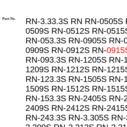
Part No.
RN-3.33.3S RN RN-0505S
0509S RN-0512S RN-0515
RN-053.3S RN-0905S RN-
0909S RN-0912S RN-
0915
RN-093.3S RN-1205S RN-
1209S RN-1212S RN-1215
RN-123.3S RN-1505S RN-
1509S RN-1512S RN-1515
RN-153.3S RN-2405S RN-
2409S RN-2412S RN-2415
RN-243.3S RN-3.305S RN-