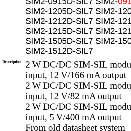
SIM2-0915D-SIL7 SIM2-
09
SIM2-1205D-SIL7 SIM2-12
SIM2-1212D-SIL7 SIM2-12
SIM2-1215D-SIL7 SIM2-12
SIM2-1505D-SIL7 SIM2-15
SIM2-1512D-SIL7
Description
2 W DC/DC SIM-SIL modul
input, 12 V/166 mA output
2 W DC/DC SIM-SIL modul
input, 12 V/82 mA output
2 W DC/DC SIM-SIL modul
input, 5 V/400 mA output
From old datasheet system