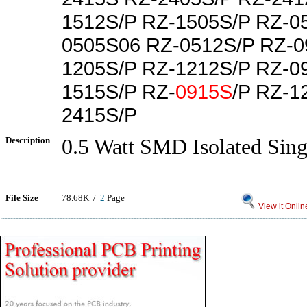
1512S/P RZ-1505S/P RZ-0
0505S06 RZ-0512S/P RZ-0
1205S/P RZ-1212S/P RZ-0
1515S/P RZ-
0915S
/P RZ-1
2415S/P
Description
0.5 Watt SMD Isolated Sing
File Size
78.68K /
2
Page
View it Onlin