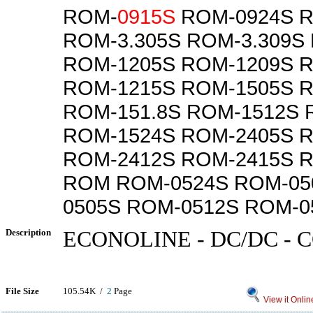
ROM-
0915S
ROM-0924S R
ROM-3.305S ROM-3.309S
ROM-1205S ROM-1209S 
ROM-1215S ROM-1505S 
ROM-151.8S ROM-1512S 
ROM-1524S ROM-2405S 
ROM-2412S ROM-2415S 
ROM ROM-0524S ROM-05
0505S ROM-0512S ROM-0
Description
ECONOLINE - DC/DC -
File Size
105.54K /
2
Page
View it Onlin