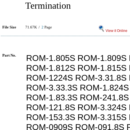
Termination
File Size
71.67K /
2
Page
View it Online
Part No.
ROM-1.805S ROM-1.809S 
ROM-1.812S ROM-1.815S 
ROM-1224S ROM-3.31.8S
ROM-3.33.3S ROM-1.824S
ROM-1.83.3S ROM-241.8S
ROM-121.8S ROM-3.324S
ROM-153.3S ROM-3.315S
ROM-0909S ROM-091.8S 