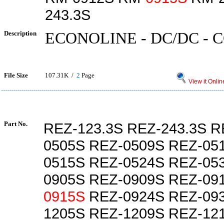
243.3S
Description
ECONOLINE - DC/DC -
File Size
107.31K /
2
Page
View it Onlin
Part No.
REZ-123.3S REZ-243.3S R
0505S REZ-0509S REZ-05
0515S REZ-0524S REZ-053
0905S REZ-0909S REZ-09
0915S
REZ-0924S REZ-093
1205S REZ-1209S REZ-12