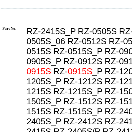
Part No.
RZ-2415S_P RZ-0505S RZ
0505S_06 RZ-0512S RZ-0
0515S RZ-0515S_P RZ-09
0905S_P RZ-0912S RZ-09
0915S
RZ-
0915S
_P RZ-12
1205S_P RZ-1212S RZ-12
1215S RZ-1215S_P RZ-15
1505S_P RZ-1512S RZ-15
1515S RZ-1515S_P RZ-24
2405S_P RZ-2412S RZ-24
2415S RZ-2405S/P RZ-241