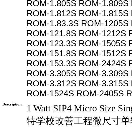
ROM-1.805S ROM-1.809S 
ROM-1.812S ROM-1.815S
ROM-1.83.3S ROM-1205S
ROM-121.8S ROM-1212S 
ROM-123.3S ROM-1505S 
ROM-151.8S ROM-1512S 
ROM-153.3S ROM-2424S 
ROM-3.305S ROM-3.309S 
ROM-3.312S ROM-3.315S
ROM-1524S ROM-2405S 
Description
1 Watt SIP4 Micro Size Si
特学校改善工程微尺寸单