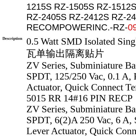
1215S RZ-1505S RZ-1512
RZ-2405S RZ-2412S RZ-2
RECOMPOWERINC.-RZ-
0
Description
0.5 Watt SMD Isolated Sing
瓦单输出隔离贴片
ZV Series, Subminiature Ba
SPDT, 125/250 Vac, 0.1 A, 
Actuator, Quick Connect Te
5015 RR 14#16 PIN RECP
ZV Series, Subminiature Ba
SPDT, 6(2)A 250 Vac, 6 A, 
Lever Actuator, Quick Conn