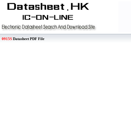
0915S
Datasheet PDF File