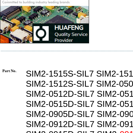
Part No.
SIM2-1515S-SIL7 SIM2-15
SIM2-1512S-SIL7 SIM2-050
SIM2-0512D-SIL7 SIM2-05
SIM2-0515D-SIL7 SIM2-05
SIM2-0905D-SIL7 SIM2-09
SIM2-0912D-SIL7 SIM2-09