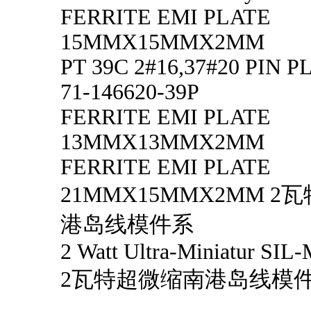
FERRITE EMI PLATE
15MMX15MMX2MM
PT 39C 2#16,37#20 PIN 
71-146620-39P
FERRITE EMI PLATE
13MMX13MMX2MM
FERRITE EMI PLATE
21MMX15MMX2MM 
港岛线模件系
2 Watt Ultra-Miniatur SIL-
2瓦特超微缩南港岛线模