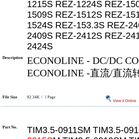
1215S REZ-1224S REZ-15
1509S REZ-1512S REZ-15
1524S REZ-153.3S REZ-24
2409S REZ-2412S REZ-24
2424S
Description
ECONOLINE - DC/DC C
ECONOLINE -直流/直流
File Size
92.34K /
3
Page
View it Online
Part No.
TIM3.5-0911SM TIM3.5-091