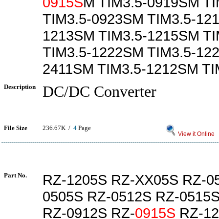
0915S
M TIM3.5-0919SM T
TIM3.5-0923SM TIM3.5-121
1213SM TIM3.5-1215SM T
TIM3.5-1222SM TIM3.5-12
2411SM TIM3.5-1212SM TI
Description
DC/DC Converter
File Size
236.67K /
4
Page
View it Online
Part No.
RZ-1205S RZ-XX05S RZ-0
0505S RZ-0512S RZ-0515
RZ-0912S RZ-
0915S
RZ-12