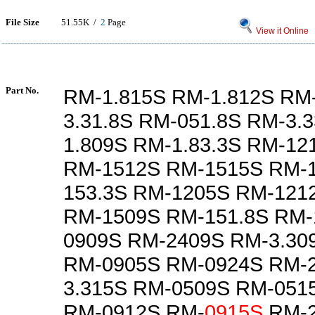
File Size
51.55K /
2
Page
View it Online
Part No.
RM-1.815S RM-1.812S RM-
3.31.8S RM-051.8S RM-3.
1.809S RM-1.83.3S RM-12
RM-1512S RM-1515S RM-1
153.3S RM-1205S RM-121
RM-1509S RM-151.8S RM-
0909S RM-2409S RM-3.30
RM-0905S RM-0924S RM-
3.315S RM-0509S RM-051
RM-0912S RM-
0915S
RM-2