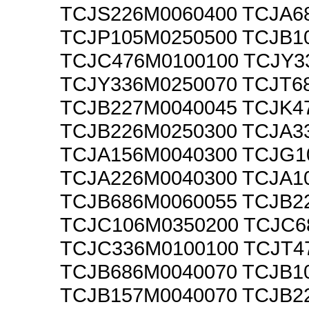
TCJS226M0060400 TCJA6
TCJP105M0250500 TCJB1
TCJC476M0100100 TCJY3
TCJY336M0250070 TCJT6
TCJB227M0040045 TCJK4
TCJB226M0250300 TCJA3
TCJA156M0040300 TCJG1
TCJA226M0040300 TCJA1
TCJB686M0060055 TCJB2
TCJC106M0350200 TCJC6
TCJC336M0100100 TCJT4
TCJB686M0040070 TCJB1
TCJB157M0040070 TCJB2