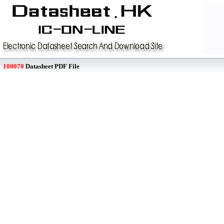
100070
Datasheet PDF File