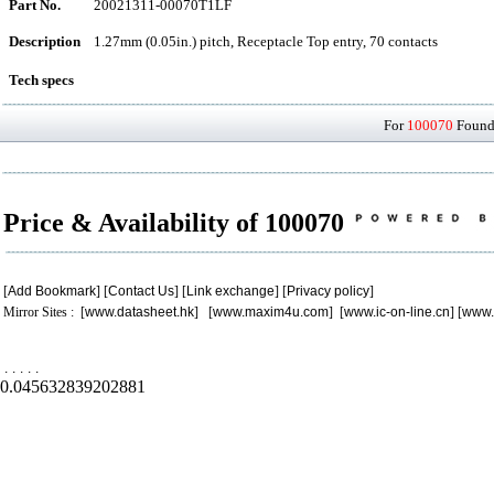
Part No.
20021311-00070T1LF
Description
1.27mm (0.05in.) pitch, Receptacle Top entry, 70 contacts
Tech specs
For
100070
Found 
Price & Availability of 100070
[
Add Bookmark
] [
Contact Us
] [
Link exchange
] [
Privacy policy
]
Mirror Sites : [
www.datasheet.hk
] [
www.maxim4u.com
] [
www.ic-on-line.cn
] [
www.
.
.
.
.
.
0.045632839202881