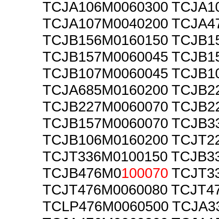
TCJA106M0060300 TCJA1
TCJA107M0040200 TCJA4
TCJB156M0160150 TCJB1
TCJB157M0060045 TCJB1
TCJB107M0060045 TCJB1
TCJA685M0160200 TCJB2
TCJB227M0060070 TCJB2
TCJB157M0060070 TCJB3
TCJB106M0160200 TCJT2
TCJT336M0100150 TCJB3
TCJB476M0
100070
TCJT3
TCJT476M0060080 TCJT4
TCLP476M0060500 TCJA3