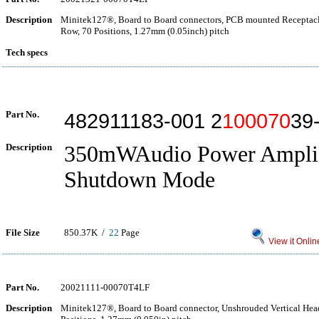
Description
Minitek127®, Board to Board connectors, PCB mounted Receptacle
Row, 70 Positions, 1.27mm (0.05inch) pitch
Tech specs
Part No.
482911183-001 2
100070
39
Description
350mWAudio Power Amplif
Shutdown Mode
File Size
850.37K /
22
Page
View it Onlin
Part No.
20021111-00070T4LF
Description
Minitek127®, Board to Board connector, Unshrouded Vertical Hea