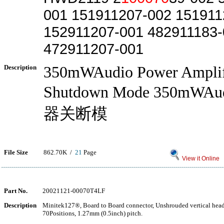
001 151911207-002 151911
152911207-001 482911183-
472911207-001
Description
350mWAudio Power Amplif
Shutdown Mode 350mW
器关断模
File Size
862.70K /
21
Page
View it Online
Part No.
20021121-00070T4LF
Description
Minitek127®, Board to Board connector, Unshrouded vertical hea
70Positions, 1.27mm (0.5inch) pitch.