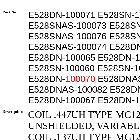
Part No.
E528DN-100071 E528SN-1
E528SNAS-100073 E528S
E528SNAS-100076 E528S
E528SNAS-100074 E528D
E528DN-100065 E528DN-1
E528SN-100060 E528SN-1
E528DN-
100070
E528DNAS
E528DNAS-100082 E528D
E528DN-100067 E528DN-1
Description
COIL .447UH TYPE MC1
UNSHIELDED, VARIAB
COIL .137UH TYPE MC1