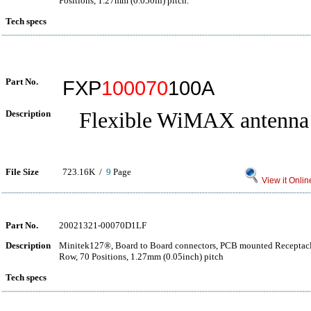
Positions, 1.27mm (0.050in) pitch.
Tech specs
Part No.
FXP
100070
100A
Description
Flexible WiMAX antenna
File Size
723.16K /
9
Page
View it Onlin
Part No.
20021321-00070D1LF
Description
Minitek127®, Board to Board connectors, PCB mounted Receptacle
Row, 70 Positions, 1.27mm (0.05inch) pitch
Tech specs