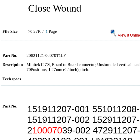
Close Wound
File Size
70.27K /
1
Page
View it Onlin
Part No.
20021121-00070T1LF
Description
Minitek127®, Board to Board connector, Unshrouded vertical hea
70Positions, 1.27mm (0.5inch) pitch.
Tech specs
Part No.
151911207-001 551011208
151911207-002 152911207
2
100070
39-002 472911207