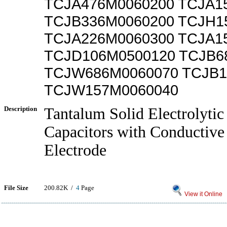
TCJA476M0060200 TCJA1
TCJB336M0060200 TCJH1
TCJA226M0060300 TCJA1
TCJD106M0500120 TCJB6
TCJW686M0060070 TCJB1
TCJW157M0060040
Description
Tantalum Solid Electrolytic
Capacitors with Conductiv
Electrode
File Size
200.82K /
4
Page
View it Online