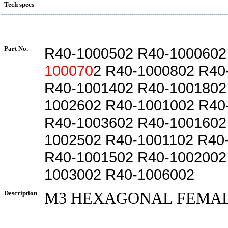
Tech specs
Part No.
R40-1000502 R40-1000602
100070
2 R40-1000802 R40
R40-1001402 R40-1001802
1002602 R40-1001002 R40
R40-1003602 R40-1001602
1002502 R40-1001102 R40
R40-1001502 R40-1002002
1003002 R40-1006002
Description
M3 HEXAGONAL FEMAL