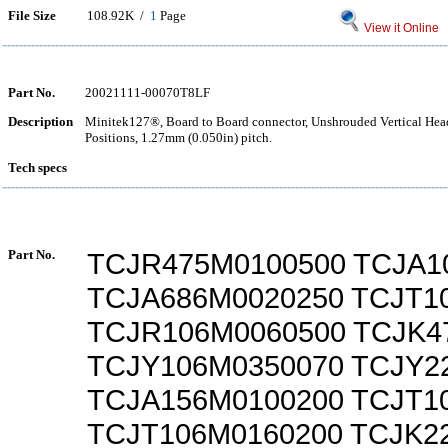
File Size
108.92K /
1
Page
View it Online
Part No.
20021111-00070T8LF
Description
Minitek127®, Board to Board connector, Unshrouded Vertical Hea
Positions, 1.27mm (0.050in) pitch.
Tech specs
Part No.
TCJR475M0100500 TCJA1
TCJA686M0020250 TCJT1
TCJR106M0060500 TCJK4
TCJY106M0350070 TCJY2
TCJA156M0100200 TCJT1
TCJT106M0160200 TCJK2