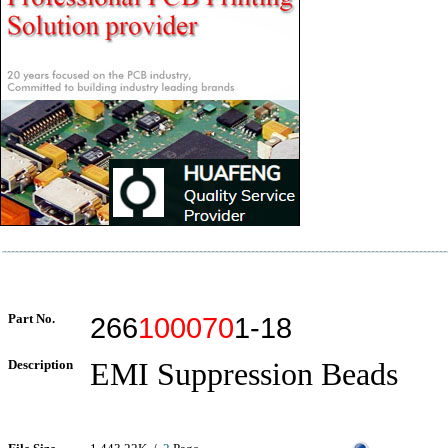
Part No.
266
100070
1-18
Description
EMI Suppression Beads