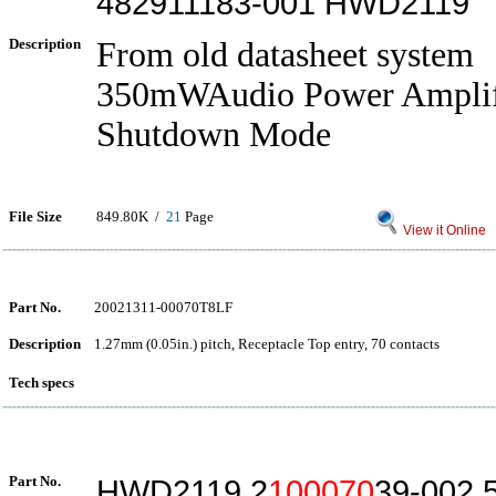
482911183-001 HWD2119
Description
From old datasheet system
350mWAudio Power Amplif
Shutdown Mode
File Size
849.80K /
21
Page
View it Online
Part No.
20021311-00070T8LF
Description
1.27mm (0.05in.) pitch, Receptacle Top entry, 70 contacts
Tech specs
Part No.
HWD2119 2
100070
39-002 