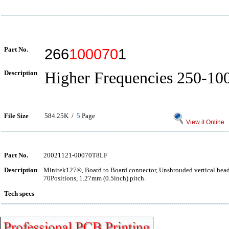
Part No.
266
100070
1
Description
Higher Frequencies 250-1
File Size
584.25K /
5
Page
View it Online
Part No.
20021121-00070T8LF
Description
Minitek127®, Board to Board connector, Unshrouded vertical hea
70Positions, 1.27mm (0.5inch) pitch.
Tech specs