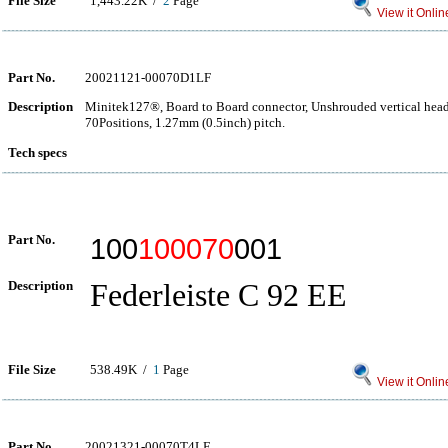
File Size
1,443.22K /
2
Page
View it Onlin
Part No.
20021121-00070D1LF
Description
Minitek127®, Board to Board connector, Unshrouded vertical hea
70Positions, 1.27mm (0.5inch) pitch.
Tech specs
Part No.
100
100070
001
Description
Federleiste C 92 EE
File Size
538.49K /
1
Page
View it Onlin
Part No.
20021321-00070T4LF