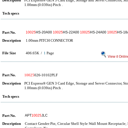
Description
PCI Express® GEN 3 Card Edge, Storage and Server Connector, Str
1.00mm (0.039in) Pitch .
Tech specs
Part No.
10025
HS-20A00
10025
HS-22A00
10025
HS-24A00
10025
HS-18
Description
1.00mm PITCH CONNECTOR
File Size
406.65K /
1
Page
View it Onlin
Part No.
10025
026-10102PLF
Description
PCI Express® GEN 3 Card Edge, Storage and Server Connector, Str
1.00mm (0.039in) Pitch .
Tech specs
Part No.
APT
10025
JLC
Description
Contact Gender:Pin; Circular Shell Style:Wall Mount Receptacle;