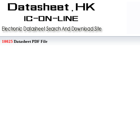
10025
Datasheet PDF File