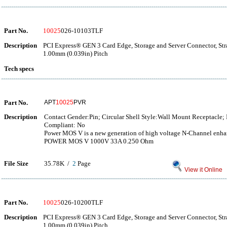
Part No.
10025
026-10103TLF
Description
PCI Express® GEN 3 Card Edge, Storage and Server Connector, Str
1.00mm (0.039in) Pitch
Tech specs
Part No.
APT
10025
PVR
Description
Contact Gender:Pin; Circular Shell Style:Wall Mount Receptacle;
Compliant: No
Power MOS V is a new generation of high voltage N-Channel e
POWER MOS V 1000V 33A 0.250 Ohm
File Size
35.78K /
2
Page
View it Online
Part No.
10025
026-10200TLF
Description
PCI Express® GEN 3 Card Edge, Storage and Server Connector, Str
1.00mm (0.039in) Pitch