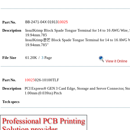
Part No.
BB-2471-04X 01913
10025
Description
InsulKrimp Block Spade Tongue Terminal for 14 to 16 AWG Wire, 
19.94mm.785
InsulKrimp垄芒 Block Spade Tongue Terminal for 14 to 16 AWG Wi
19.94mm.785"
File Size
61.20K /
3
Page
View it Online
Part No.
10025
026-10100TLF
Description
PCI Express® GEN 3 Card Edge, Storage and Server Connector, Str
1.00mm (0.039in) Pitch
Tech specs