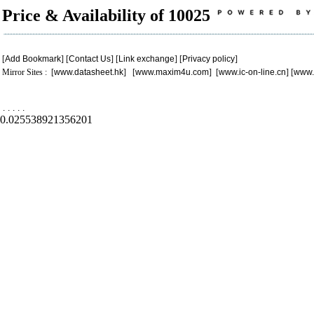
Price & Availability of 10025
[
Add Bookmark
] [
Contact Us
] [
Link exchange
] [
Privacy policy
]
Mirror Sites : [
www.datasheet.hk
] [
www.maxim4u.com
] [
www.ic-on-line.cn
] [
www.
.
.
.
.
.
0.025538921356201