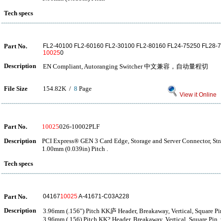
Tech specs
Part No.
FL2-40100 FL2-60160 FL2-30100 FL2-80160 FL24-75250 FL28-
10025
0
Description
EN Compliant, Autoranging Switcher 中文兼容，自动量程切
File Size
154.82K /
8
Page
View it Online
Part No.
10025
026-10002PLF
Description
PCI Express® GEN 3 Card Edge, Storage and Server Connector, Str
1.00mm (0.039in) Pitch .
Tech specs
Part No.
04167
10025
A-41671-C03A228
Description
3.96mm (.156") Pitch KK庐 Header, Breakaway, Vertical, Square Pin,
3.96mm (.156) Pitch KK? Header, Breakaway, Vertical, Square Pin, 