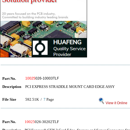
Part No.
10025
026-10003TLF
Description
PCI EXPRESS STRADDLE MOUNT CARD EDGE ASSY
File Size
592.51K /
7
Page
View it Online
Part No.
10025
026-30202TLF