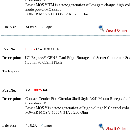
Compliant: No
Power MOS VITM is a new generation of low gate charge, high v
mode power MOSFETs
POWER MOS VI 1000V 34A 0.250 Ohm
File Size
34.89K /
2
Page
View it Online
Part No.
10025
026-10203TLF
Description
PCI Express® GEN 3 Card Edge, Storage and Server Connector, Str
1.00mm (0.039in) Pitch
Tech specs
Part No.
APT
10025
JVR
Description
Contact Gender:Pin; Circular Shell Style:Wall Mount Receptacle;
Compliant: No
Power MOS V is a new generation of high voltage N-Channel e
POWER MOS V 1000V 34A 0.250 Ohm
File Size
71.02K /
4
Page
View it Online