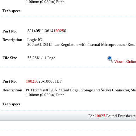
1.00mm (0.039in) Pitch
Tech specs
Part No.
38140511 3814
10025
0
Description
Logic IC
300mA LDO Linear Regulators with Internal Microprocessor Reset
File Size
55.26K /
1
Page
View it Onlin
Part No.
10025
026-10000TLF
Description
PCI Express® GEN 3 Card Edge, Storage and Server Connector, Str
1.00mm (0.039in) Pitch
Tech specs
For
10025
Found Datasheets 