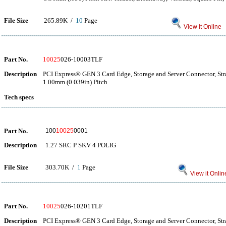
File Size
265.89K /
10
Page
View it Online
Part No.
10025
026-10003TLF
Description
PCI Express® GEN 3 Card Edge, Storage and Server Connector, Str
1.00mm (0.039in) Pitch
Tech specs
Part No.
100
10025
0001
Description
1.27 SRC P SKV 4 POLIG
File Size
303.70K /
1
Page
View it Onlin
Part No.
10025
026-10201TLF
Description
PCI Express® GEN 3 Card Edge, Storage and Server Connector, Str