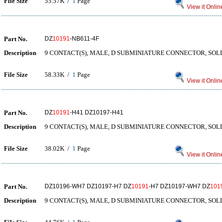
File Size
55.57K /
1
Page
View it Onlin
Part No.
DZ
10191
-NB611-4F
Description
9 CONTACT(S), MALE, D SUBMINIATURE CONNECTOR, SOL
File Size
58.33K /
1
Page
View it Onlin
Part No.
DZ
10191
-H41 DZ10197-H41
Description
9 CONTACT(S), MALE, D SUBMINIATURE CONNECTOR, SO
File Size
38.02K /
1
Page
View it Onlin
Part No.
DZ10196-WH7 DZ10197-H7 DZ
10191
-H7 DZ10197-WH7 DZ
101
Description
9 CONTACT(S), MALE, D SUBMINIATURE CONNECTOR, SO