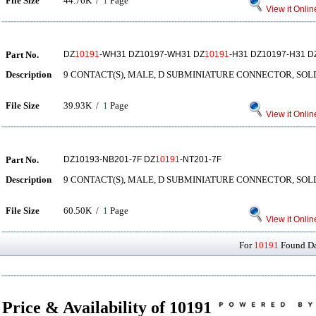
File Size
44.76K /
1
Page
View it Onlin
Part No.
DZ
10191
-WH31 DZ10197-WH31 DZ
10191
-H31 DZ10197-H31 
Description
9 CONTACT(S), MALE, D SUBMINIATURE CONNECTOR, SO
File Size
39.93K /
1
Page
View it Onlin
Part No.
DZ10193-NB201-7F DZ
10191
-NT201-7F
Description
9 CONTACT(S), MALE, D SUBMINIATURE CONNECTOR, SO
File Size
60.50K /
1
Page
View it Onlin
For
10191
Found Dat
Price & Availability of 10191