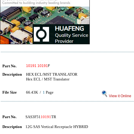
Part No.
10191
10191
F
Description
HEX ECL/MST TRANSLATOR
Hex ECL / MST Translator
File Size
66.43K /
1
Page
View it Online
Part No.
SAS3F51
10191
TR
Description
12G SAS Vertical Receptacle HYBRID