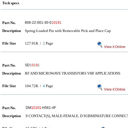
Tech specs
Part No.
806-22-001-30-0
10191
Description
Spring-Loaded Pin with Removable Pick and Place Cap
File Size
127.91K /
2
Page
View it Online
Part No.
SD
10191
Description
RF AND MICROWAVE TRANSISTORS VHF APPLICATIONS
File Size
104.72K /
4
Page
View it Online
Part No.
DM
10191
-H561-4F
Description
9 CONTACT(S), MALE-FEMALE, D SUBMINIATURE CONNEC