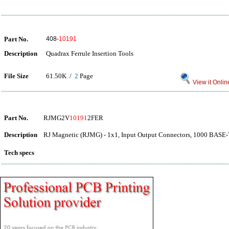
Part No.
408-
10191
Description
Quadrax Ferrule Insertion Tools
File Size
61.50K /
2
Page
View it Onlin
Part No.
RJMG2V
10191
2FER
Description
RJ Magnetic (RJMG) - 1x1, Input Output Connectors, 1000 BAS
Tech specs