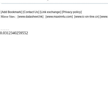
[
Add Bookmark
] [
Contact Us
] [
Link exchange
] [
Privacy policy
]
Mirror Sites : [
www.datasheet.hk
] [
www.maxim4u.com
] [
www.ic-on-line.cn
] [
www.
.
.
.
.
.
0.0312340259552