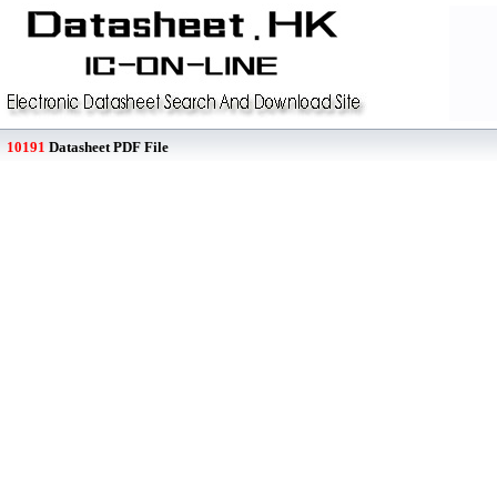
10191
Datasheet PDF File