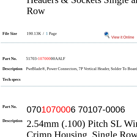
Row
File Size
190.13K /
1
Page
View it Online
Part No.
51703-
107000
00AALF
Description
PwrBlade®, Power Connectors, 7P Vertical Header, Solder To Boar
Tech specs
Part No.
070
107000
6 70107-0006
Description
2.54mm (.100) Pitch SL Wi
Crimp Housing, Single Row