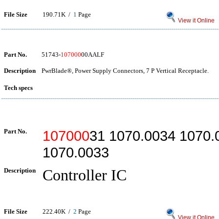
File Size
190.71K /
1
Page
View it Online
Part No.
51743-
107000
00AALF
Description
PwrBlade®, Power Supply Connectors, 7 P Vertical Receptacle.
Tech specs
Part No.
107000
31 1070.0034 1070.
1070.0033
Description
Controller IC
File Size
222.40K /
2
Page
View it Online