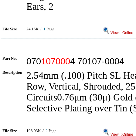
Ears, 2
File Size
24.15K /
1
Page
View it Online
Part No.
070
107000
4 70107-0004
Description
2.54mm (.100) Pitch SL Hea
Row, Vertical, Shrouded, 25
Circuits0.76μm (30μ) Gold
Selective Plating over Tin (
File Size
108.03K /
2
Page
View it Online