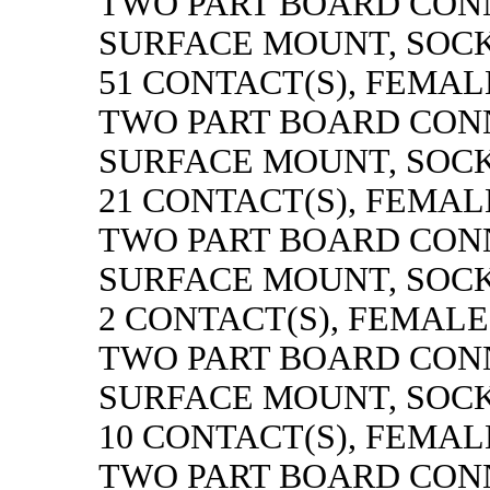
TWO PART BOARD CON
SURFACE MOUNT, SOC
51 CONTACT(S), FEMAL
TWO PART BOARD CON
SURFACE MOUNT, SOC
21 CONTACT(S), FEMAL
TWO PART BOARD CON
SURFACE MOUNT, SOC
2 CONTACT(S), FEMALE
TWO PART BOARD CON
SURFACE MOUNT, SOC
10 CONTACT(S), FEMAL
TWO PART BOARD CON