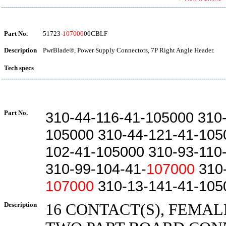
Part No.
51723-
107000
00CBLF
Description
PwrBlade®, Power Supply Connectors, 7P Right Angle Header.
Tech specs
Part No.
310-44-116-41-105000 310
105000 310-44-121-41-105
102-41-105000 310-93-110
310-99-104-41-
107000
310-
107000
310-13-141-41-105
Description
16 CONTACT(S), FEMAL