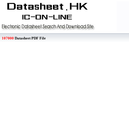
107000
Datasheet PDF File