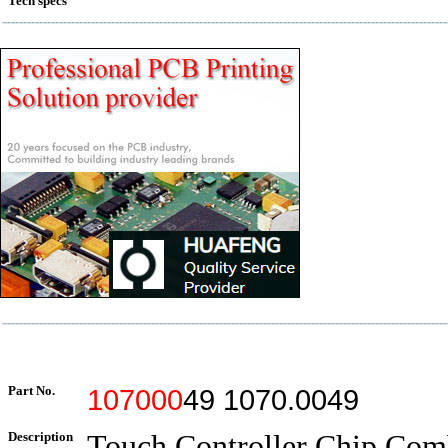
Tech specs
Part No.
107000
49 1070.0049
Description
Touch Controller Chip Com