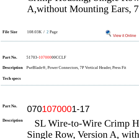
A,without Mounting Ears, 7
File Size
108.03K /
2
Page
View it Online
Part No.
51703-
107000
00CCLF
Description
PwrBlade®, Power Connectors, 7P Vertical Header, Press Fit
Tech specs
Part No.
070
107000
1-17
Description
SL Wire-to-Wire Crimp H
Single Row, Version A, wit