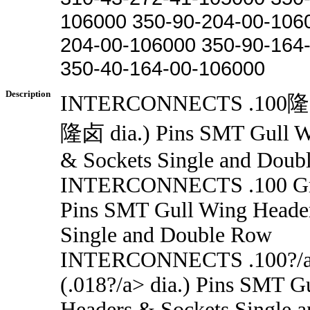
106000 350-90-204-00-106
204-00-106000 350-90-164
350-40-164-00-106000
Description
INTERCONNECTS .100隆卤
隆卤 dia.) Pins SMT Gull W
& Sockets Single and Doub
INTERCONNECTS .100 Grid
Pins SMT Gull Wing Heade
Single and Double Row
INTERCONNECTS .100?/a
(.018?/a> dia.) Pins SMT G
Headers & Sockets Single 