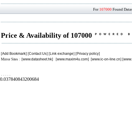
For
107000
Found Datash
Price & Availability of 107000
[
Add Bookmark
] [
Contact Us
] [
Link exchange
] [
Privacy policy
]
Mirror Sites : [
www.datasheet.hk
] [
www.maxim4u.com
] [
www.ic-on-line.cn
] [
www.
.
.
.
.
.
0.037840843200684