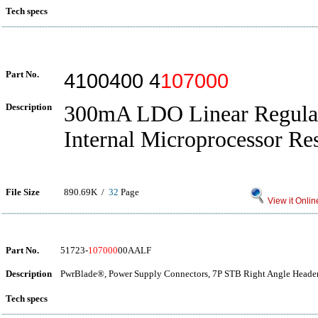
Tech specs
Part No.
4100400 4
107000
Description
300mA LDO Linear Regulat
Internal Microprocessor Res
File Size
890.69K /
32
Page
View it Onlin
Part No.
51723-
107000
00AALF
Description
PwrBlade®, Power Supply Connectors, 7P STB Right Angle Header
Tech specs