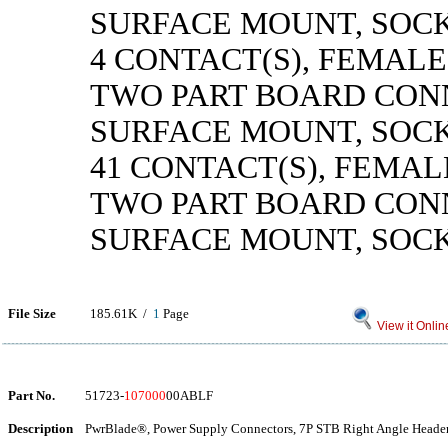
SURFACE MOUNT, SOC
4 CONTACT(S), FEMALE
TWO PART BOARD CON
SURFACE MOUNT, SOC
41 CONTACT(S), FEMAL
TWO PART BOARD CON
SURFACE MOUNT, SOC
File Size
185.61K /
1
Page
View it Onlin
Part No.
51723-
107000
00ABLF
Description
PwrBlade®, Power Supply Connectors, 7P STB Right Angle Header