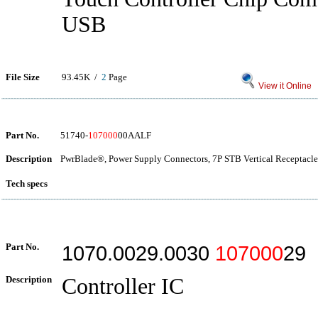
USB
File Size
93.45K /
2
Page
View it Online
Part No.
51740-
107000
00AALF
Description
PwrBlade®, Power Supply Connectors, 7P STB Vertical Receptacle
Tech specs
Part No.
1070.0029.0030
107000
29
Description
Controller IC