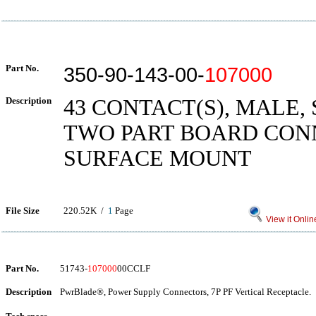
Part No.
350-90-143-00-
107000
Description
43 CONTACT(S), MALE,
TWO PART BOARD CON
SURFACE MOUNT
File Size
220.52K /
1
Page
View it Onlin
Part No.
51743-
107000
00CCLF
Description
PwrBlade®, Power Supply Connectors, 7P PF Vertical Receptacle.