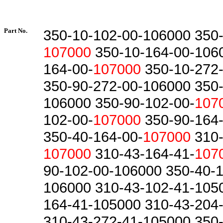
Part No.
350-10-102-00-106000 350-
107000
350-10-164-00-1060
164-00-
107000
350-10-272
350-90-272-00-106000 350-
106000 350-90-102-00-
107
102-00-
107000
350-90-164-
350-40-164-00-
107000
310-
107000
310-43-164-41-
107
90-102-00-106000 350-40-1
106000 310-43-102-41-105
164-41-105000 310-43-204
310-43-272-41-105000 350-