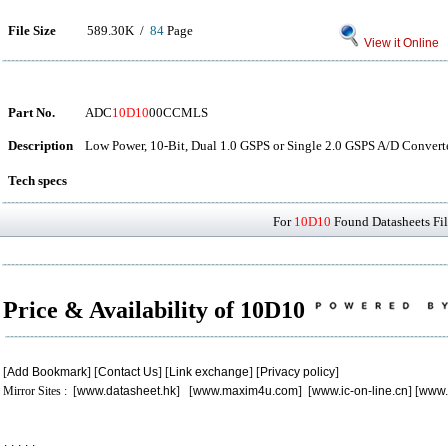
File Size
589.30K /
84
Page
View it Online
Part No.
ADC
10D10
00CCMLS
Description
Low Power, 10-Bit, Dual 1.0 GSPS or Single 2.0 GSPS A/D Conver
Tech specs
For
10D10
Found Datasheets Fil
Price & Availability of 10D10
[
Add Bookmark
] [
Contact Us
] [
Link exchange
] [
Privacy policy
]
Mirror Sites : [
www.datasheet.hk
] [
www.maxim4u.com
] [
www.ic-on-line.cn
] [
www.
.
.
.
.
.