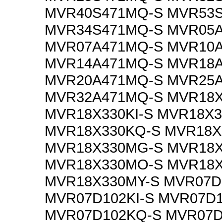
MVR40S471MQ-S MVR53
MVR34S471MQ-S MVR05
MVR07A471MQ-S MVR10
MVR14A471MQ-S MVR18
MVR20A471MQ-S MVR25
MVR32A471MQ-S MVR18X
MVR18X330KI-S MVR18X
MVR18X330KQ-S MVR18X
MVR18X330MG-S MVR18X
MVR18X330MO-S MVR18
MVR18X330MY-S MVR07D
MVR07D102KI-S MVR07D
MVR07D102KQ-S MVR07D