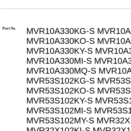
Part No.
MVR10A330KG-S MVR10A
MVR10A330KO-S MVR10A
MVR10A330KY-S MVR10A
MVR10A330MI-S MVR10A
MVR10A330MQ-S MVR10A
MVR53S102KG-S MVR53S
MVR53S102KO-S MVR53S
MVR53S102KY-S MVR53S
MVR53S102MI-S MVR53S
MVR53S102MY-S MVR32X
MVR32X102KI-S MVR32X