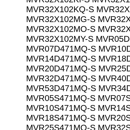
MVR32X102KQ-S MVR32X
MVR32X102MG-S MVR32X
MVR32X102MO-S MVR32
MVR32X102MY-S MVR05D
MVR07D471MQ-S MVR10
MVR14D471MQ-S MVR18
MVR20D471MQ-S MVR25
MVR32D471MQ-S MVR40
MVR53D471MQ-S MVR34
MVR05S471MQ-S MVR07
MVR10S471MQ-S MVR14
MVR18S471MQ-S MVR20
MVR25S471MQ-S MVR32