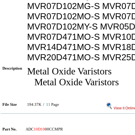
MVR07D102MG-S MVR07D
MVR07D102MO-S MVR07
MVR07D102MY-S MVR05D
MVR07D471MO-S MVR10
MVR14D471MO-S MVR18
MVR20D471MO-S MVR25
Description
Metal Oxide Varistors
Metal Oxide Varistors
File Size
194.37K /
11
Page
View it Onlin
Part No.
ADC
10D10
00CCMPR