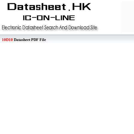
10D10
Datasheet PDF File