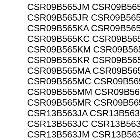
CSR09B565JM CSR09B56
CSR09B565JR CSR09B56
CSR09B565KA CSR09B56
CSR09B565KC CSR09B56
CSR09B565KM CSR09B56
CSR09B565KR CSR09B56
CSR09B565MA CSR09B56
CSR09B565MC CSR09B5
CSR09B565MM CSR09B5
CSR09B565MR CSR09B5
CSR13B563JA CSR13B563
CSR13B563JC CSR13B56
CSR13B563JM CSR13B56