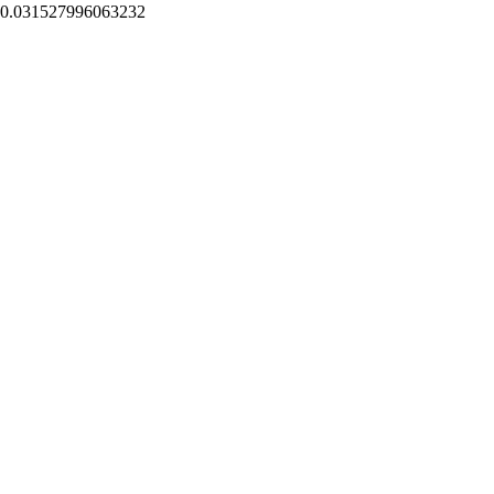
0.031527996063232