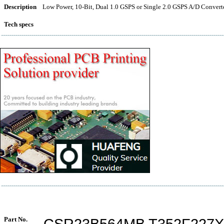
Description
Low Power, 10-Bit, Dual 1.0 GSPS or Single 2.0 GSPS A/D Conve
Tech specs
Part No.
CSR23B564MB T352F227