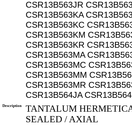
CSR13B563JR CSR13B56
CSR13B563KA CSR13B56
CSR13B563KC CSR13B56
CSR13B563KM CSR13B56
CSR13B563KR CSR13B56
CSR13B563MA CSR13B56
CSR13B563MC CSR13B5
CSR13B563MM CSR13B5
CSR13B563MR CSR13B5
CSR13B564JA CSR13B564
Description
TANTALUM HERMETIC
SEALED / AXIAL