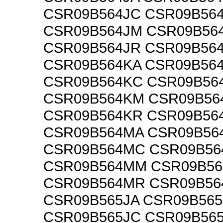
CSR09B564JC CSR09B56
CSR09B564JM CSR09B56
CSR09B564JR CSR09B56
CSR09B564KA CSR09B56
CSR09B564KC CSR09B56
CSR09B564KM CSR09B56
CSR09B564KR CSR09B56
CSR09B564MA CSR09B56
CSR09B564MC CSR09B5
CSR09B564MM CSR09B5
CSR09B564MR CSR09B5
CSR09B565JA CSR09B565
CSR09B565JC CSR09B56