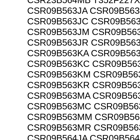
CSR09B563JA CSR09B563
CSR09B563JC CSR09B56
CSR09B563JM CSR09B56
CSR09B563JR CSR09B56
CSR09B563KA CSR09B56
CSR09B563KC CSR09B56
CSR09B563KM CSR09B56
CSR09B563KR CSR09B56
CSR09B563MA CSR09B56
CSR09B563MC CSR09B5
CSR09B563MM CSR09B5
CSR09B563MR CSR09B5
CSR09B564JA CSR09B564