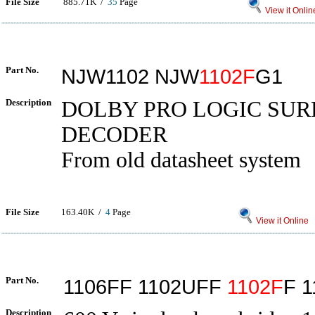
File Size
885.71K /
35
Page
View it Onlin
Part No.
NJW1102 NJW
1102F
G1
Description
DOLBY PRO LOGIC SU
DECODER
From old datasheet system
File Size
163.40K /
4
Page
View it Online
Part No.
1106FF 1102UFF
1102F
F 1
Description