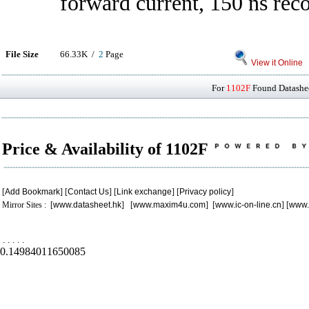
forward current, 150 ns rec
File Size
66.33K /
2
Page
View it Online
For
1102F
Found Datashee
Price & Availability of 1102F
[
Add Bookmark
] [
Contact Us
] [
Link exchange
] [
Privacy policy
]
Mirror Sites : [
www.datasheet.hk
] [
www.maxim4u.com
] [
www.ic-on-line.cn
] [
www.
.
.
.
.
.
0.14984011650085