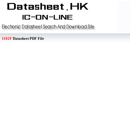
1102F
Datasheet PDF File