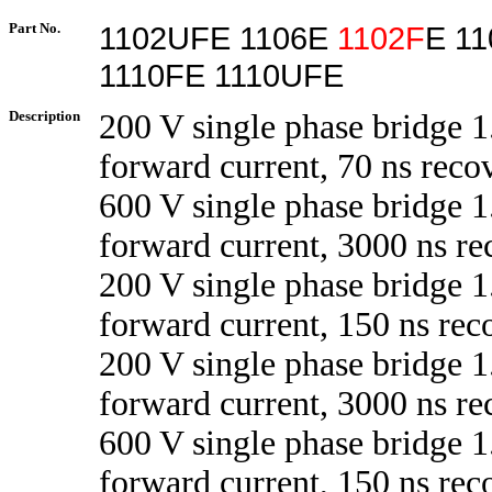
Part No.
1102UFE 1106E
1102F
E 1
1110FE 1110UFE
Description
200 V single phase bridge 1
forward current, 70 ns reco
600 V single phase bridge 1
forward current, 3000 ns re
200 V single phase bridge 1
forward current, 150 ns rec
200 V single phase bridge 1
forward current, 3000 ns re
600 V single phase bridge 1
forward current, 150 ns rec