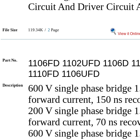
Circuit And Driver Circuit 
File Size
119.34K /
2
Page
View it Onlin
Part No.
1106FD 1102UFD 1106D 1
1110FD 1106UFD
Description
600 V single phase bridge 1
forward current, 150 ns rec
200 V single phase bridge 1
forward current, 70 ns reco
600 V single phase bridge 1