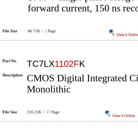
forward current, 150 ns rec
File Size
66.71K /
2
Page
View it Onlin
Part No.
TC7LX
1102F
K
Description
CMOS Digital Integrated Cir
Monolithic
File Size
210.21K /
17
Page
View it Online