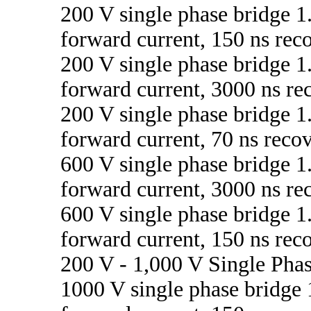
200 V single phase bridge 1
forward current, 150 ns rec
200 V single phase bridge 1
forward current, 3000 ns re
200 V single phase bridge 1
forward current, 70 ns reco
600 V single phase bridge 1
forward current, 3000 ns re
600 V single phase bridge 1
forward current, 150 ns rec
200 V - 1,000 V Single Pha
1000 V single phase bridge 