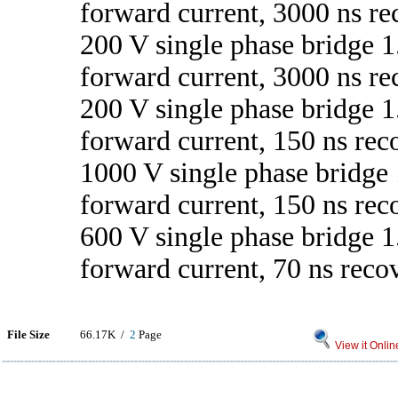
forward current, 3000 ns re
200 V single phase bridge 1
forward current, 3000 ns re
200 V single phase bridge 1
forward current, 150 ns rec
1000 V single phase bridge 
forward current, 150 ns rec
600 V single phase bridge 1
forward current, 70 ns reco
File Size
66.17K /
2
Page
View it Onlin