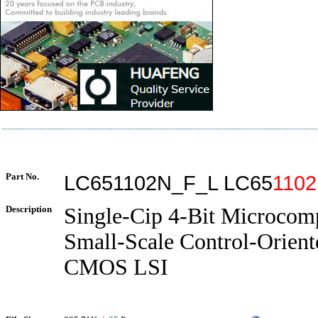
Part No.
LC651102N_F_L LC65
1102
Description
Single-Cip 4-Bit Microcom
Small-Scale Control-Orient
CMOS LSI