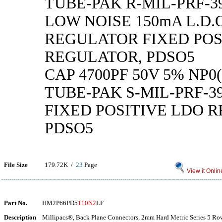
TUBE-PAK R-MIL-PRF-39
LOW NOISE 150mA L.D.
REGULATOR FIXED POS
REGULATOR, PDSO5
CAP 4700PF 50V 5% NP0(
TUBE-PAK S-MIL-PRF-39
FIXED POSITIVE LDO 
PDSO5
File Size
179.72K /
23
Page
View it Onlin
Part No.
HM2P66PD5
110N2
LF
Description
Millipacs®, Back Plane Connectors, 2mm Hard Metric Series 5 Row 