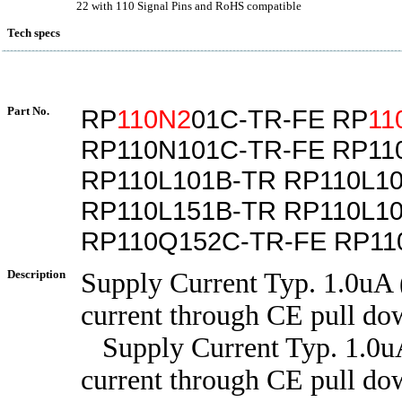
22 with 110 Signal Pins and RoHS compatible
Tech specs
Part No.
RP
110N2
01C-TR-FE RP
11
RP110N101C-TR-FE RP11
RP110L101B-TR RP110L1
RP110L151B-TR RP110L1
RP110Q152C-TR-FE RP11
Description
Supply Current Typ. 1.0uA 
current through CE pull dow
Supply Current Typ. 1.0uA
current through CE pull dow