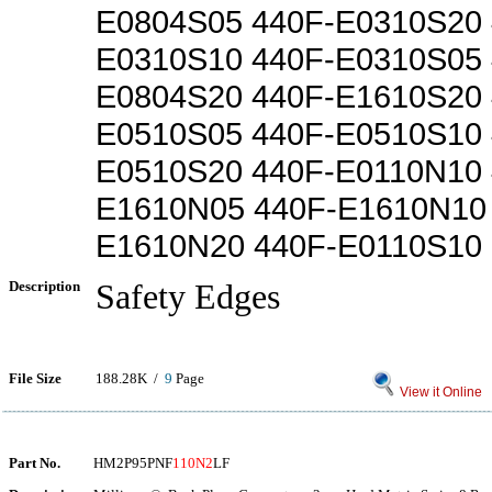
E0804S05 440F-E0310S20 
E0310S10 440F-E0310S05 
E0804S20 440F-E1610S20 
E0510S05 440F-E0510S10 
E0510S20 440F-E0110N10 
E1610N05 440F-E1610N10
E1610N20 440F-E0110S10
Description
Safety Edges
File Size
188.28K /
9
Page
View it Online
Part No.
HM2P95PNF
110N2
LF