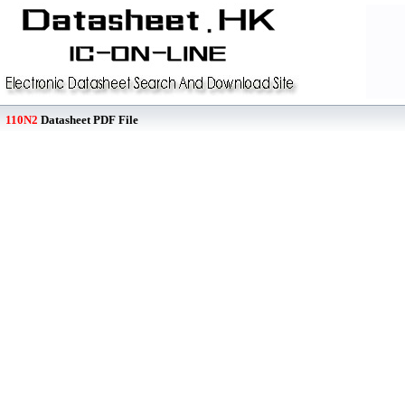
110N2
Datasheet PDF File