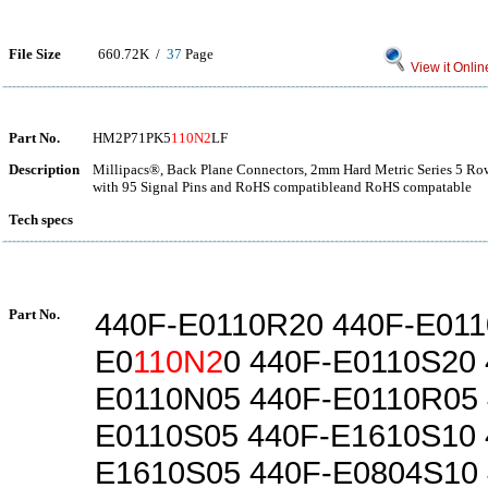
File Size
660.72K /
37
Page
View it Onlin
Part No.
HM2P71PK5
110N2
LF
Description
Millipacs®, Back Plane Connectors, 2mm Hard Metric Series 5 Row 
with 95 Signal Pins and RoHS compatibleand RoHS compatable
Tech specs
Part No.
440F-E0110R20 440F-E011
E0
110N2
0 440F-E0110S20 
E0110N05 440F-E0110R05 
E0110S05 440F-E1610S10 
E1610S05 440F-E0804S10 