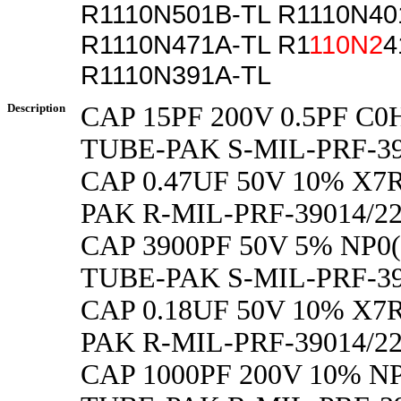
R1110N501B-TL R1110N40
R1110N471A-TL R1
110N2
4
R1110N391A-TL
Description
CAP 15PF 200V 0.5PF C0
TUBE-PAK S-MIL-PRF-39
CAP 0.47UF 50V 10% X7R
PAK R-MIL-PRF-39014/
CAP 3900PF 50V 5% NP0(
TUBE-PAK S-MIL-PRF-39
CAP 0.18UF 50V 10% X7R
PAK R-MIL-PRF-39014/2
CAP 1000PF 200V 10% NP