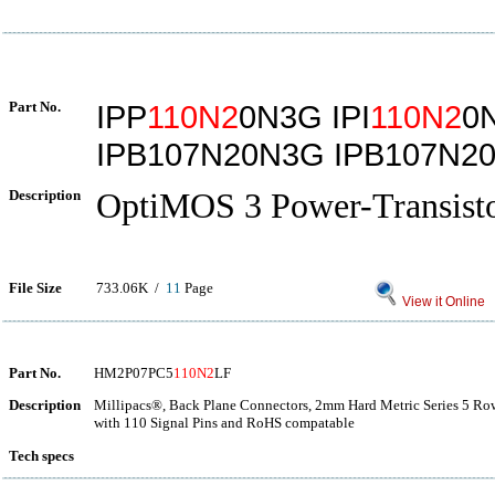
Part No.
IPP
110N2
0N3G IPI
110N2
0
IPB107N20N3G IPB107N2
Description
OptiMOS 3 Power-Transist
File Size
733.06K /
11
Page
View it Online
Part No.
HM2P07PC5
110N2
LF
Description
Millipacs®, Back Plane Connectors, 2mm Hard Metric Series 5 Row 
with 110 Signal Pins and RoHS compatable
Tech specs