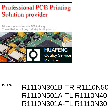
Part No.
R1110N301B-TR R1110N5
R1110N501A-TL R1110N40
R1110N301A-TL R1110N30