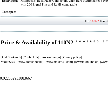
Description
Millipacs®, Back Plane Connectors, 2mm Hard Metric Series 8 Row 
with 200 Signal Pins and RoHS compatible
Tech specs
For
110N2
Found 
Price & Availability of 110N2
[
Add Bookmark
] [
Contact Us
] [
Link exchange
] [
Privacy policy
]
Mirror Sites : [
www.datasheet.hk
] [
www.maxim4u.com
] [
www.ic-on-line.cn
] [
www.
.
.
.
.
.
0.022352933883667