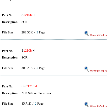
Part No.
S
1210M
H
Description
SCR
File Size
283.56K /
3
Page
View it Onlin
Part No.
S
1210M
H
Description
SCR
File Size
308.23K /
5
Page
View it Onlin
Part No.
SRC
1210M
Description
NPN Silicon Transistor
File Size
45.71K /
2
Page
View it Onlin