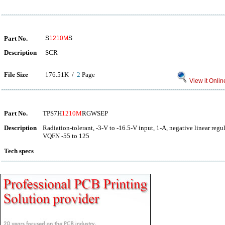
Part No.
S
1210M
S
Description
SCR
File Size
176.51K /
2
Page
View it Onlin
Part No.
TPS7H
1210M
RGWSEP
Description
Radiation-tolerant, -3-V to -16.5-V input, 1-A, negative linear regu
VQFN -55 to 125
Tech specs