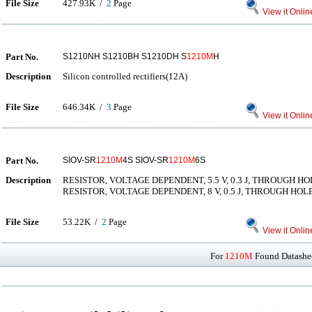
File Size
427.93K /
2
Page
View it Onlin
Part No.
S1210NH S1210BH S1210DH S
1210M
H
Description
Silicon controlled rectifiers(12A)
File Size
646.34K /
3
Page
View it Onlin
Part No.
SIOV-SR
1210M
4S SIOV-SR
1210M
6S
Description
RESISTOR, VOLTAGE DEPENDENT, 5.5 V, 0.3 J, THROUGH 
RESISTOR, VOLTAGE DEPENDENT, 8 V, 0.5 J, THROUGH HO
File Size
53.22K /
2
Page
View it Onlin
For
1210M
Found Datashee