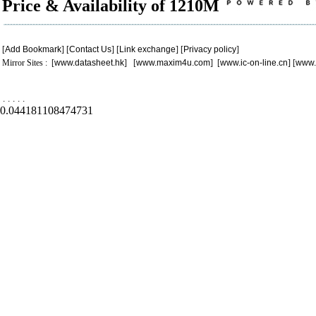
Price & Availability of 1210M
[
Add Bookmark
] [
Contact Us
] [
Link exchange
] [
Privacy policy
]
Mirror Sites : [
www.datasheet.hk
] [
www.maxim4u.com
] [
www.ic-on-line.cn
] [
www.
.
.
.
.
.
0.044181108474731