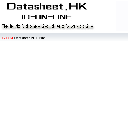
1210M
Datasheet PDF File