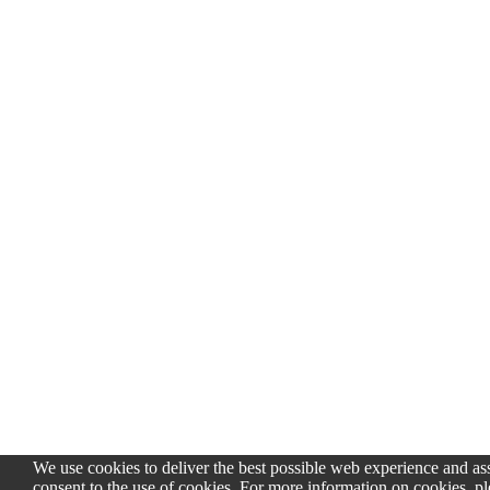
We use cookies to deliver the best possible web experience and assi
consent to the use of cookies. For more information on cookies, pl