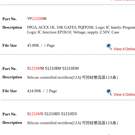
Part No.
YP
1210M
M
Description
FPGA, ACEX 1K, 10K GATES, PQFP208; Logic IC family:Program
Logic IC function:EP1K10; Voltage, supply:2.50V; Case
File Size
45.89K /
1
Page
View it Onlin
Part No.
S
1210M
M S1210BM S1210DM
Description
Silicon controlled rectifiers(12A) 可控硅整流器12A条）
File Size
424.99K /
2
Page
View it Onlin
Part No.
S
1210M
S S1210BS S1210DS
Description
Silicon controlled rectifiers(12A) 可控硅整流器12A条）