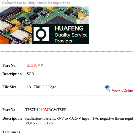
Part No.
S
1210M
M
Description
SCR
File Size
181.78K /
2
Page
View it Onlin
Part No.
TPS7H
1210M
RGWTSEP
Description
Radiation-tolerant, -3-V to -16.5-V input, 1-A, negative linear regu
VQFN -55 to 125
Tech specs