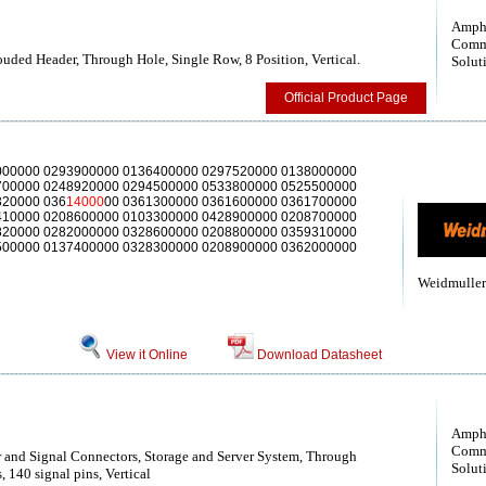
Amph
Comm
uded Header, Through Hole, Single Row, 8 Position, Vertical.
Solut
Official Product Page
000000 0293900000 0136400000 0297520000 0138000000
700000 0248920000 0294500000 0533800000 0525500000
320000 036
14000
00 0361300000 0361600000 0361700000
410000 0208600000 0103300000 0428900000 0208700000
820000 0282000000 0328600000 0208800000 0359310000
500000 0137400000 0328300000 0208900000 0362000000
Weidmuller
View it Online
Download Datasheet
Amph
Comm
and Signal Connectors, Storage and Server System, Through
Solut
 140 signal pins, Vertical