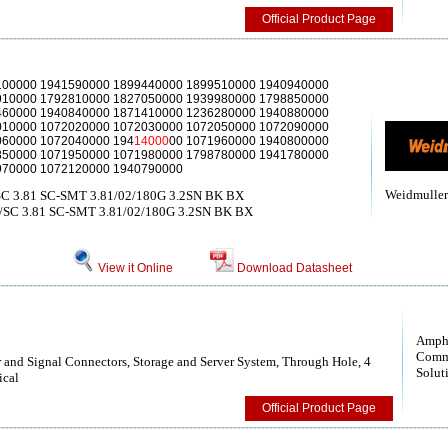
Official Product Page
100000 1941590000 1899440000 1899510000 1940940000
910000 1792810000 1827050000 1939980000 1798850000
460000 1940840000 1871410000 1236280000 1940880000
010000 1072020000 1072030000 1072050000 1072090000
060000 1072040000 194
14000
00 1071960000 1940800000
850000 1071950000 1071980000 1798780000 1941780000
970000 1072120000 1940790000
Weidmuller
SC 3.81 SC-SMT 3.81/02/180G 3.2SN BK BX
/SC 3.81 SC-SMT 3.81/02/180G 3.2SN BK BX
View it Online
Download Datasheet
Amph
Comm
nd Signal Connectors, Storage and Server System, Through Hole, 4
Solut
ical
Official Product Page