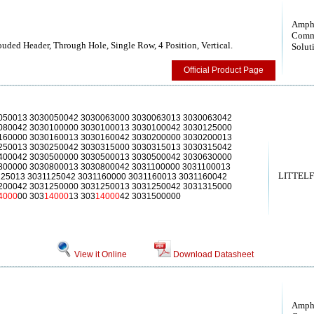
Amph
Comm
uded Header, Through Hole, Single Row, 4 Position, Vertical.
Solut
Official Product Page
050013 3030050042 3030063000 3030063013 3030063042
080042 3030100000 3030100013 3030100042 3030125000
160000 3030160013 3030160042 3030200000 3030200013
250013 3030250042 3030315000 3030315013 3030315042
400042 3030500000 3030500013 3030500042 3030630000
800000 3030800013 3030800042 3031100000 3031100013
LITTELFU
125013 3031125042 3031160000 3031160013 3031160042
200042 3031250000 3031250013 3031250042 3031315000
4000
00 303
14000
13 303
14000
42 3031500000
View it Online
Download Datasheet
Amph