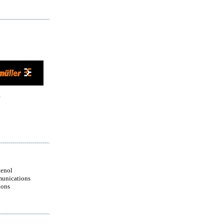
enol
unications
ions