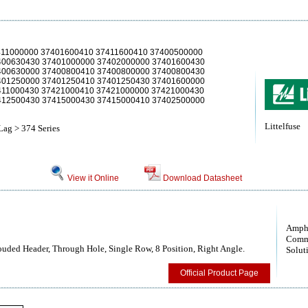
411000000 37401600410 37411600410 37400500000
400630430 37401000000 37402000000 37401600430
400630000 37400800410 37400800000 37400800430
401250000 37401250410 37401250430 37401600000
411000430 37421000410 37421000000 37421000430
412500430 37415000430 37415000410 37402500000
Littelfuse
Lag > 374 Series
View it Online
Download Datasheet
Amph
Comm
uded Header, Through Hole, Single Row, 8 Position, Right Angle.
Solut
Official Product Page