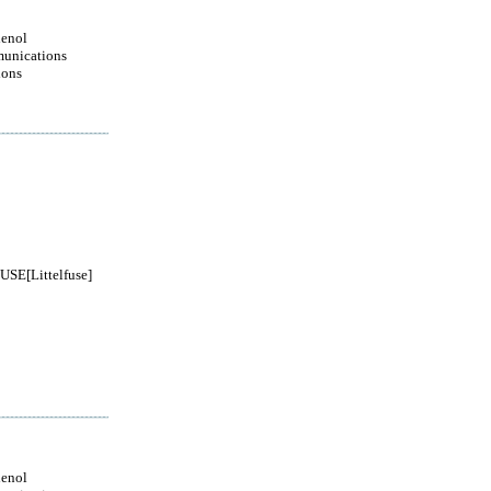
enol
unications
ions
SE[Littelfuse]
enol