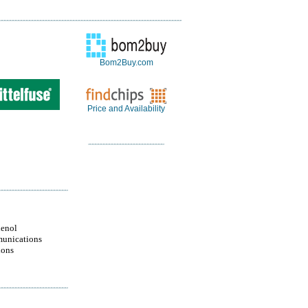
Bom2Buy.com
Price and Availability
enol
unications
ions