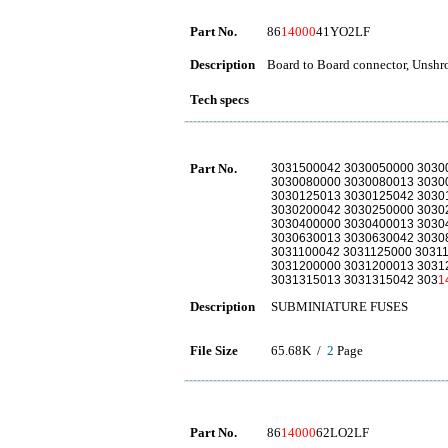
Part No.
86
14000
41YO2LF
Description
Board to Board connector, Unshro
Tech specs
Part No.
3031500042 3030050000 3030
3030080000 3030080013 3030
3030125013 3030125042 3030
3030200042 3030250000 3030
3030400000 3030400013 3030
3030630013 3030630042 3030
3031100042 3031125000 3031
3031200000 3031200013 3031
3031315013 3031315042 303
1
Description
SUBMINIATURE FUSES
File Size
65.68K /
2
Page
Part No.
86
14000
62LO2LF