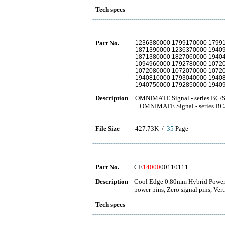
Tech specs
Part No.
1236380000 1799170000 1799
1871390000 1236370000 1940
1871380000 1827060000 1940
1094960000 1792780000 1072
1072080000 1072070000 1072
1940810000 1793040000 1940
1940750000 1792850000 1940
Description
OMNIMATE Signal - series BC/
OMNIMATE Signal - series BC
File Size
427.73K /
35
Page
Part No.
CE
14000
00110111
Description
Cool Edge 0.80mm Hybrid Power a
power pins, Zero signal pins, Vert
Tech specs