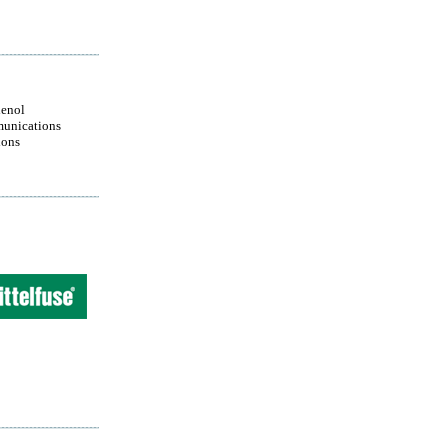
enol
unications
ions