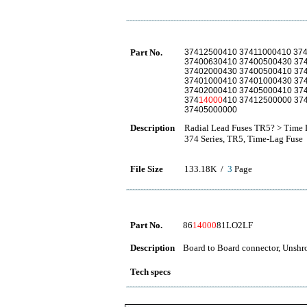
Part No.
37412500410 37411000410 37
37400630410 37400500430 37
37402000430 37400500410 37
37401000410 37401000430 37
37402000410 37405000410 37
374
14000
410 37412500000 37
37405000000
Description
Radial Lead Fuses TR5? > Time 
374 Series, TR5, Time-Lag Fuse
File Size
133.18K /
3
Page
Part No.
86
14000
81LO2LF
Description
Board to Board connector, Unshro
Tech specs