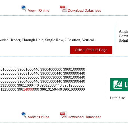
View it Online
Download Datasheet
Amph
Comm
uded Header, Through Hole, Single Row, 2 Position, Vertical.
Solut
Official Product Page
601600000 39601600440 39604000000 39601000000
602500000 39603150440 39600500440 39600800440
605000000 39606300000 39600630000 39601000440
600800000 39604000440 39605000440 39606300440
613150000 39611600440 39612000440 39612500000
611250000 396
14000
000 39613150440 39616300000
Littelfuse
View it Online
Download Datasheet