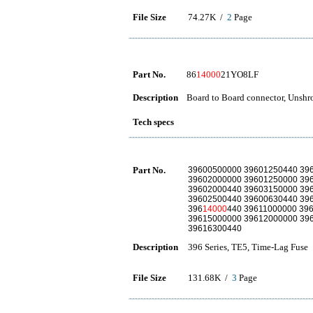
File Size
74.27K /
2
Page
Part No.
86
14000
21YO8LF
Description
Board to Board connector, Unshro
Tech specs
Part No.
39600500000 39601250440 39
39602000000 39601250000 39
39602000440 39603150000 39
39602500440 39600630440 39
396
14000
440 39611000000 39
39615000000 39612000000 39
39616300440
Description
396 Series, TE5, Time-Lag Fuse
File Size
131.68K /
3
Page