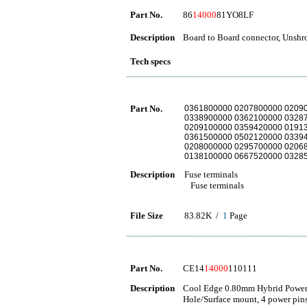
Part No.
86
14000
81YO8LF
Description
Board to Board connector, Unshro
Tech specs
Part No.
0361800000 0207800000 0209
0338900000 0362100000 0328
0209100000 0359420000 0191
0361500000 0502120000 0339
0208000000 0295700000 0206
0138100000 0667520000 0328
Description
Fuse terminals
Fuse terminals
File Size
83.82K /
1
Page
Part No.
CE14
14000
110111
Description
Cool Edge 0.80mm Hybrid Power 
Hole/Surface mount, 4 power pins,