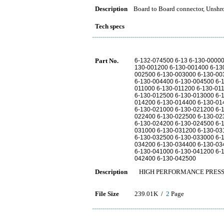
Description
Board to Board connector, Unshr
Tech specs
Part No.
6-132-074500 6-13 6-130-0000
130-001200 6-130-001400 6-13
002500 6-130-003000 6-130-00
6-130-004400 6-130-004500 6-
011000 6-130-011200 6-130-01
6-130-012500 6-130-013000 6-
014200 6-130-014400 6-130-01
6-130-021000 6-130-021200 6-
022400 6-130-022500 6-130-02
6-130-024200 6-130-024500 6-
031000 6-130-031200 6-130-03
6-130-032500 6-130-033000 6-
034200 6-130-034400 6-130-03
6-130-041000 6-130-041200 6-
042400 6-130-042500
Description
HIGH PERFORMANCE PRESS
File Size
239.01K /
2
Page