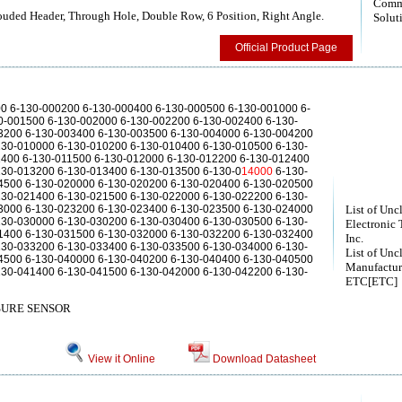
Comm
ouded Header, Through Hole, Double Row, 6 Position, Right Angle.
Solut
Official Product Page
00 6-130-000200 6-130-000400 6-130-000500 6-130-001000 6-
0-001500 6-130-002000 6-130-002200 6-130-002400 6-130-
3200 6-130-003400 6-130-003500 6-130-004000 6-130-004200
130-010000 6-130-010200 6-130-010400 6-130-010500 6-130-
1400 6-130-011500 6-130-012000 6-130-012200 6-130-012400
130-013200 6-130-013400 6-130-013500 6-130-0
14000
6-130-
4500 6-130-020000 6-130-020200 6-130-020400 6-130-020500
130-021400 6-130-021500 6-130-022000 6-130-022200 6-130-
3000 6-130-023200 6-130-023400 6-130-023500 6-130-024000
List of Unc
130-030000 6-130-030200 6-130-030400 6-130-030500 6-130-
Electronic 
1400 6-130-031500 6-130-032000 6-130-032200 6-130-032400
Inc.
130-033200 6-130-033400 6-130-033500 6-130-034000 6-130-
List of Unc
4500 6-130-040000 6-130-040200 6-130-040400 6-130-040500
Manufactur
130-041400 6-130-041500 6-130-042000 6-130-042200 6-130-
ETC[ETC]
URE SENSOR
View it Online
Download Datasheet