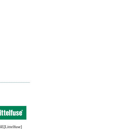
[Littelfuse]