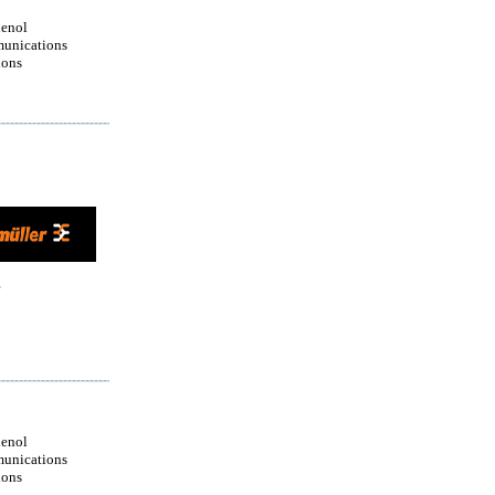
enol
unications
ions
enol
unications
ions