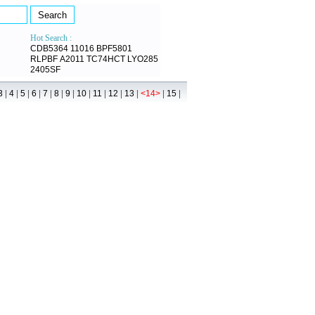
Hot Search :
CDB5364
11016
BPF5801
RLPBF
A2011
TC74HCT
LYO285
2405SF
|
|
|
|
|
|
|
|
|
|
|
|
|
3
4
5
6
7
8
9
10
11
12
13
<14>
15