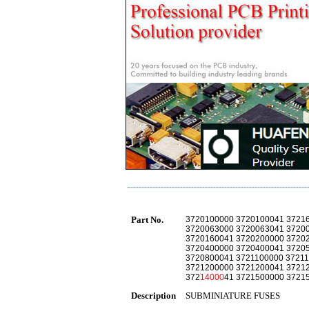
Part No.
3720100000 3720100041 3721
3720063000 3720063041 3720
3720160041 3720200000 3720
3720400000 3720400041 3720
3720800041 3721100000 37211
3721200000 3721200041 3721
372
14000
41 3721500000 3721
Description
SUBMINIATURE FUSES