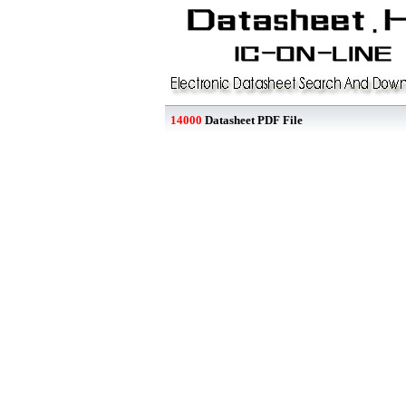
14000
Datasheet PDF File