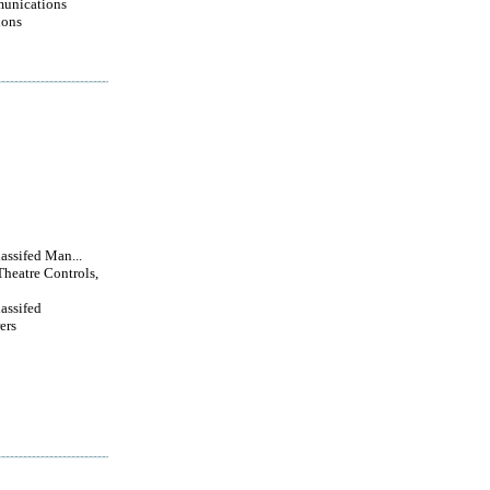
unications
ions
lassifed Man...
Theatre Controls,
lassifed
ers