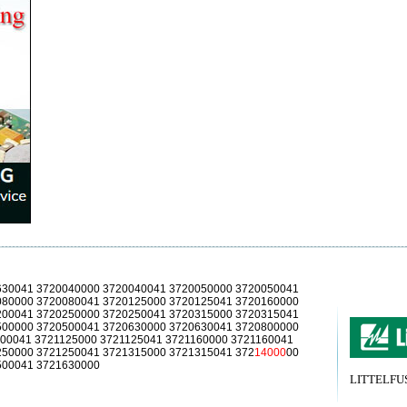
630041 3720040000 3720040041 3720050000 3720050041
080000 3720080041 3720125000 3720125041 3720160000
200041 3720250000 3720250041 3720315000 3720315041
500000 3720500041 3720630000 3720630041 3720800000
00041 3721125000 3721125041 3721160000 3721160041
250000 3721250041 3721315000 3721315041 372
14000
00
500041 3721630000
LITTELFUSE