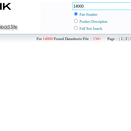
Part Number
Product Description
Full Text Search
For
14000
Found Datasheets File ::
150+
Page :: |
|
|
1
2