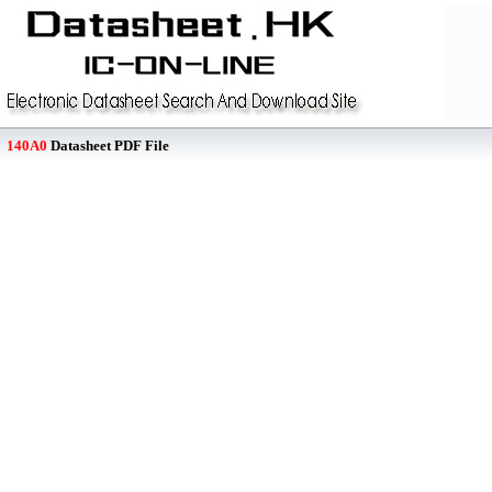
140A0
Datasheet PDF File