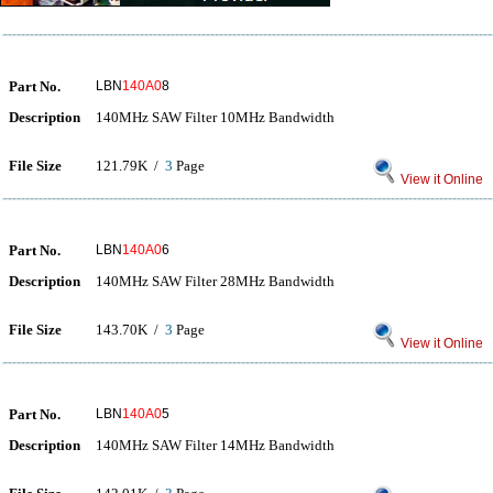
Part No.
LBN
140A0
8
Description
140MHz SAW Filter 10MHz Bandwidth
File Size
121.79K /
3
Page
View it Online
Part No.
LBN
140A0
6
Description
140MHz SAW Filter 28MHz Bandwidth
File Size
143.70K /
3
Page
View it Online
Part No.
LBN
140A0
5
Description
140MHz SAW Filter 14MHz Bandwidth