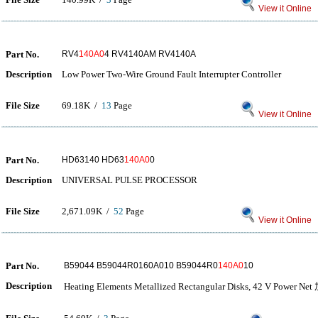
View it Online
Part No.
RV4
140A0
4 RV4140AM RV4140A
Description
Low Power Two-Wire Ground Fault Interrupter Controller
File Size
69.18K /
13
Page
View it Online
Part No.
HD63140 HD63
140A0
0
Description
UNIVERSAL PULSE PROCESSOR
File Size
2,671.09K /
52
Page
View it Online
Part No.
B59044 B59044R0160A010 B59044R0
140A0
10
Description
Heating Elements Metallized Rectangular Disks, 42 V P