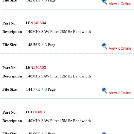
File Size
142.01K /
3
Page
View it Online
Part No.
LBN
140A0
4
Description
140MHz SAW Filter 28MHz Bandwidth
File Size
148.56K /
3
Page
View it Online
Part No.
LBN
140A0
3
Description
140MHz SAW Filter 12MHz Bandwidth
File Size
144.77K /
3
Page
View it Online
Part No.
LBT
140A0
7
Description
140MHz SAW Filter 15MHz Bandwidth
File Size
140.99K /
3
Page