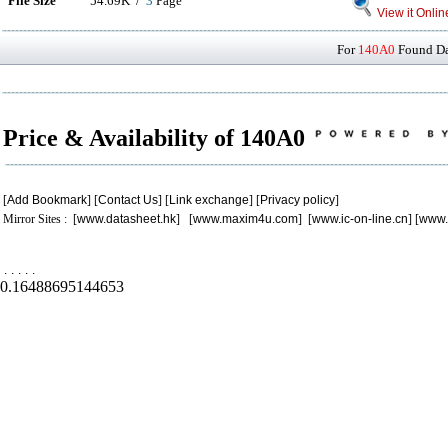
File Size
54.69K /
3
Page
View it Onlin
For
140A0
Found Dat
Price & Availability of 140A0
[
Add Bookmark
] [
Contact Us
] [
Link exchange
] [
Privacy policy
]
Mirror Sites : [
www.datasheet.hk
] [
www.maxim4u.com
] [
www.ic-on-line.cn
] [
www.
.
.
.
.
.
0.16488695144653