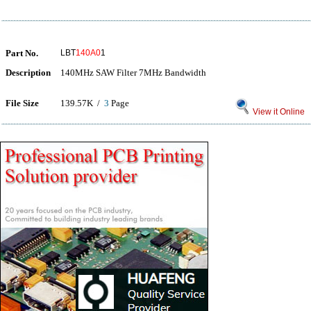
Part No.
LBT
140A0
1
Description
140MHz SAW Filter 7MHz Bandwidth
File Size
139.57K /
3
Page
View it Online