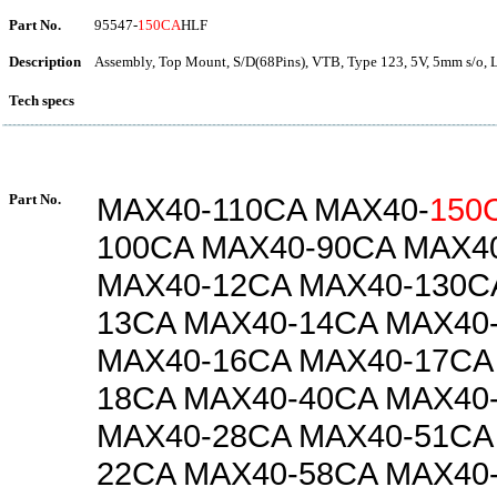
Part No.
95547-
150CA
HLF
Description
Assembly, Top Mount, S/D(68Pins), VTB, Type 123, 5V, 5mm s/o, 
Tech specs
Part No.
MAX40-110CA MAX40-
150
100CA MAX40-90CA MAX4
MAX40-12CA MAX40-130C
13CA MAX40-14CA MAX40
MAX40-16CA MAX40-17CA
18CA MAX40-40CA MAX40
MAX40-28CA MAX40-51CA
22CA MAX40-58CA MAX40