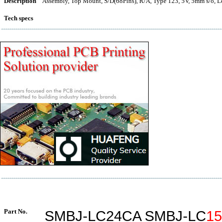
Description
Assembly, Top Mount, S/D(68Pins), R/A, Type 123, 5V, 5mm s/o, L
Tech specs
Part No.
SMBJ-LC24CA SMBJ-LC
1