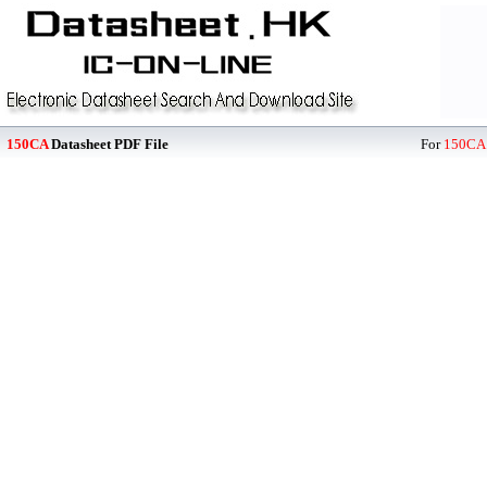
150CA
Datasheet PDF File
For
150CA