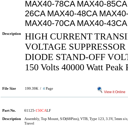
MAX40-78CA MAX40-85CA
26CA MAX40-48CA MAX40
MAX40-70CA MAX40-43CA
Description
HIGH CURRENT TRANS
VOLTAGE SUPPRESSOR 
DIODE STAND-OFF VOL
150 Volts 40000 Watt Peak 
File Size
199.39K /
4
Page
View it Online
Part No.
61125-
150CA
LF
Description
Assembly, Top Mount, S/D(68Pins), VTB, Type 123, 3.3V, 5mm s/o,
Travel