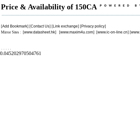
Price & Availability of 150CA
[
Add Bookmark
] [
Contact Us
] [
Link exchange
] [
Privacy policy
]
Mirror Sites : [
www.datasheet.hk
] [
www.maxim4u.com
] [
www.ic-on-line.cn
] [
www.
.
.
.
.
.
0.045202970504761