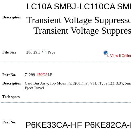
LC10A SMBJ-LC110CA SM
Description
Transient Voltage Suppress
Transient Voltage Suppres
File Size
286.29K /
4
Page
View it Onlin
Part No.
71299-
150CA
LF
Description
Card Bus Ass'y, Top Mount, S/D(68Pins), VTB, Type 123, 3.3V, 5m
Eject Travel
Tech specs
Part No.
P6KE33CA-HF P6KE82CA