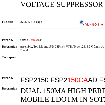
VOLTAGE SUPPRESSOR
File Size
32.57K /
3
Page
View it Online
Part No.
55952-
150CA
LF
Description
Assembly, Top Mount, S/D(68Pins), VTB, Type 123, 3.3V, 5mm s/o,
Travel
Tech specs
Part No.
FSP2150 FSP2
150CA
AD F
Description
DUAL 150MA HIGH PE
MOBILE LDOTM IN SOT