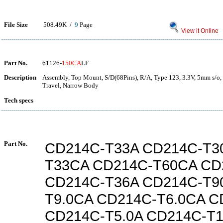
File Size
508.49K /
9
Page
View it Online
Part No.
61126-
150CA
LF
Description
Assembly, Top Mount, S/D(68Pins), R/A, Type 123, 3.3V, 5mm s/o,
Travel, Narrow Body
Tech specs
Part No.
CD214C-T33A CD214C-T3
T33CA CD214C-T60CA CD
CD214C-T36A CD214C-T9
T9.0CA CD214C-T6.0CA C
CD214C-T5.0A CD214C-T