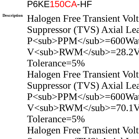
P6KE
150CA
-HF
Description
Halogen Free Transient Vol
Suppressor (TVS) Axial Le
P<sub>PPM</sub>=600Wat
V<sub>RWM</sub>=28.2V
Tolerance=5%
Halogen Free Transient Vol
Suppressor (TVS) Axial Le
P<sub>PPM</sub>=600Wat
V<sub>RWM</sub>=70.1V
Tolerance=5%
Halogen Free Transient Vol