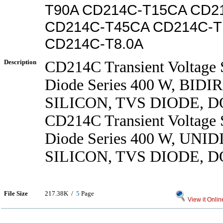
T90A CD214C-T15CA CD2
CD214C-T45CA CD214C-T
CD214C-T8.0A
Description
CD214C Transient Voltage 
Diode Series 400 W, BID
SILICON, TVS DIODE, D
CD214C Transient Voltage 
Diode Series 400 W, UN
SILICON, TVS DIODE, D
File Size
217.38K /
5
Page
View it Onlin