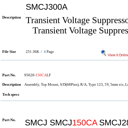
SMCJ300A
Description
Transient Voltage Suppress
Transient Voltage Suppres
File Size
251.36K /
4
Page
View it Onlin
Part No.
95620-
150CA
LF
Description
Assembly, Top Mount, S/D(68Pins), R/A, Type 123, 5V, 5mm s/o, L
Tech specs
Part No.
SMCJ SMCJ
150CA
SMCJ2