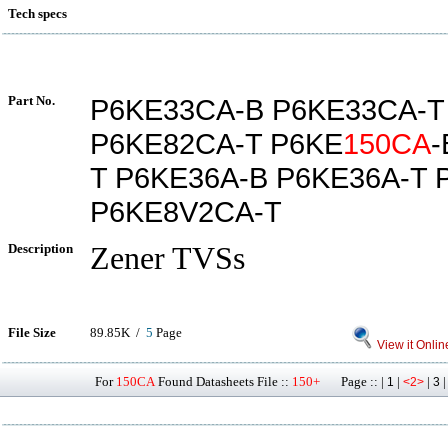
Tech specs
Part No.
P6KE33CA-B P6KE33CA-T
P6KE82CA-T P6KE
150CA
-
T P6KE36A-B P6KE36A-T 
P6KE8V2CA-T
Description
Zener TVSs
File Size
89.85K /
5
Page
View it Onlin
For
150CA
Found Datasheets File ::
150+
Page :: |
|
|
1
<2>
3