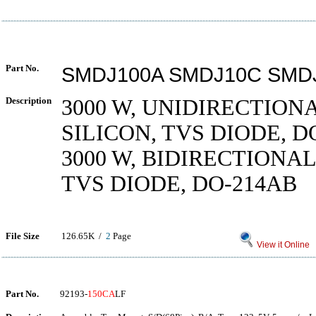
Part No.
SMDJ100A SMDJ10C SMD
Description
3000 W, UNIDIRECTIONA
SILICON, TVS DIODE, D
3000 W, BIDIRECTIONAL
TVS DIODE, DO-214AB
File Size
126.65K /
2
Page
View it Online
Part No.
92193-
150CA
LF