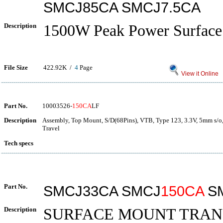
SMCJ85CA SMCJ7.5CA
Description
1500W Peak Power Surfac
File Size
422.92K /
4
Page
View it Online
Part No.
10003526-
150CA
LF
Description
Assembly, Top Mount, S/D(68Pins), VTB, Type 123, 3.3V, 5mm s/o,
Travel
Tech specs
Part No.
SMCJ33CA SMCJ
150CA
SM
Description
SURFACE MOUNT TRAN