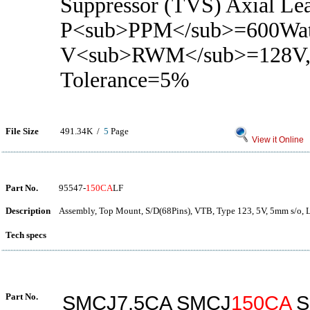
Suppressor (TVS) Axial Le
P<sub>PPM</sub>=600Wat
V<sub>RWM</sub>=128V
Tolerance=5%
File Size
491.34K /
5
Page
View it Online
Part No.
95547-
150CA
LF
Description
Assembly, Top Mount, S/D(68Pins), VTB, Type 123, 5V, 5mm s/o, 
Tech specs
Part No.
SMCJ7.5CA SMCJ
150CA
S